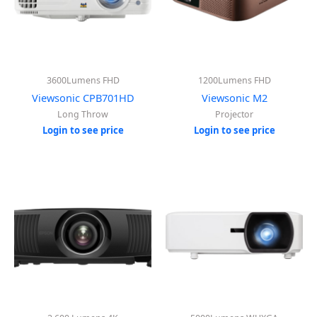
3600Lumens FHD
1200Lumens FHD
Viewsonic CPB701HD
Viewsonic M2
Long Throw
Projector
Login to see price
Login to see price