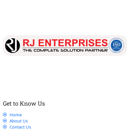
Our dedicated team works tirelessly to ensure that our
customers receive the best service and support, making sure
that their experience with us is exceptional.
Get to Know Us
Home
About Us
Contact Us