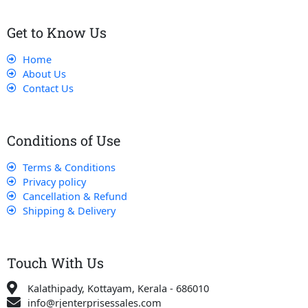
Get to Know Us
Home
About Us
Contact Us
Conditions of Use
Terms & Conditions
Privacy policy
Cancellation & Refund
Shipping & Delivery
Touch With Us
Kalathipady, Kottayam, Kerala - 686010
info@rjenterprisessales.com