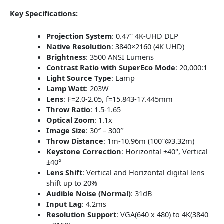
Key Specifications:
Projection System
:
0.47″ 4K-UHD DLP
Native Resolution
:
3840×2160 (4K UHD)
Brightness
:
3500 ANSI Lumens
Contrast Ratio with SuperEco Mode
:
20,000:1
Light Source Type
:
Lamp
Lamp Watt
:
203W
Lens
:
F=2.0-2.05, f=15.843-17.445mm
Throw Ratio
:
1.5-1.65
Optical Zoom
:
1.1x
Image Size
:
30″ – 300″
Throw Distance
:
1m-10.96m (100″@3.32m)
Keystone Correction
:
Horizontal ±40°, Vertical
±40°
Lens Shift
:
Vertical and Horizontal digital lens
shift up to 20%
Audible Noise (Normal)
:
31dB
Input Lag
:
4.2ms
Resolution Support
:
VGA(640 x 480) to 4K(3840