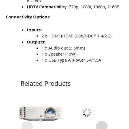
x 2160)
HDTV Compatibility
:
720p, 1080i, 1080p, 2160P
Connectivity Options:
Inputs:
2 x HDMI (HDMI 2.0b/HDCP 1.4/2.2)
Outputs:
1 x Audio out (3.5mm)
1 x Speaker (10W)
1 x USB Type A (Power 5V/1.5A
Related Products