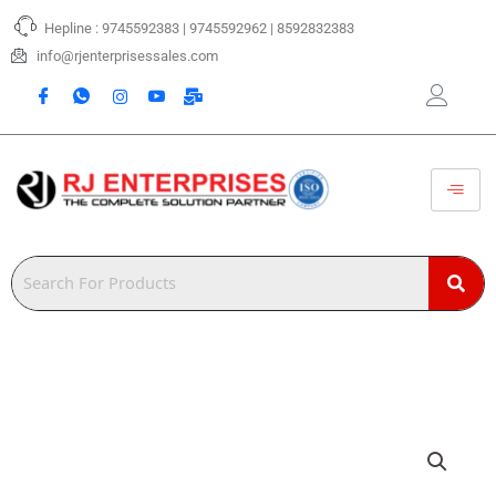
Skip
Hepline : 9745592383 | 9745592962 | 8592832383
to
content
info@rjenterprisessales.com