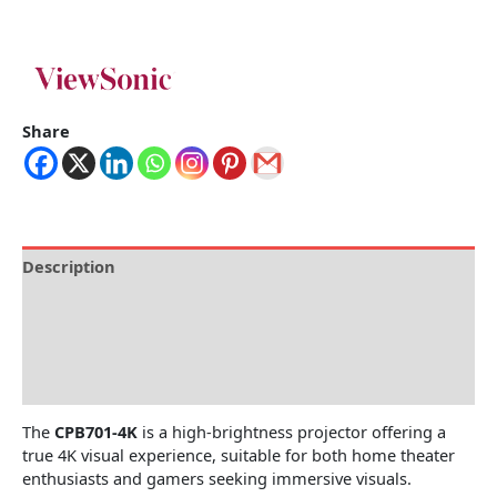
Share
Description
Brand
Specification
Reviews (0)
The
CPB701-4K
is a high-brightness projector offering a
true 4K visual experience, suitable for both home theater
enthusiasts and gamers seeking immersive visuals.