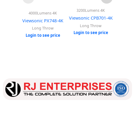
3600
4000Lumens 4K
3200Lumens 4K
Viewso
Viewsonic PX748-4K
Viewsonic CPB701-4K
Lo
Long Throw
Long Throw
Login 
Login to see price
Login to see price
Our dedicated team works tirelessly to ensure that our
customers receive the best service and support, making sure
that their experience with us is exceptional.