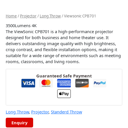
Home
/
Projector
/
Long Throw
/ Viewsonic CPB701
3500Lumens 4K
The ViewSonic CPB701 is a high-performance projector
designed for both business and home theater use. It
delivers outstanding image quality with high brightness,
crisp contrast, and flexible installation options, making it
suitable for a wide range of environments such as meeting
rooms, classrooms, and living rooms.
Guaranteed Safe Payment
Long Throw
,
Projector
,
Standerd Throw