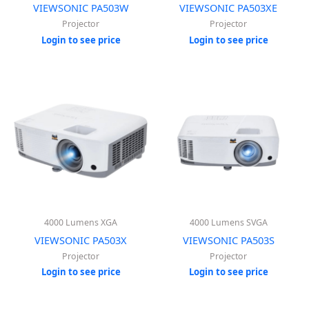
VIEWSONIC PA503W
VIEWSONIC PA503XE
Projector
Projector
Login to see price
Login to see price
4000 Lumens XGA
4000 Lumens SVGA
VIEWSONIC PA503X
VIEWSONIC PA503S
Projector
Projector
Login to see price
Login to see price