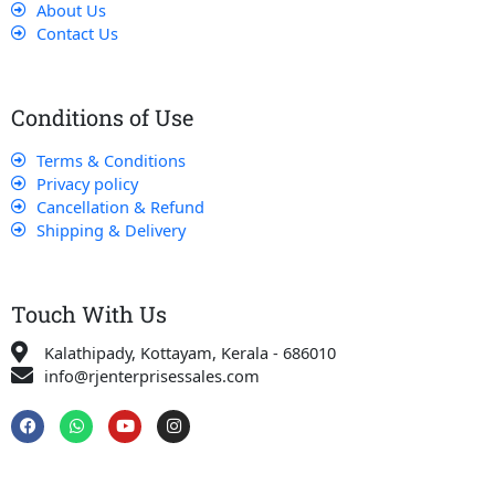
About Us
Contact Us
Conditions of Use
Terms & Conditions
Privacy policy
Cancellation & Refund
Shipping & Delivery
Touch With Us
Kalathipady, Kottayam, Kerala - 686010
info@rjenterprisessales.com
F
W
Y
I
a
h
o
n
c
a
u
s
e
t
t
t
b
s
u
a