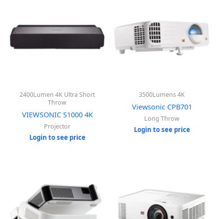
2400Lumen 4K Ultra Short
3500Lumens 4K
Throw
Viewsonic CPB701
VIEWSONIC S1000 4K
Long Throw
Projector
Login to see price
Login to see price