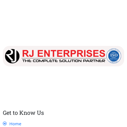
Our dedicated team works tirelessly to ensure that our
customers receive the best service and support, making sure
that their experience with us is exceptional.
Get to Know Us
Home