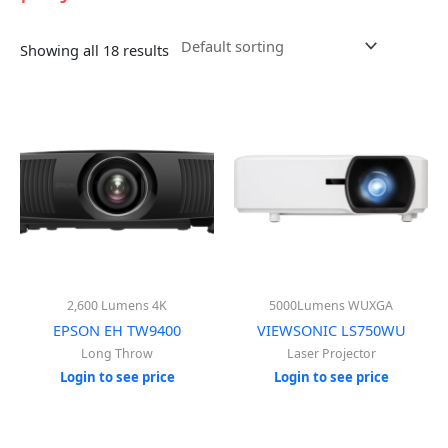
Showing all 18 results
2,600 Lumens 4K
5000Lumens WUXGA
EPSON EH TW9400
VIEWSONIC LS750WU
Long Throw
Laser Projector
Login to see price
Login to see price