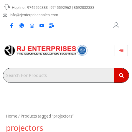
Skip
Hepline : 9745592383 | 9745592962 | 8592832383
to
content
info@rjenterprisessales.com
Home
/ Products tagged “projectors”
projectors