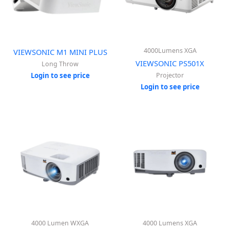
4000Lumens XGA
VIEWSONIC M1 MINI PLUS
VIEWSONIC PS501X
Long Throw
Login to see price
Projector
Login to see price
4000 Lumen WXGA
4000 Lumens XGA