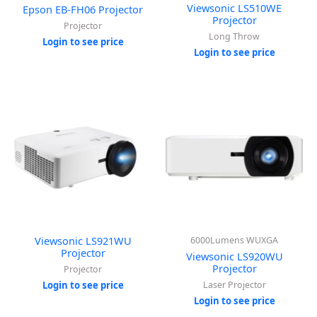
Viewsonic LS510WE
Epson EB-FH06 Projector
Projector
Projector
Long Throw
Login to see price
Login to see price
Viewsonic LS921WU
6000Lumens WUXGA
Projector
Viewsonic LS920WU
Projector
Projector
Login to see price
Laser Projector
Login to see price