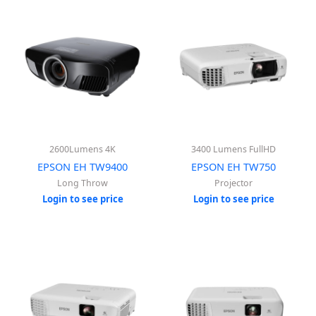
2600Lumens 4K
3400 Lumens FullHD
EPSON EH TW9400
EPSON EH TW750
Long Throw
Projector
Login to see price
Login to see price