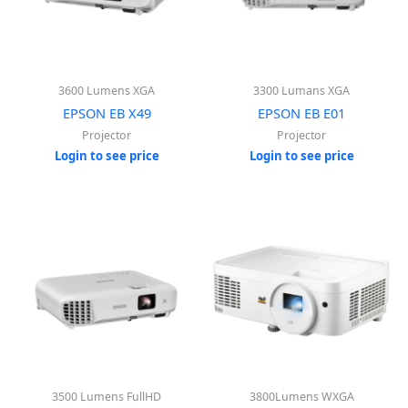
3600 Lumens XGA
3300 Lumans XGA
EPSON EB X49
EPSON EB E01
Projector
Projector
Login to see price
Login to see price
3500 Lumens FullHD
3800Lumens WXGA