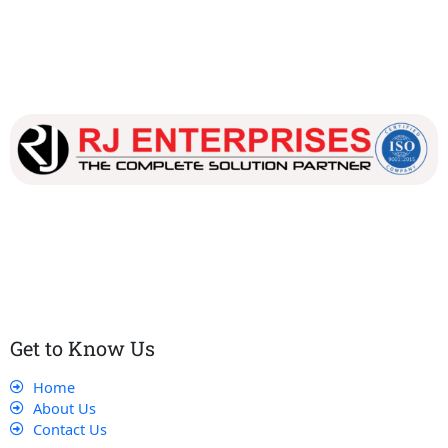
Our dedicated team works tirelessly to ensure that our
customers receive the best service and support, making sure
that their experience with us is exceptional.
Get to Know Us
Home
About Us
Contact Us