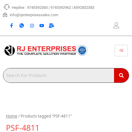
Skip
Hepline : 9745592383 | 9745592962 | 8592832383
to
content
info@rjenterprisessales.com
Home
/ Products tagged “PSF-4811”
PSF-4811