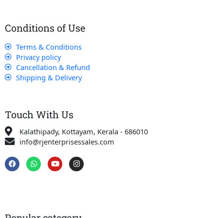
Conditions of Use
Terms & Conditions
Privacy policy
Cancellation & Refund
Shipping & Delivery
Touch With Us
Kalathipady, Kottayam, Kerala - 686010
info@rjenterprisessales.com
F
W
Y
I
a
h
o
n
c
a
u
s
e
t
t
t
b
s
u
a
o
a
b
g
o
p
e
r
k
p
a
Popular category
m