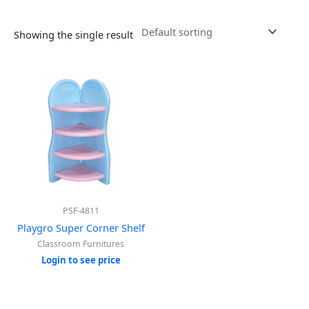
Showing the single result
PSF-4811
Playgro Super Corner Shelf
Classroom Furnitures
Login to see price