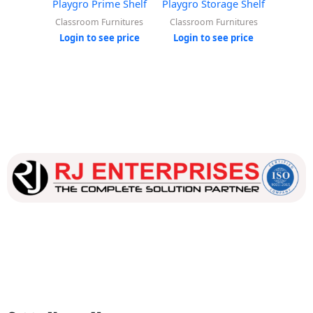
Playgro Prime Shelf
Playgro Storage Shelf
Playg
Classroom Furnitures
Classroom Furnitures
Classr
Login to see price
Login to see price
Login
Our dedicated team works tirelessly to ensure that our
customers receive the best service and support, making sure
that their experience with us is exceptional.