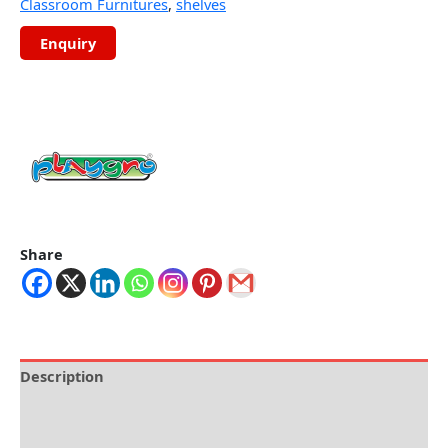
Classroom Furnitures
,
shelves
Share
Description
Brand
Reviews (0)