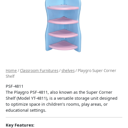
Home
/
Classroom Furnitures
/
shelves
/ Playgro Super Corner
Shelf
PSF-4811
The Playgro PSF-4811, also known as the Super Corner
Shelf (Model YT-4811), is a versatile storage unit designed
to optimize space in children’s rooms, play areas, or
educational settings.
​
Key Features: