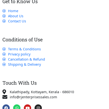
Get to Know Us
Home
About Us
Contact Us
Conditions of Use
Terms & Conditions
Privacy policy
Cancellation & Refund
Shipping & Delivery
Touch With Us
Kalathipady, Kottayam, Kerala - 686010
info@rjenterprisessales.com
F
W
Y
I