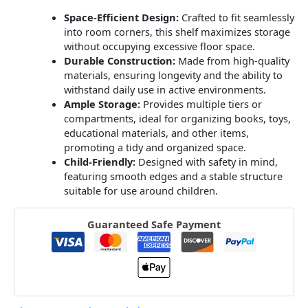
Space-Efficient Design:
Crafted to fit seamlessly
into room corners, this shelf maximizes storage
without occupying excessive floor space.
Durable Construction:
Made from high-quality
materials, ensuring longevity and the ability to
withstand daily use in active environments.
Ample Storage:
Provides multiple tiers or
compartments, ideal for organizing books, toys,
educational materials, and other items,
promoting a tidy and organized space.
Child-Friendly:
Designed with safety in mind,
featuring smooth edges and a stable structure
suitable for use around children.
Guaranteed Safe Payment