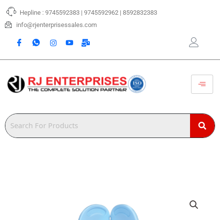
Skip
Hepline : 9745592383 | 9745592962 | 8592832383
to
content
info@rjenterprisessales.com