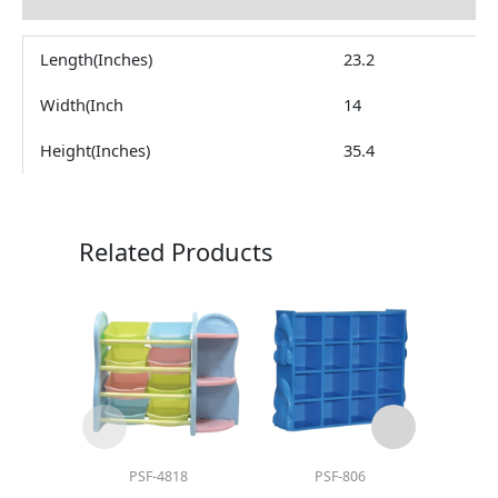
Length(Inches)
23.2
Width(Inch
14
Height(Inches)
35.4
Related Products
PSF-4818
PSF-806