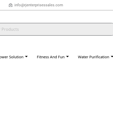
info@rjenterprisessales.com
ower Solution
Fitness And Fun
Water Purification