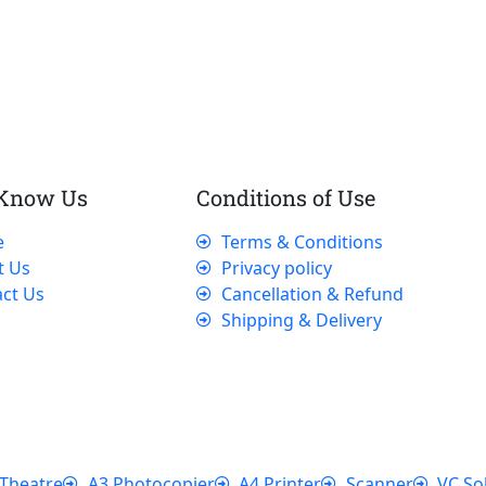
 Know Us
Conditions of Use
e
Terms & Conditions
t Us
Privacy policy
ct Us
Cancellation & Refund
Shipping & Delivery
Theatre
A3 Photocopier
A4 Printer
Scanner
VC So