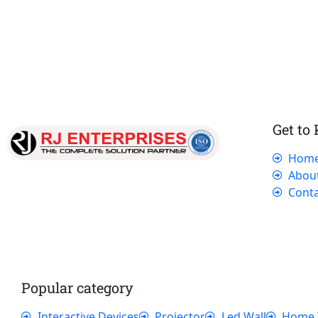
Get to
Hom
Our dedicated team works tirelessly to
Abou
ensure that our customers receive the best
Conta
service and support, making sure that their
experience with us is exceptional.
Popular category
Interactive Devices
Projector
Led Wall
Home 