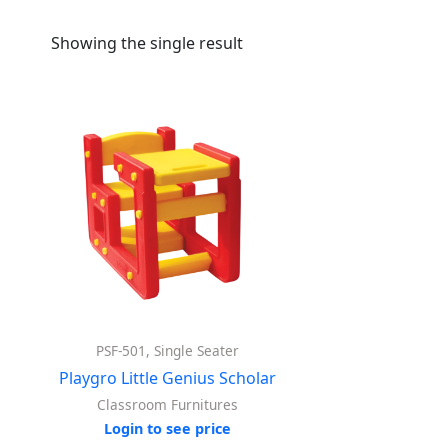
Showing the single result
PSF-501, Single Seater
Playgro Little Genius Scholar
Classroom Furnitures
Login to see price