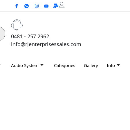
0481 - 257 2962
info@rjenterprisessales.com
Audio System
Categories
Gallery
Info