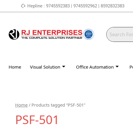
Skip
Hepline : 9745592383 | 9745592962 | 8592832383
to
content
Home
Visual Solution
Office Automation
P
Home
/ Products tagged “PSF-501”
PSF-501