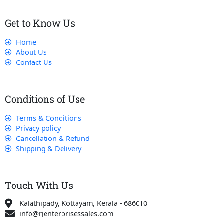
Get to Know Us
Home
About Us
Contact Us
Conditions of Use
Terms & Conditions
Privacy policy
Cancellation & Refund
Shipping & Delivery
Touch With Us
Kalathipady, Kottayam, Kerala - 686010
info@rjenterprisessales.com