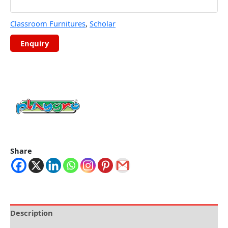
Classroom Furnitures
,
Scholar
Share
Description