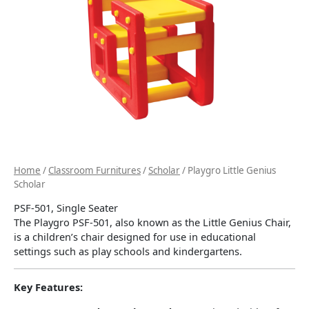
Home
/
Classroom Furnitures
/
Scholar
/ Playgro Little Genius
Scholar
PSF-501, Single Seater
The Playgro PSF-501, also known as the Little Genius Chair,
is a children’s chair designed for use in educational
settings such as play schools and kindergartens.
Key Features: