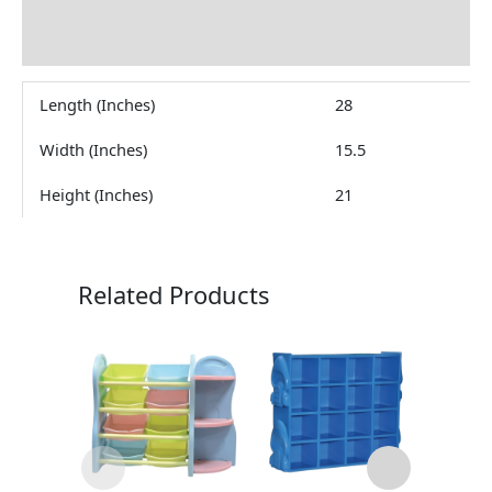
Brand
Reviews (0)
Length (Inches)
28
Width (Inches)
15.5
Height (Inches)
21
Related Products