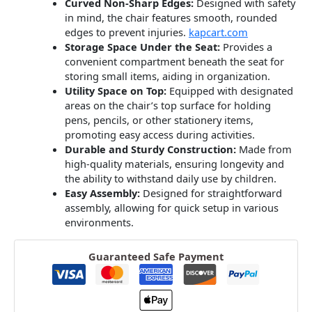
Curved Non-Sharp Edges:
Designed with safety
in mind, the chair features smooth, rounded
edges to prevent injuries.
​
kapcart.com
Storage Space Under the Seat:
Provides a
convenient compartment beneath the seat for
storing small items, aiding in organization.
​
Utility Space on Top:
Equipped with designated
areas on the chair’s top surface for holding
pens, pencils, or other stationery items,
promoting easy access during activities.
​
Durable and Sturdy Construction:
Made from
high-quality materials, ensuring longevity and
the ability to withstand daily use by children.
​
Easy Assembly:
Designed for straightforward
assembly, allowing for quick setup in various
environments.
Guaranteed Safe Payment