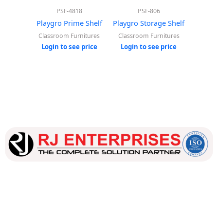
PSF-4818
PSF-806
Playgro Prime Shelf
Playgro Storage Shelf
Playgro
Classroom Furnitures
Classroom Furnitures
Classr
Login to see price
Login to see price
Login
Our dedicated team works tirelessly to ensure that our
customers receive the best service and support, making sure
that their experience with us is exceptional.