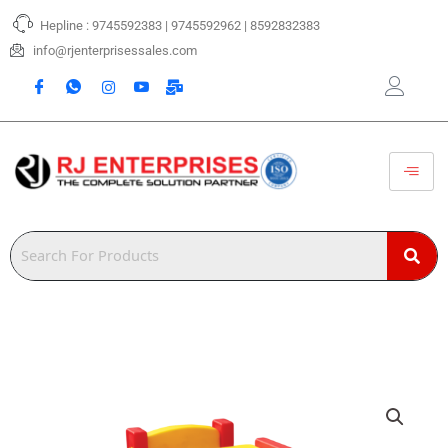
Skip
Hepline : 9745592383 | 9745592962 | 8592832383
to
content
info@rjenterprisessales.com