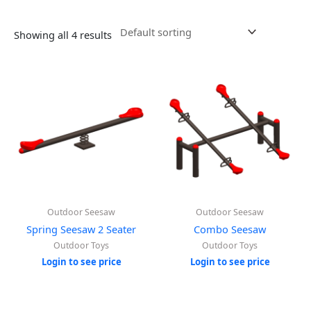
Showing all 4 results
Outdoor Seesaw
Outdoor Seesaw
Spring Seesaw 2 Seater
Combo Seesaw
Outdoor Toys
Outdoor Toys
Login to see price
Login to see price