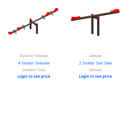
Outdoor Seesaw
Seesaw
4 Seater Seesaw
2 Seater See Saw
Outdoor Toys
Seesaw
Login to see price
Login to see price