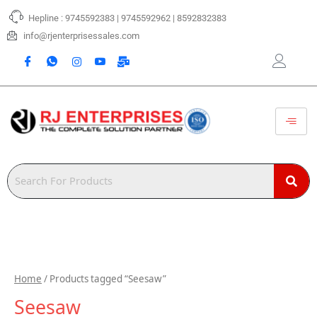
Skip
Hepline : 9745592383 | 9745592962 | 8592832383
to
content
info@rjenterprisessales.com
Home
/ Products tagged “Seesaw”
Seesaw