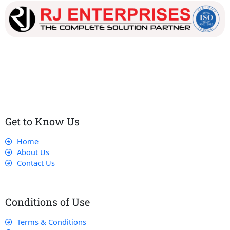
Our dedicated team works tirelessly to ensure that our
customers receive the best service and support, making sure
that their experience with us is exceptional.
Get to Know Us
Home
About Us
Contact Us
Conditions of Use
Terms & Conditions