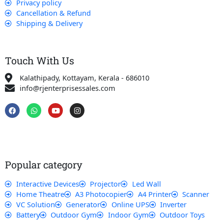
Privacy policy
Cancellation & Refund
Shipping & Delivery
Touch With Us
Kalathipady, Kottayam, Kerala - 686010
info@rjenterprisessales.com
F
W
Y
I
a
h
o
n
c
a
u
s
e
t
t
t
b
s
u
a
o
a
b
g
o
p
e
r
k
p
a
Popular category
m
Interactive Devices
Projector
Led Wall
Home Theatre
A3 Photocopier
A4 Printer
Scanner
VC Solution
Generator
Online UPS
Inverter
Battery
Outdoor Gym
Indoor Gym
Outdoor Toys