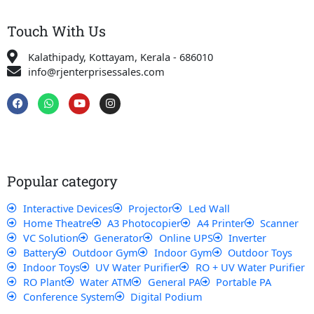
Touch With Us
Kalathipady, Kottayam, Kerala - 686010
info@rjenterprisessales.com
F
W
Y
I
a
h
o
n
c
a
u
s
e
t
t
t
b
s
u
a
o
a
b
g
o
p
e
r
k
p
a
Popular category
m
Interactive Devices
Projector
Led Wall
Home Theatre
A3 Photocopier
A4 Printer
Scanner
VC Solution
Generator
Online UPS
Inverter
Battery
Outdoor Gym
Indoor Gym
Outdoor Toys
Indoor Toys
UV Water Purifier
RO + UV Water Purifier
RO Plant
Water ATM
General PA
Portable PA
Conference System
Digital Podium