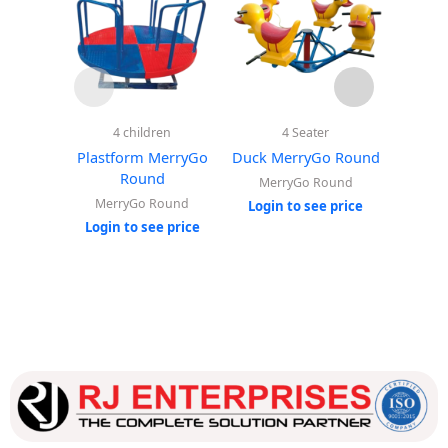
4 children
4 Seater
Sp
Plastform MerryGo
Duck MerryGo Round
Elephan
Round
MerryGo Round
MerryGo Round
Ou
Login to see price
Login to see price
Login