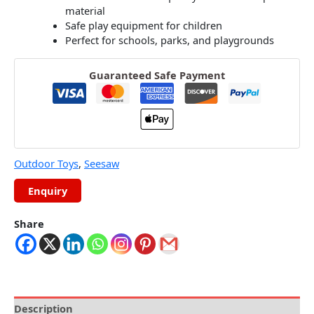
material
Safe play equipment for children
Perfect for schools, parks, and playgrounds
Guaranteed Safe Payment
Outdoor Toys
,
Seesaw
Share
Description