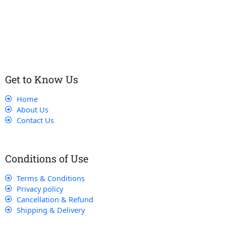
Our dedicated team works tirelessly to ensure that our
customers receive the best service and support, making sure
that their experience with us is exceptional.
Get to Know Us
Home
About Us
Contact Us
Conditions of Use
Terms & Conditions
Privacy policy
Cancellation & Refund
Shipping & Delivery