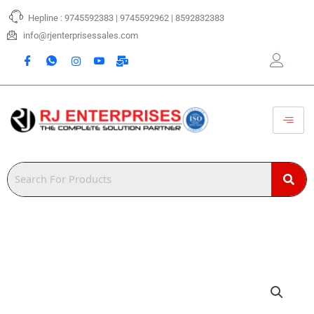
Skip
Hepline : 9745592383 | 9745592962 | 8592832383
to
content
info@rjenterprisessales.com