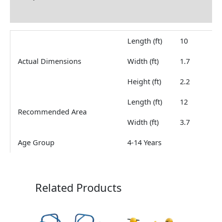
Reviews (0)
Length (ft)
10
Actual Dimensions
Width (ft)
1.7
Height (ft)
2.2
Length (ft)
12
Recommended Area
Width (ft)
3.7
Age Group
4-14 Years
Related Products