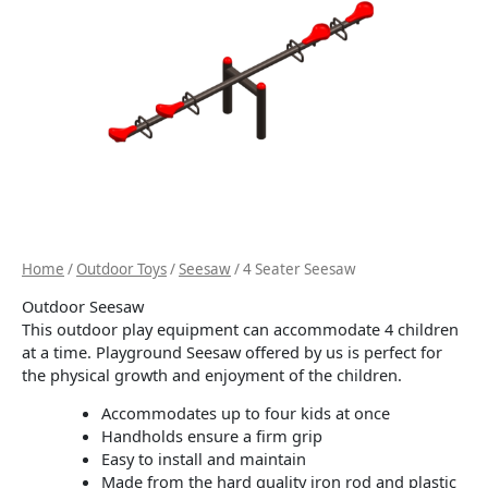
Home
/
Outdoor Toys
/
Seesaw
/ 4 Seater Seesaw
Outdoor Seesaw
This outdoor play equipment can accommodate 4 children
at a time. Playground Seesaw offered by us is perfect for
the physical growth and enjoyment of the children.
Accommodates up to four kids at once
Handholds ensure a firm grip
Easy to install and maintain
Made from the hard quality iron rod and plastic