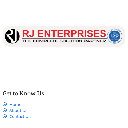
Our dedicated team works tirelessly to ensure that our
customers receive the best service and support, making sure
that their experience with us is exceptional.
Get to Know Us
Home
About Us
Contact Us