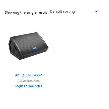
Showing the single result
Ahuja SMS-450P
Active Speakers
Login to see price