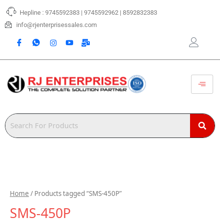
Skip
Hepline : 9745592383 | 9745592962 | 8592832383
to
content
info@rjenterprisessales.com
Home
/ Products tagged “SMS-450P”
SMS-450P