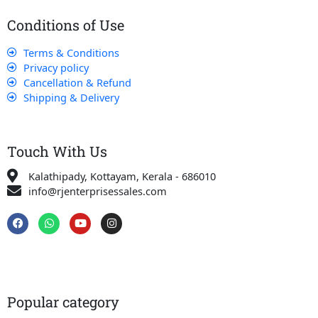
Conditions of Use
Terms & Conditions
Privacy policy
Cancellation & Refund
Shipping & Delivery
Touch With Us
Kalathipady, Kottayam, Kerala - 686010
info@rjenterprisessales.com
F
W
Y
I
a
h
o
n
c
a
u
s
e
t
t
t
b
s
u
a
o
a
b
g
o
p
e
r
k
p
a
Popular category
m