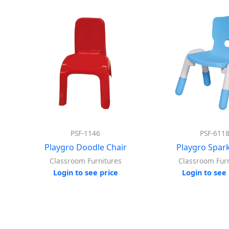
PSF-1146
PSF-611
Playgro Doodle Chair
Playgro Spark
Classroom Furnitures
Classroom Furn
Login to see price
Login to see 