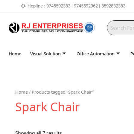
Skip
Hepline : 9745592383 | 9745592962 | 8592832383
to
content
Home
Visual Solution
Office Automation
P
Home
/ Products tagged “Spark Chair”
Spark Chair
Showing all 7 results