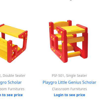
2, Double Seater
PSF-501, Single Seater
ygro Scholar
Playgro Little Genius Scholar
room Furnitures
Classroom Furnitures
n to see price
Login to see price