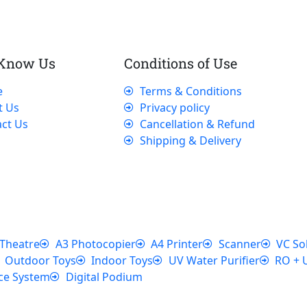
 Know Us
Conditions of Use
e
Terms & Conditions
t Us
Privacy policy
ct Us
Cancellation & Refund
Shipping & Delivery
Theatre
A3 Photocopier
A4 Printer
Scanner
VC So
Outdoor Toys
Indoor Toys
UV Water Purifier
RO + 
ce System
Digital Podium