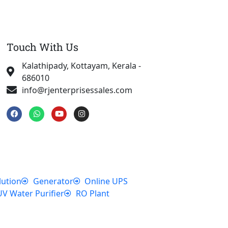
Touch With Us
Kalathipady, Kottayam, Kerala -
686010
info@rjenterprisessales.com
F
W
Y
I
a
h
o
n
c
a
u
s
e
t
t
t
b
s
u
a
o
a
b
g
o
p
e
r
k
p
a
m
lution
Generator
Online UPS
UV Water Purifier
RO Plant