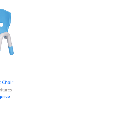
8
 Chair
itures
price