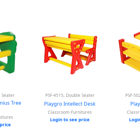
e Seater
PSF-4515, Double Seater
PSF-50
enius Tree
Playgro Intellect Desk
Pla
r
Classroom Furnitures
Class
itures
Login to see price
Logi
price