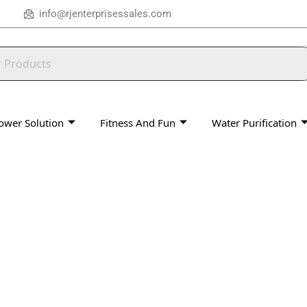
info@rjenterprisessales.com
ower Solution
Fitness And Fun
Water Purification