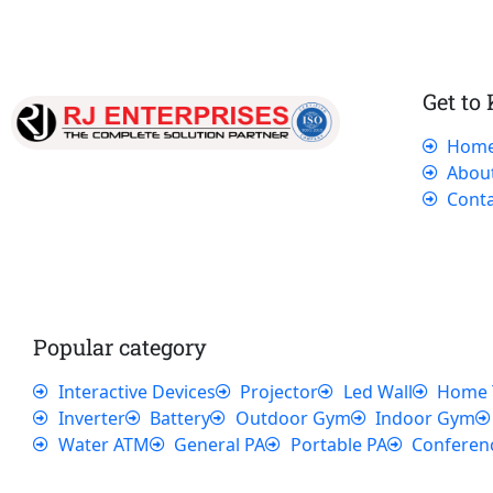
Get to
Hom
Our dedicated team works tirelessly to
Abou
ensure that our customers receive the best
Conta
service and support, making sure that their
experience with us is exceptional.
Popular category
Interactive Devices
Projector
Led Wall
Home 
Inverter
Battery
Outdoor Gym
Indoor Gym
Water ATM
General PA
Portable PA
Conferen