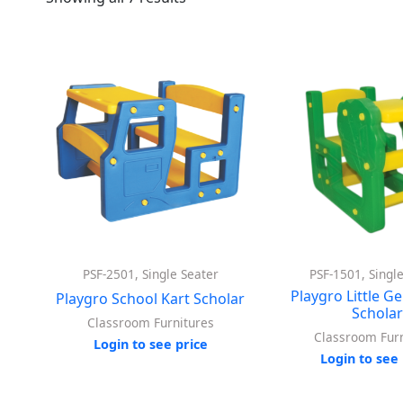
PSF-2501, Single Seater
PSF-1501, Singl
Playgro Little G
Playgro School Kart Scholar
Schola
Classroom Furnitures
Classroom Furn
Login to see price
Login to see 