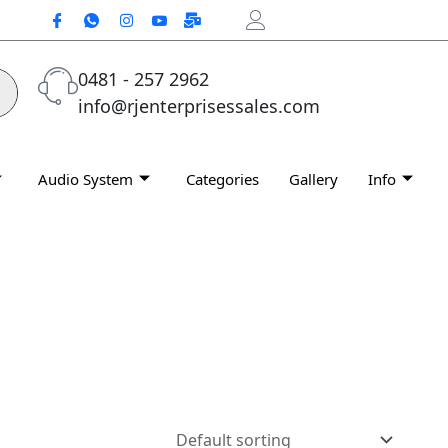
0481 - 257 2962
info@rjenterprisessales.com
Audio System
Categories
Gallery
Info