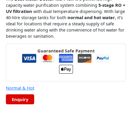
capacity water purification system combining
5-stage RO +
UV filtration
with dual temperature dispensing. With large
40-litre storage tanks for both
normal and hot water
, it’s
ideal for locations that require a steady supply of safe
drinking water along with the convenience of hot water for
beverages or sanitation.
Guaranteed Safe Payment
Normal & Hot