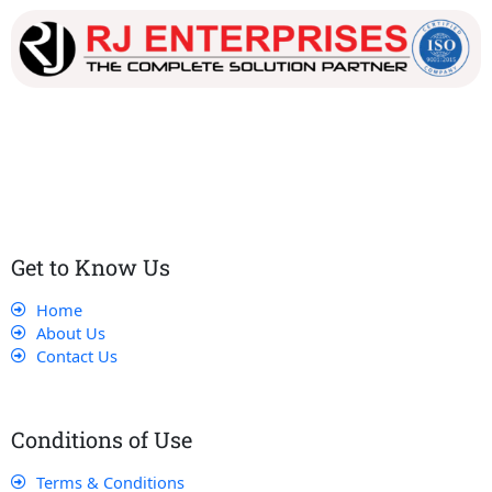
Our dedicated team works tirelessly to ensure that our
customers receive the best service and support, making sure
that their experience with us is exceptional.
Get to Know Us
Home
About Us
Contact Us
Conditions of Use
Terms & Conditions