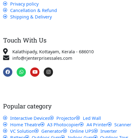
Privacy policy
Cancellation & Refund
Shipping & Delivery
Touch With Us
Kalathipady, Kottayam, Kerala - 686010
info@rjenterprisessales.com
F
W
Y
I
a
h
o
n
c
a
u
s
e
t
t
t
b
s
u
a
o
a
b
g
o
p
e
r
k
p
a
Popular category
m
Interactive Devices
Projector
Led Wall
Home Theatre
A3 Photocopier
A4 Printer
Scanner
VC Solution
Generator
Online UPS
Inverter
Battery
Outdoor Gym
Indoor Gym
Outdoor Toys