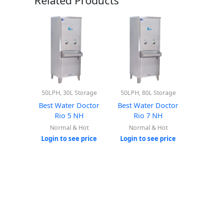
Related Products
50LPH, 30L Storage
50LPH, 80L Storage
Best Water Doctor
Best Water Doctor
Rio 5 NH
Rio 7 NH
Normal & Hot
Normal & Hot
Login to see price
Login to see price