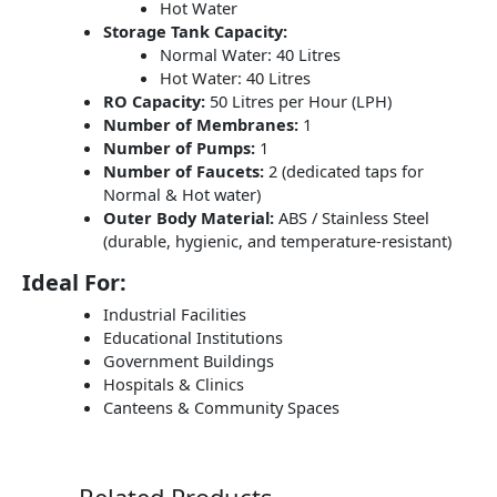
Hot Water
Storage Tank Capacity:
Normal Water: 40 Litres
Hot Water: 40 Litres
RO Capacity:
50 Litres per Hour (LPH)
Number of Membranes:
1
Number of Pumps:
1
Number of Faucets:
2 (dedicated taps for
Normal & Hot water)
Outer Body Material:
ABS / Stainless Steel
(durable, hygienic, and temperature-resistant)
Ideal For:
Industrial Facilities
Educational Institutions
Government Buildings
Hospitals & Clinics
Canteens & Community Spaces