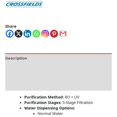
Share
Description
Brand
Specification
Reviews (0)
Purification Method:
RO + UV
Purification Stages:
5-Stage Filtration
Water Dispensing Options:
Normal Water