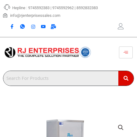
Skip
Hepline : 9745592383 | 9745592962 | 8592832383
to
content
info@rjenterprisessales.com