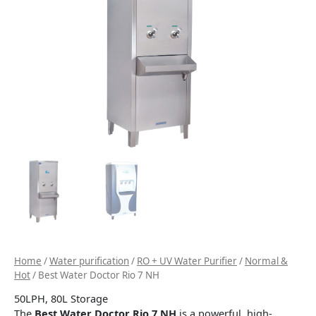
Home
/
Water purification
/
RO + UV Water Purifier
/
Normal &
Hot
/ Best Water Doctor Rio 7 NH
50LPH, 80L Storage
The
Best Water Doctor Rio 7 NH
is a powerful, high-