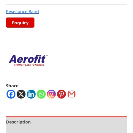
Resistance Band
Share
Description
Brand