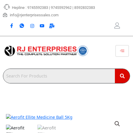
Skip
Hepline : 9745592383 | 9745592962 | 8592832383
to
content
info@rjenterprisessales.com