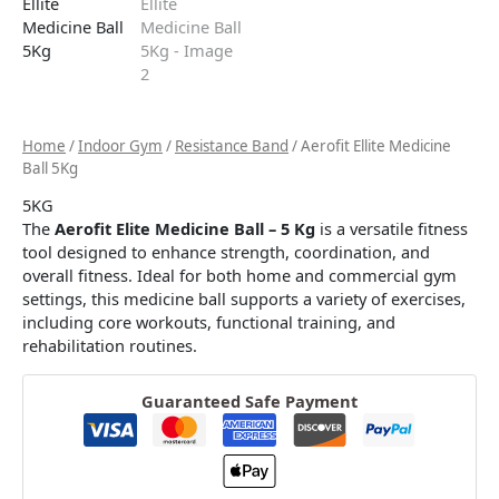
Home
/
Indoor Gym
/
Resistance Band
/ Aerofit Ellite Medicine
Ball 5Kg
5KG
The
Aerofit Elite Medicine Ball – 5 Kg
is a versatile fitness
tool designed to enhance strength, coordination, and
overall fitness. Ideal for both home and commercial gym
settings, this medicine ball supports a variety of exercises,
including core workouts, functional training, and
rehabilitation routines.​
Guaranteed Safe Payment