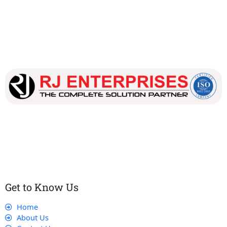
Our dedicated team works tirelessly to ensure that our
customers receive the best service and support, making sure
that their experience with us is exceptional.
Get to Know Us
Home
About Us