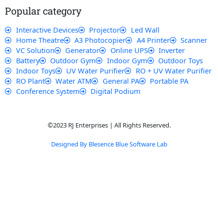
k
p
a
Popular category
m
Interactive Devices
Projector
Led Wall
Home Theatre
A3 Photocopier
A4 Printer
Scanner
VC Solution
Generator
Online UPS
Inverter
Battery
Outdoor Gym
Indoor Gym
Outdoor Toys
Indoor Toys
UV Water Purifier
RO + UV Water Purifier
RO Plant
Water ATM
General PA
Portable PA
Conference System
Digital Podium
©2023 RJ Enterprises | All Rights Reserved.
Designed By Blesence Blue Software Lab