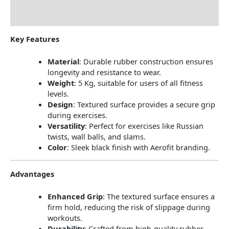
Reviews (0)
Key Features
Material
:
Durable rubber construction ensures
longevity and resistance to wear.
Weight
:
5 Kg, suitable for users of all fitness
levels.
Design
:
Textured surface provides a secure grip
during exercises.
Versatility
:
Perfect for exercises like Russian
twists, wall balls, and slams.
Color
:
Sleek black finish with Aerofit branding.
Advantages
Enhanced Grip
:
The textured surface ensures a
firm hold, reducing the risk of slippage during
workouts.
Durability
:
Crafted from high-quality rubber,