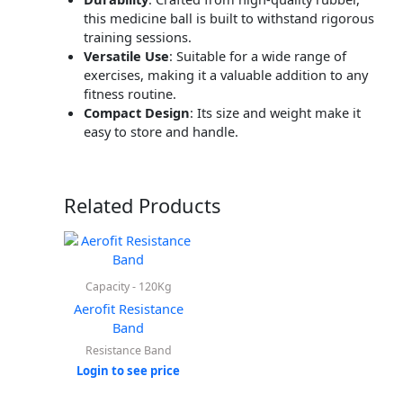
this medicine ball is built to withstand rigorous
training sessions.
Versatile Use
:
Suitable for a wide range of
exercises, making it a valuable addition to any
fitness routine.
Compact Design
:
Its size and weight make it
easy to store and handle.
Related Products
Capacity - 120Kg
Aerofit Resistance
Band
Resistance Band
Login to see price