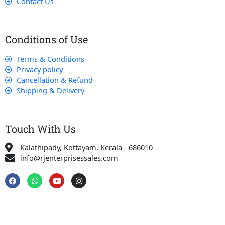
Contact Us
Conditions of Use
Terms & Conditions
Privacy policy
Cancellation & Refund
Shipping & Delivery
Touch With Us
Kalathipady, Kottayam, Kerala - 686010
info@rjenterprisessales.com
F
W
Y
I
a
h
o
n
c
a
u
s
e
t
t
t
b
s
u
a
o
a
b
g
o
p
e
r