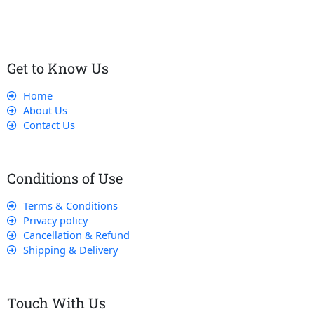
Get to Know Us
Home
About Us
Contact Us
Conditions of Use
Terms & Conditions
Privacy policy
Cancellation & Refund
Shipping & Delivery
Touch With Us