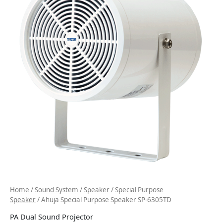
Home
/
Sound System
/
Speaker
/
Special Purpose
Speaker
/ Ahuja Special Purpose Speaker SP-6305TD
PA Dual Sound Projector