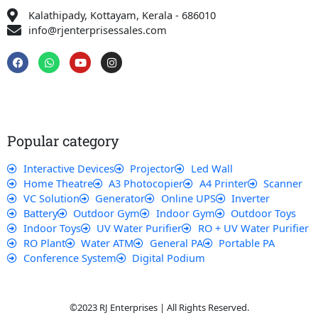
Kalathipady, Kottayam, Kerala - 686010
info@rjenterprisessales.com
F
W
Y
I
a
h
o
n
c
a
u
s
e
t
t
t
b
s
u
a
o
a
b
g
o
p
e
r
k
p
a
Popular category
m
Interactive Devices
Projector
Led Wall
Home Theatre
A3 Photocopier
A4 Printer
Scanner
VC Solution
Generator
Online UPS
Inverter
Battery
Outdoor Gym
Indoor Gym
Outdoor Toys
Indoor Toys
UV Water Purifier
RO + UV Water Purifier
RO Plant
Water ATM
General PA
Portable PA
Conference System
Digital Podium
©2023 RJ Enterprises | All Rights Reserved.