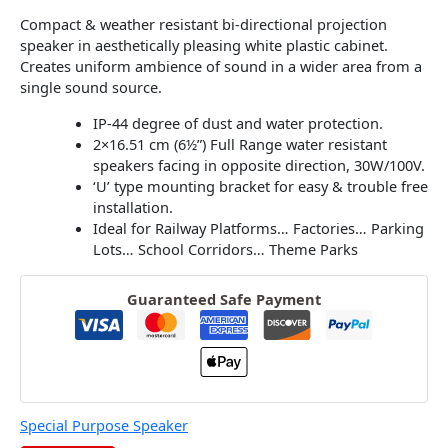
Compact & weather resistant bi-directional projection
speaker in aesthetically pleasing white plastic cabinet.
Creates uniform ambience of sound in a wider area from a
single sound source.
IP-44 degree of dust and water protection.
2×16.51 cm (6½”) Full Range water resistant
speakers facing in opposite direction, 30W/100V.
‘U’ type mounting bracket for easy & trouble free
installation.
Ideal for Railway Platforms… Factories… Parking
Lots… School Corridors… Theme Parks
Guaranteed Safe Payment
Special Purpose Speaker