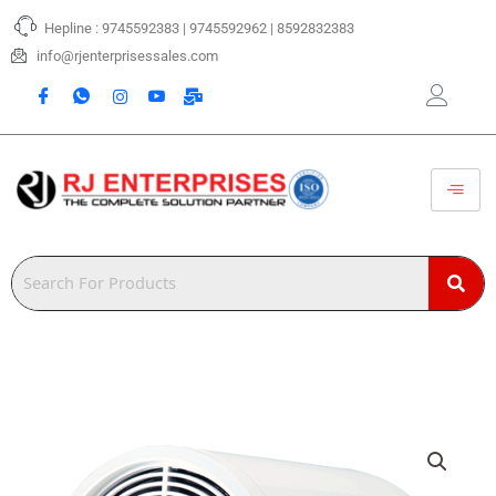
Skip
Hepline : 9745592383 | 9745592962 | 8592832383
to
content
info@rjenterprisessales.com