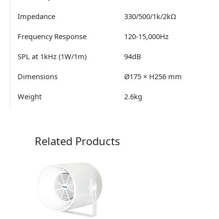
Impedance
330/500/1k/2kΩ
Frequency Response
120-15,000Hz
SPL at 1kHz (1W/1m)
94dB
Dimensions
Ø175 × H256 mm
Weight
2.6kg
Related Products