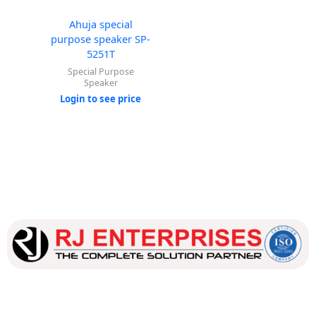
Ahuja special
purpose speaker SP-
5251T
Special Purpose
Speaker
Login to see price
Our dedicated team works tirelessly to ensure that our
customers receive the best service and support, making sure
that their experience with us is exceptional.