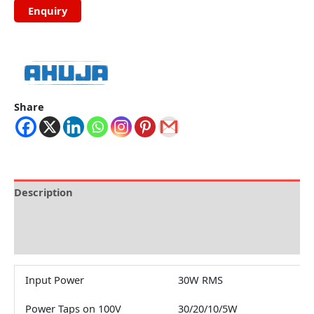
Share
Description
Brand
Reviews (0)
Input Power
30W RMS
Power Taps on 100V
30/20/10/5W