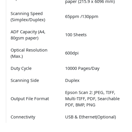
paper (215.9 x 6096 mm)
Scanning Speed
65ppm /130ppm
(Simplex/Duplex)
ADF Capacity (A4,
100 Sheets
80gsm paper)
Optical Resolution
600dpi
(Max.)
Duty Cycle
10000 Pages/Day
Scanning Side
Duplex
Epson Scan 2: JPEG, TIFF,
Output File Format
Multi-TIFF, PDF, Searchable
PDF, BMP, PNG
Connectivity
USB & Ethernet(Optional)