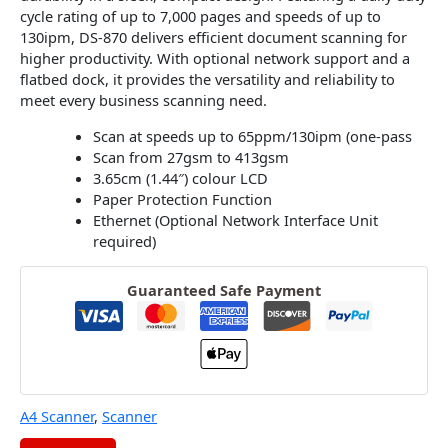
cycle rating of up to 7,000 pages and speeds of up to
130ipm, DS-870 delivers efficient document scanning for
higher productivity. With optional network support and a
flatbed dock, it provides the versatility and reliability to
meet every business scanning need.
Scan at speeds up to 65ppm/130ipm (one-pass
Scan from 27gsm to 413gsm
3.65cm (1.44″) colour LCD
Paper Protection Function
Ethernet (Optional Network Interface Unit
required)
Guaranteed Safe Payment
A4 Scanner
,
Scanner