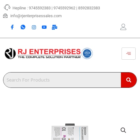
Skip
Hepline : 9745592383 | 9745592962 | 8592832383
to
content
info@rjenterprisessales.com