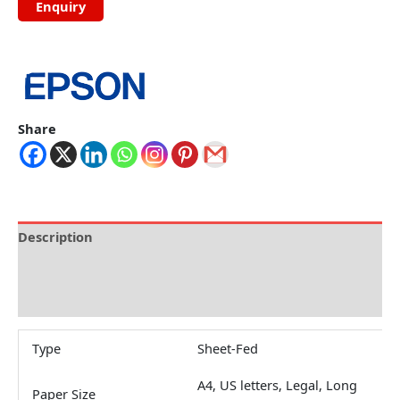
Share
Description
Brand
Reviews (0)
Type
Sheet-Fed
A4, US letters, Legal, Long
Paper Size