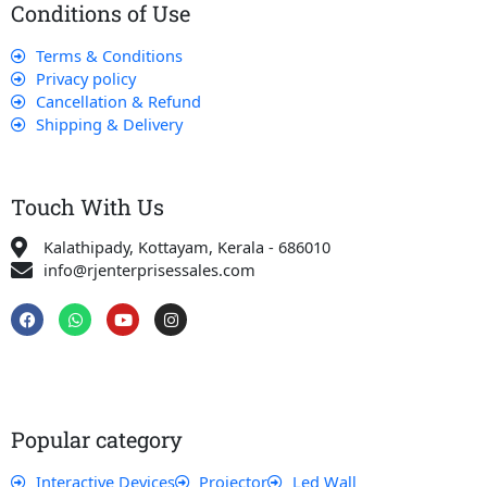
Conditions of Use
Terms & Conditions
Privacy policy
Cancellation & Refund
Shipping & Delivery
Touch With Us
Kalathipady, Kottayam, Kerala - 686010
info@rjenterprisessales.com
F
W
Y
I
a
h
o
n
c
a
u
s
e
t
t
t
b
s
u
a
o
a
b
g
o
p
e
r
k
p
a
Popular category
m
Interactive Devices
Projector
Led Wall