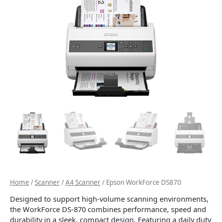
Home
/
Scanner
/
A4 Scanner
/ Epson WorkForce DS870
Designed to support high-volume scanning environments,
the WorkForce DS-870 combines performance, speed and
durability in a sleek, compact design. Featuring a daily duty