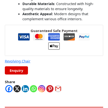
Durable Materials
:
Constructed with high-
quality materials to ensure longevity.
Aesthetic Appeal
:
Modern designs that
complement various office interiors.
Guaranteed Safe Payment
Revolving Chair
Share