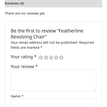
Reviews (0)
There are no reviews yet.
Be the first to review “Featherline
Revolving Chair”
Your email address will not be published.
Required
fields are marked
*
Your rating
*
Your review
*
Name
*