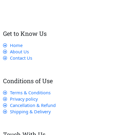
that their experience with us is exceptional.
Get to Know Us
Home
About Us
Contact Us
Conditions of Use
Terms & Conditions
Privacy policy
Cancellation & Refund
Shipping & Delivery
Touch With Us