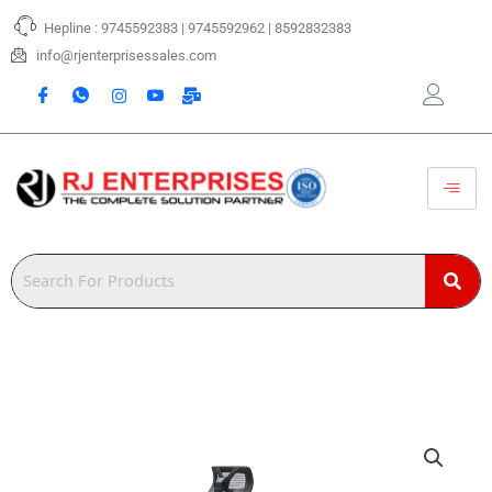
Skip
Hepline : 9745592383 | 9745592962 | 8592832383
to
content
info@rjenterprisessales.com