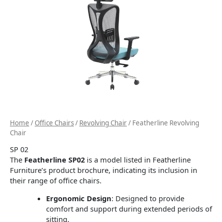
Home
/
Office Chairs
/
Revolving Chair
/ Featherline Revolving
Chair
SP 02
The
Featherline SP02
is a model listed in Featherline
Furniture’s product brochure, indicating its inclusion in
their range of office chairs.
Ergonomic Design
:
Designed to provide
comfort and support during extended periods of
sitting.