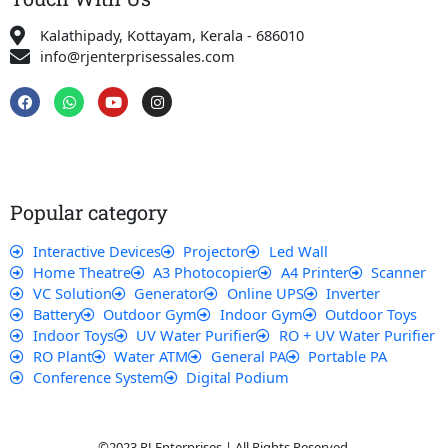
Kalathipady, Kottayam, Kerala - 686010
info@rjenterprisessales.com
F
W
Y
I
a
h
o
n
c
a
u
s
e
t
t
t
b
s
u
a
o
a
b
g
o
p
e
r
k
p
a
Popular category
m
Interactive Devices
Projector
Led Wall
Home Theatre
A3 Photocopier
A4 Printer
Scanner
VC Solution
Generator
Online UPS
Inverter
Battery
Outdoor Gym
Indoor Gym
Outdoor Toys
Indoor Toys
UV Water Purifier
RO + UV Water Purifier
RO Plant
Water ATM
General PA
Portable PA
Conference System
Digital Podium
©2023 RJ Enterprises | All Rights Reserved.