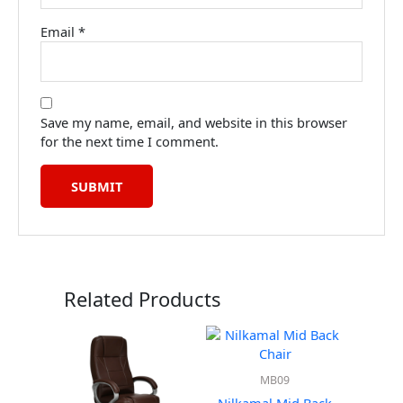
Email
*
Save my name, email, and website in this browser
for the next time I comment.
Related Products
MB09
Nilkamal Mid Back
Nilka