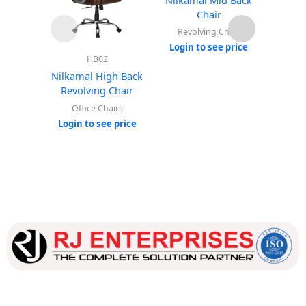
Chair
Revolving Chair
Rev
Login to see price
Login
HB02
Nilkamal High Back
Revolving Chair
Office Chairs
Login to see price
Our dedicated team works tirelessly to ensure that our
customers receive the best service and support, making sure