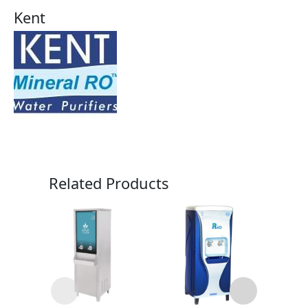
Kent
Related Products