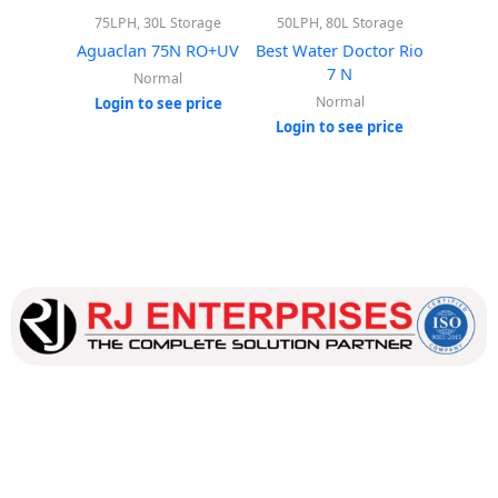
75LPH, 30L Storage
50LPH, 80L Storage
50LPH
Aguaclan 75N RO+UV
Best Water Doctor Rio
Best Wa
7 N
Normal
Normal
Login to see price
Login to see price
Login
Our dedicated team works tirelessly to ensure that our
customers receive the best service and support, making sure
that their experience with us is exceptional.