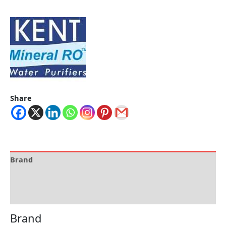
Share
Brand
Specification
Reviews (0)
Brand