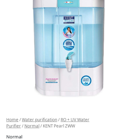
Home
/
Water purification
/
RO + UV Water
Purifier
/
Normal
/ KENT Pearl ZWW
Normal