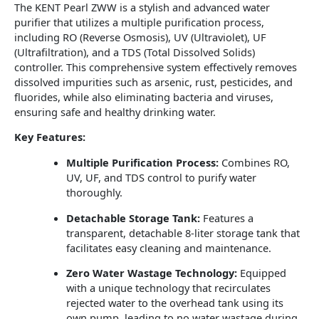
The KENT Pearl ZWW is a stylish and advanced water
purifier that utilizes a multiple purification process,
including RO (Reverse Osmosis), UV (Ultraviolet), UF
(Ultrafiltration), and a TDS (Total Dissolved Solids)
controller.
This comprehensive system effectively removes
dissolved impurities such as arsenic, rust, pesticides, and
fluorides, while also eliminating bacteria and viruses,
ensuring safe and healthy drinking water.
Key Features:
Multiple Purification Process:
Combines RO,
UV, UF, and TDS control to purify water
thoroughly.
Detachable Storage Tank:
Features a
transparent, detachable 8-liter storage tank that
facilitates easy cleaning and maintenance.
Zero Water Wastage Technology:
Equipped
with a unique technology that recirculates
rejected water to the overhead tank using its
own pump, leading to no water wastage during