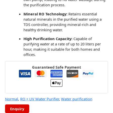
the purification process.
Mineral RO Technology:
Retains essential
natural minerals in the purified water using a
TDS controller, providing mineral-rich and
healthy drinking water.
High Purification Capacity:
Capable of
purifying water at a rate of up to 20 liters per
hour, making it suitable for both homes and
offices.
Guaranteed Safe Payment
Normal
,
RO + UV Water Purifier
,
Water purification