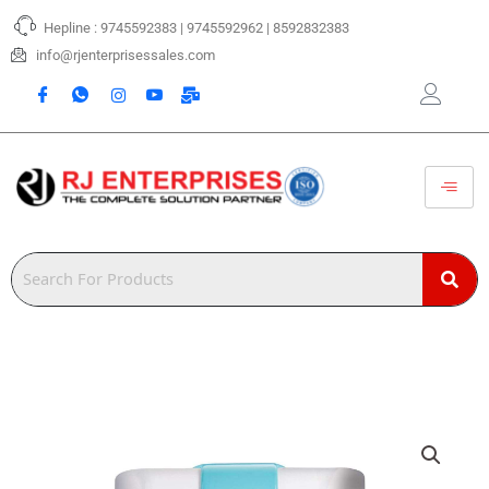
Skip
Hepline : 9745592383 | 9745592962 | 8592832383
to
content
info@rjenterprisessales.com