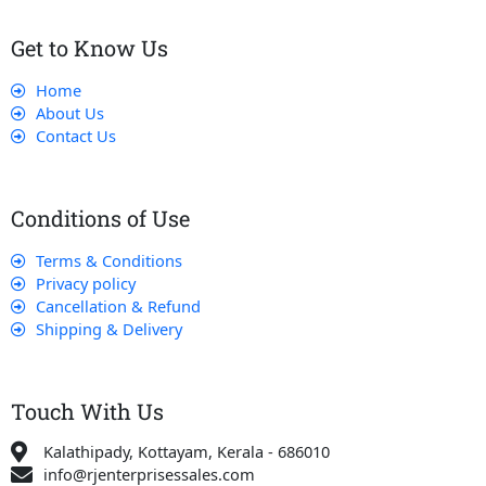
Get to Know Us
Home
About Us
Contact Us
Conditions of Use
Terms & Conditions
Privacy policy
Cancellation & Refund
Shipping & Delivery
Touch With Us
Kalathipady, Kottayam, Kerala - 686010
info@rjenterprisessales.com