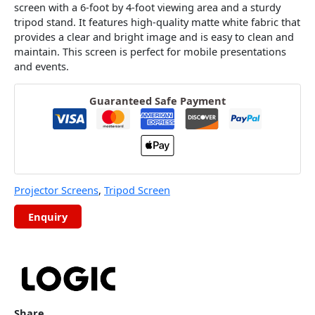
screen with a 6-foot by 4-foot viewing area and a sturdy
tripod stand. It features high-quality matte white fabric that
provides a clear and bright image and is easy to clean and
maintain. This screen is perfect for mobile presentations
and events.
Guaranteed Safe Payment
Projector Screens
,
Tripod Screen
Share