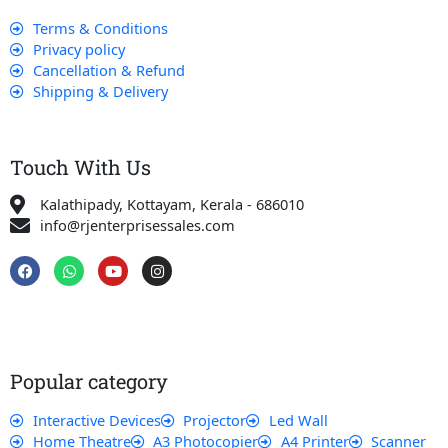
Terms & Conditions
Privacy policy
Cancellation & Refund
Shipping & Delivery
Touch With Us
Kalathipady, Kottayam, Kerala - 686010
info@rjenterprisessales.com
F
W
Y
I
a
h
o
n
c
a
u
s
e
t
t
t
b
s
u
a
o
a
b
g
o
p
e
r
k
p
a
Popular category
m
Interactive Devices
Projector
Led Wall
Home Theatre
A3 Photocopier
A4 Printer
Scanner