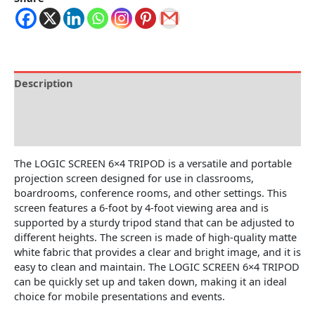
Description
Brand
Reviews (0)
The LOGIC SCREEN 6×4 TRIPOD is a versatile and portable
projection screen designed for use in classrooms,
boardrooms, conference rooms, and other settings. This
screen features a 6-foot by 4-foot viewing area and is
supported by a sturdy tripod stand that can be adjusted to
different heights. The screen is made of high-quality matte
white fabric that provides a clear and bright image, and it is
easy to clean and maintain. The LOGIC SCREEN 6×4 TRIPOD
can be quickly set up and taken down, making it an ideal
choice for mobile presentations and events.