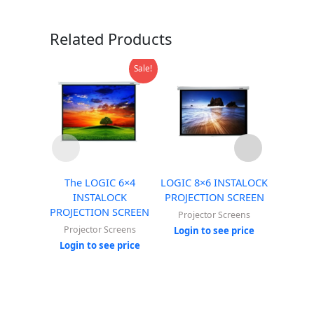
Related Products
Sale!
The LOGIC 6×4
LOGIC 8×6 INSTALOCK
LOGIC 
INSTALOCK
PROJECTION SCREEN
PROJE
PROJECTION SCREEN
Projector Screens
Proj
Projector Screens
Login to see price
Login
Login to see price