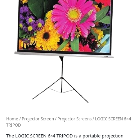
Home
/
Projector Screen
/
Projector Screens
/ LOGIC SCREEN 6×4
TRIPOD
The LOGIC SCREEN 6×4 TRIPOD is a portable projection