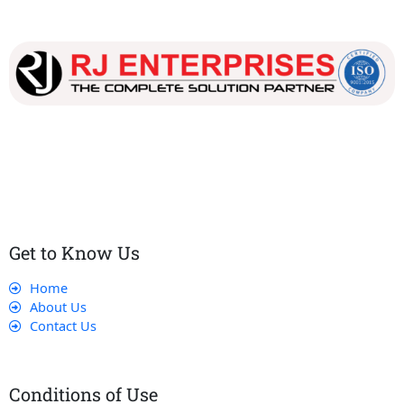
Our dedicated team works tirelessly to ensure that our
customers receive the best service and support, making sure
that their experience with us is exceptional.
Get to Know Us
Home
About Us
Contact Us
Conditions of Use