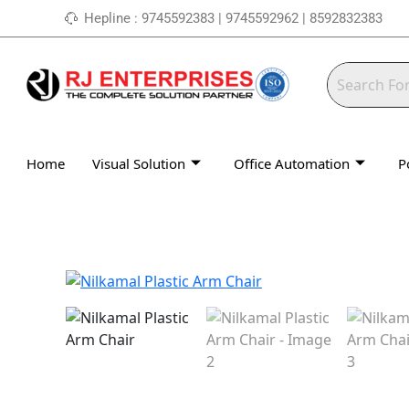
Skip
Hepline : 9745592383 | 9745592962 | 8592832383
to
content
Home
Visual Solution
Office Automation
P