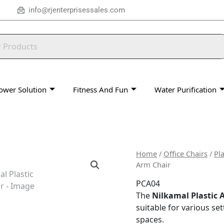
info@rjenterprisessales.com
ower Solution
Fitness And Fun
Water Purification
Home
/
Office Chairs
/
Pla
Arm Chair
PCA04
The
Nilkamal Plastic 
suitable for various set
spaces.