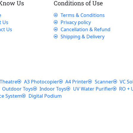
 Know Us
Conditions of Use
e
Terms & Conditions
t Us
Privacy policy
ct Us
Cancellation & Refund
Shipping & Delivery
Theatre
A3 Photocopier
A4 Printer
Scanner
VC So
Outdoor Toys
Indoor Toys
UV Water Purifier
RO + 
ce System
Digital Podium