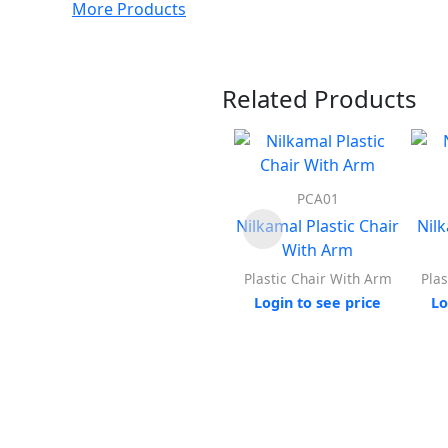
More Products
Related Products
PCA01
Nilkamal Plastic Chair
Nil
With Arm
Plastic Chair With Arm
Plas
Login to see price
Lo