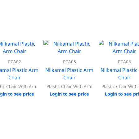
PCA02
PCA03
PCA05
kamal Plastic Arm
Nilkamal Plastic Arm
Nilkamal Plastic
Chair
Chair
Chair
tic Chair With Arm
Plastic Chair With Arm
Plastic Chair Wit
gin to see price
Login to see price
Login to see pr