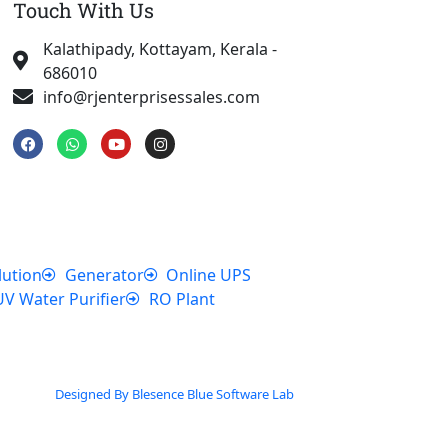
Touch With Us
Kalathipady, Kottayam, Kerala -
686010
info@rjenterprisessales.com
F
W
Y
I
a
h
o
n
c
a
u
s
e
t
t
t
b
s
u
a
o
a
b
g
o
p
e
r
k
p
a
m
lution
Generator
Online UPS
UV Water Purifier
RO Plant
Designed By Blesence Blue Software Lab