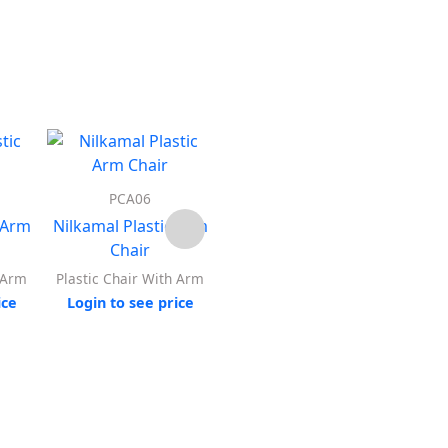
PCA06
PCA07
 Arm
Nilkamal Plastic Arm
Nilkamal Plastic Arm
Nilka
Chair
Chair
h Arm
Plastic Chair With Arm
Plastic Chair With Arm
Plast
ice
Login to see price
Login to see price
Log