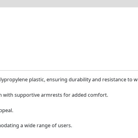
lypropylene plastic, ensuring durability and resistance to w
 with supportive armrests for added comfort.
ppeal.
odating a wide range of users.