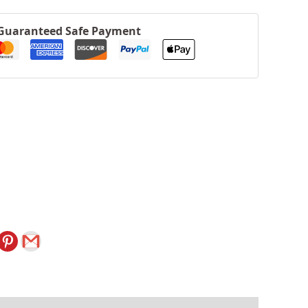
Guaranteed Safe Payment