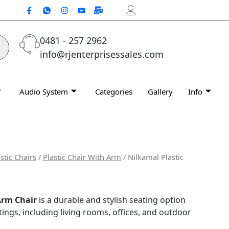
0481 - 257 2962
info@rjenterprisessales.com
Audio System
Categories
Gallery
Info
stic Chairs
/
Plastic Chair With Arm
/ Nilkamal Plastic
Arm Chair
is a durable and stylish seating option
tings, including living rooms, offices, and outdoor