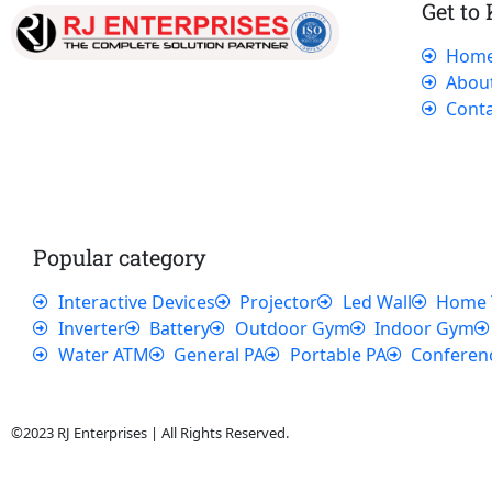
Get to
Hom
Our dedicated team works tirelessly to
Abou
ensure that our customers receive the best
Conta
service and support, making sure that their
experience with us is exceptional.
Popular category
Interactive Devices
Projector
Led Wall
Home 
Inverter
Battery
Outdoor Gym
Indoor Gym
Water ATM
General PA
Portable PA
Conferen
©2023 RJ Enterprises | All Rights Reserved.