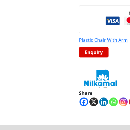
Plastic Chair With Arm
Share