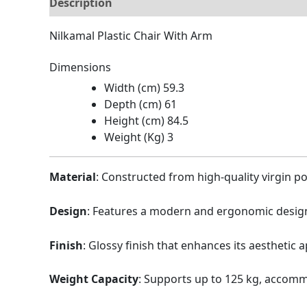
Description
Brand
Reviews (0)
Nilkamal Plastic Chair With Arm
Dimensions
Width (cm) 59.3
Depth (cm) 61
Height (cm) 84.5
Weight (Kg) 3
Material
:
Constructed from high-quality virgin po
Design
:
Features a modern and ergonomic design
Finish
:
Glossy finish that enhances its aesthetic a
Weight Capacity
:
Supports up to 125 kg, accomm