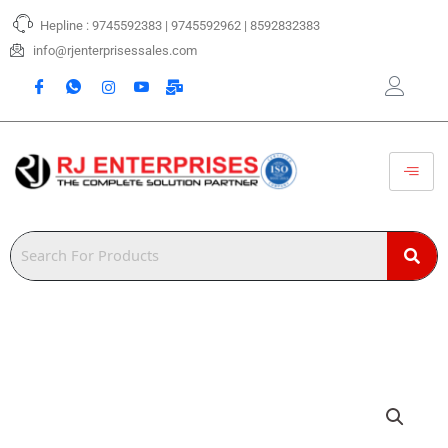
Skip
Hepline : 9745592383 | 9745592962 | 8592832383
to
content
info@rjenterprisessales.com