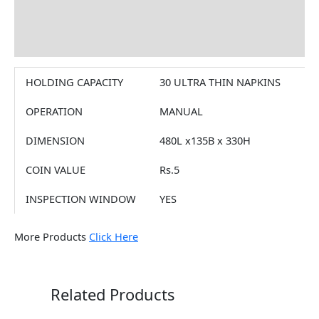
Brand
Reviews (0)
HOLDING CAPACITY
30 ULTRA THIN NAPKINS
OPERATION
MANUAL
DIMENSION
480L x135B x 330H
COIN VALUE
Rs.5
INSPECTION WINDOW
YES
More Products
Click Here
Related Products