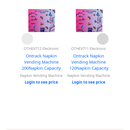
OTHEV712 Electronic
OTHEV711 Electronic
OTHEV7
With B
Ontrack Napkin
Ontrack Napkin
Ontr
Vending Machine
Vending Machine
Vend
200Napkin Capacity
120Napkin Capacity
30Nap
Napkin Vending Machine
Napkin Vending Machine
Napkin 
Login to see price
Login to see price
Login