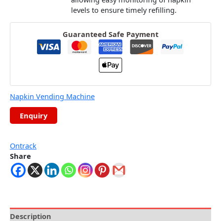
levels to ensure timely refilling.
Guaranteed Safe Payment
Napkin Vending Machine
Ontrack
Share
Description