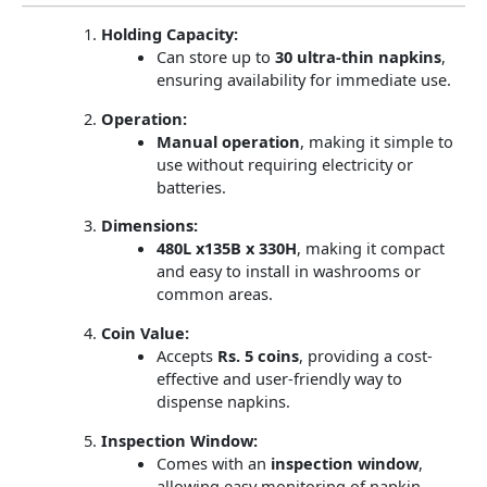
Holding Capacity:
Can store up to
30 ultra-thin napkins
,
ensuring availability for immediate use.
Operation:
Manual operation
, making it simple to
use without requiring electricity or
batteries.
Dimensions:
480L x135B x 330H
, making it compact
and easy to install in washrooms or
common areas.
Coin Value:
Accepts
Rs. 5 coins
, providing a cost-
effective and user-friendly way to
dispense napkins.
Inspection Window:
Comes with an
inspection window
,
allowing easy monitoring of napkin