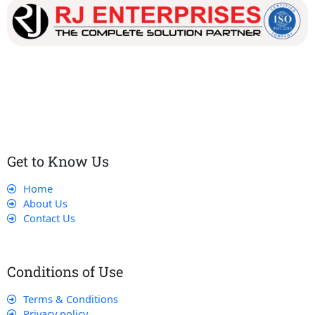
Our dedicated team works tirelessly to ensure that our
customers receive the best service and support, making sure
that their experience with us is exceptional.
Get to Know Us
Home
About Us
Contact Us
Conditions of Use
Terms & Conditions
Privacy policy