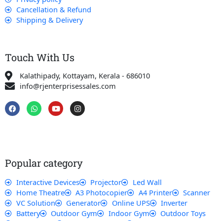
Cancellation & Refund
Shipping & Delivery
Touch With Us
Kalathipady, Kottayam, Kerala - 686010
info@rjenterprisessales.com
F
W
Y
I
a
h
o
n
c
a
u
s
e
t
t
t
b
s
u
a
o
a
b
g
o
p
e
r
k
p
a
Popular category
m
Interactive Devices
Projector
Led Wall
Home Theatre
A3 Photocopier
A4 Printer
Scanner
VC Solution
Generator
Online UPS
Inverter
Battery
Outdoor Gym
Indoor Gym
Outdoor Toys