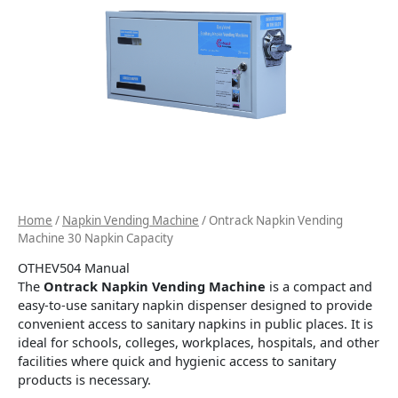
Home
/
Napkin Vending Machine
/ Ontrack Napkin Vending
Machine 30 Napkin Capacity
OTHEV504 Manual
The
Ontrack Napkin Vending Machine
is a compact and
easy-to-use sanitary napkin dispenser designed to provide
convenient access to sanitary napkins in public places. It is
ideal for schools, colleges, workplaces, hospitals, and other
facilities where quick and hygienic access to sanitary
products is necessary.