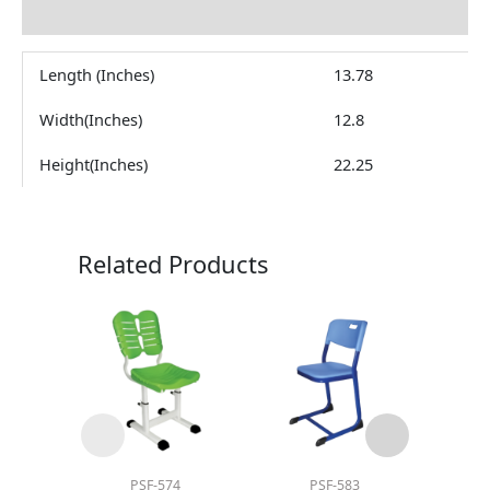
Reviews (0)
Length (Inches)
13.78
Width(Inches)
12.8
Height(Inches)
22.25
Related Products
PSF-574
PSF-583