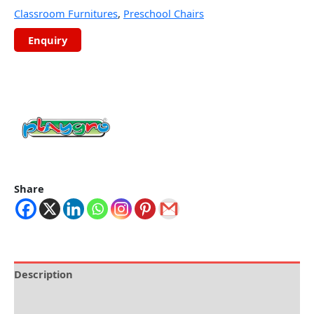
Classroom Furnitures
,
Preschool Chairs
Share
Description
Brand