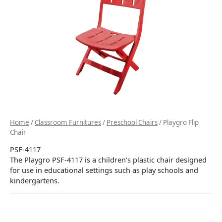
Home
/
Classroom Furnitures
/
Preschool Chairs
/ Playgro Flip
Chair
PSF-4117
The Playgro PSF-4117 is a children’s plastic chair designed
for use in educational settings such as play schools and
kindergartens.