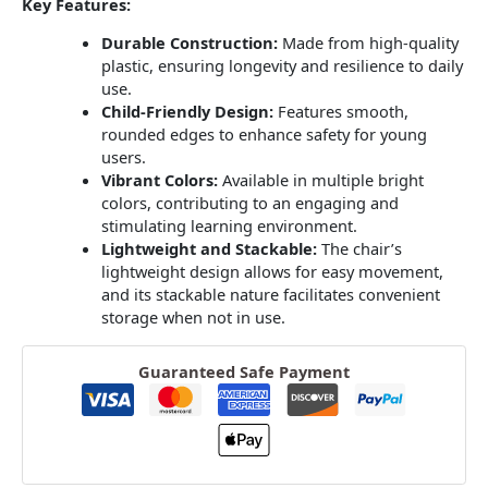
Key Features:
Durable Construction:
Made from high-quality
plastic, ensuring longevity and resilience to daily
use.
Child-Friendly Design:
Features smooth,
rounded edges to enhance safety for young
users.
Vibrant Colors:
Available in multiple bright
colors, contributing to an engaging and
stimulating learning environment.
Lightweight and Stackable:
The chair’s
lightweight design allows for easy movement,
and its stackable nature facilitates convenient
storage when not in use.
Guaranteed Safe Payment