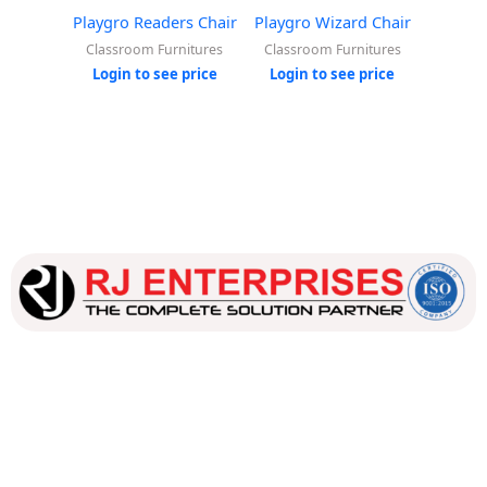
Playgro Readers Chair
Playgro Wizard Chair
Playgr
Classroom Furnitures
Classroom Furnitures
Classr
Login to see price
Login to see price
Login
Our dedicated team works tirelessly to ensure that our
customers receive the best service and support, making sure
that their experience with us is exceptional.