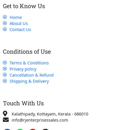
Get to Know Us
Home
About Us
Contact Us
Conditions of Use
Terms & Conditions
Privacy policy
Cancellation & Refund
Shipping & Delivery
Touch With Us
Kalathipady, Kottayam, Kerala - 686010
info@rjenterprisessales.com