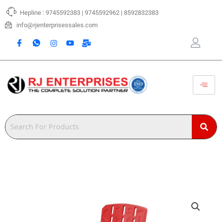
Skip
Hepline : 9745592383 | 9745592962 | 8592832383
to
content
info@rjenterprisessales.com