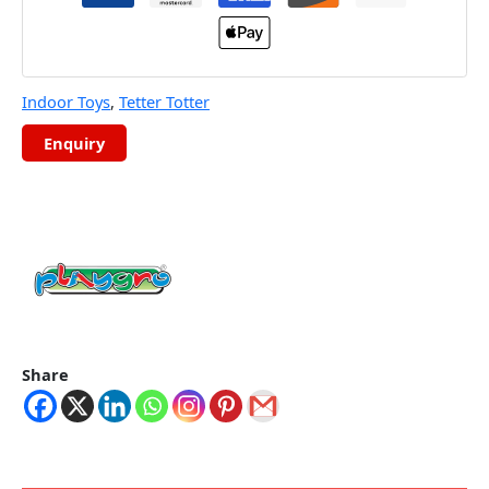
Indoor Toys
,
Tetter Totter
Share