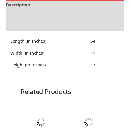
Description
Brand
Reviews (0)
Length (In Inches)
54
Width (In Inches)
11
Height (In Inches)
17
Related Products