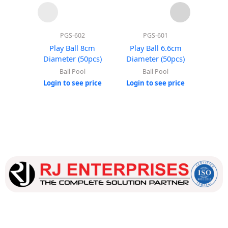
PGS-602
PGS-601
Play Ball 8cm
Play Ball 6.6cm
Roun
Diameter (50pcs)
Diameter (50pcs)
(Wi
Ball Pool
Ball Pool
Login to see price
Login to see price
Login
Our dedicated team works tirelessly to ensure that our
customers receive the best service and support, making sure
that their experience with us is exceptional.