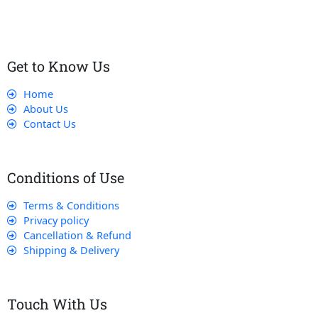
Get to Know Us
Home
About Us
Contact Us
Conditions of Use
Terms & Conditions
Privacy policy
Cancellation & Refund
Shipping & Delivery
Touch With Us