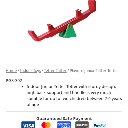
Home
/
Indoor Toys
/
Tetter Totter
/ Playgro Junior Tetter Totter
PGS-302
Indoor Junior Tetter Totter with sturdy design,
high back support and handle is very much
suitable for up to two children between 2-6 years
of age
Guaranteed Safe Payment