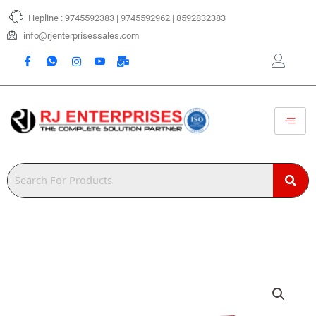
Skip
Hepline : 9745592383 | 9745592962 | 8592832383
to
content
info@rjenterprisessales.com