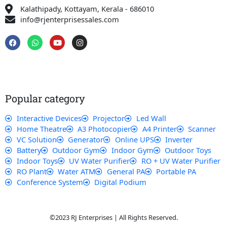
Kalathipady, Kottayam, Kerala - 686010
info@rjenterprisessales.com
F
W
Y
I
a
h
o
n
c
a
u
s
e
t
t
t
b
s
u
a
o
a
b
g
o
p
e
r
k
p
a
Popular category
m
Interactive Devices
Projector
Led Wall
Home Theatre
A3 Photocopier
A4 Printer
Scanner
VC Solution
Generator
Online UPS
Inverter
Battery
Outdoor Gym
Indoor Gym
Outdoor Toys
Indoor Toys
UV Water Purifier
RO + UV Water Purifier
RO Plant
Water ATM
General PA
Portable PA
Conference System
Digital Podium
©2023 RJ Enterprises | All Rights Reserved.