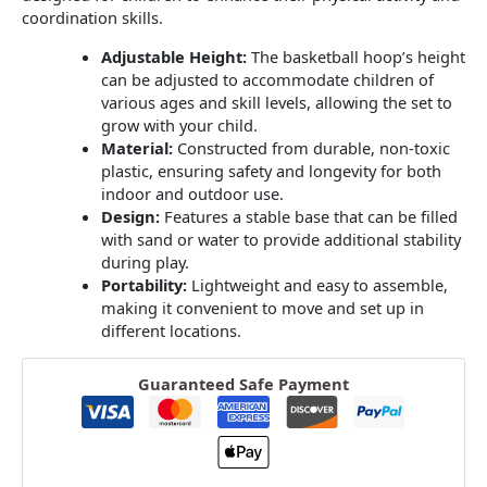
coordination skills.
Adjustable Height:
The basketball hoop’s height
can be adjusted to accommodate children of
various ages and skill levels, allowing the set to
grow with your child.
​
Material:
Constructed from durable, non-toxic
plastic, ensuring safety and longevity for both
indoor and outdoor use.
Design:
Features a stable base that can be filled
with sand or water to provide additional stability
during play.
​
Portability:
Lightweight and easy to assemble,
making it convenient to move and set up in
different locations.
Guaranteed Safe Payment