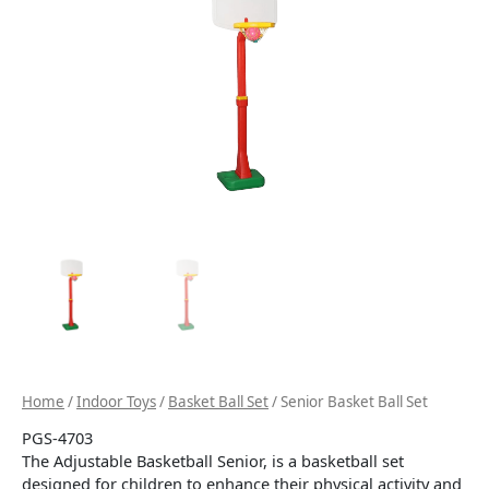
Home
/
Indoor Toys
/
Basket Ball Set
/ Senior Basket Ball Set
PGS-4703
The Adjustable Basketball Senior, is a basketball set
designed for children to enhance their physical activity and