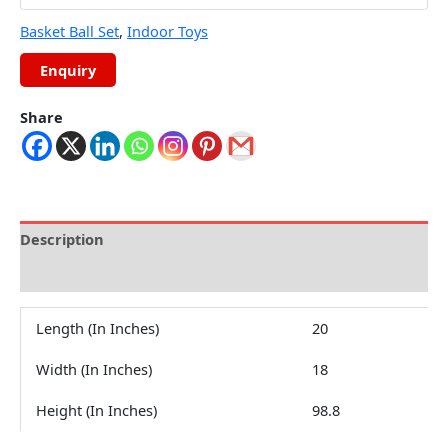
Basket Ball Set
,
Indoor Toys
Share
Description
Reviews (0)
Length (In Inches)
20
Width (In Inches)
18
Height (In Inches)
98.8