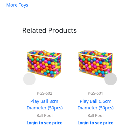
More Toys
Related Products
PGS-602
PGS-601
Play Ball 8cm
Play Ball 6.6cm
Roun
Diameter (50pcs)
Diameter (50pcs)
(Wi
Ball Pool
Ball Pool
Login to see price
Login to see price
Login