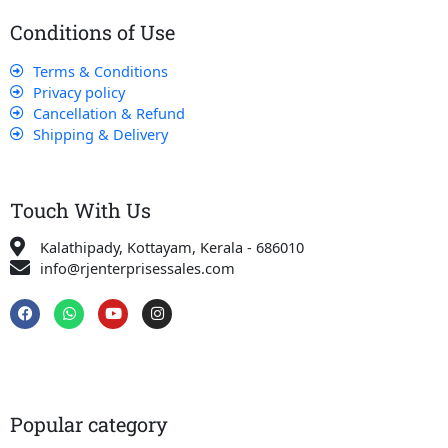
Conditions of Use
Terms & Conditions
Privacy policy
Cancellation & Refund
Shipping & Delivery
Touch With Us
Kalathipady, Kottayam, Kerala - 686010
info@rjenterprisessales.com
F
W
Y
I
a
h
o
n
c
a
u
s
e
t
t
t
b
s
u
a
o
a
b
g
o
p
e
r
k
p
a
Popular category
m