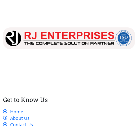
Our dedicated team works tirelessly to ensure that our
customers receive the best service and support, making sure
that their experience with us is exceptional.
Get to Know Us
Home
About Us
Contact Us