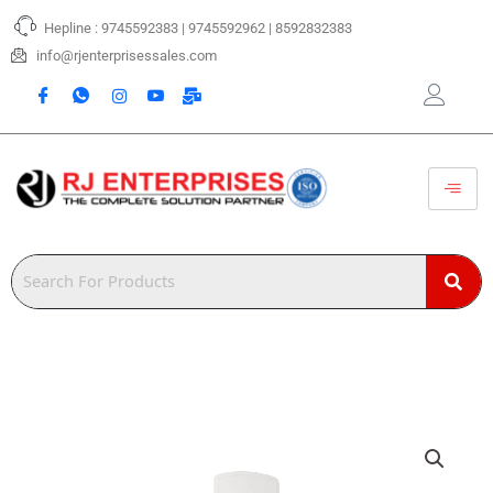
Skip
Hepline : 9745592383 | 9745592962 | 8592832383
to
content
info@rjenterprisessales.com