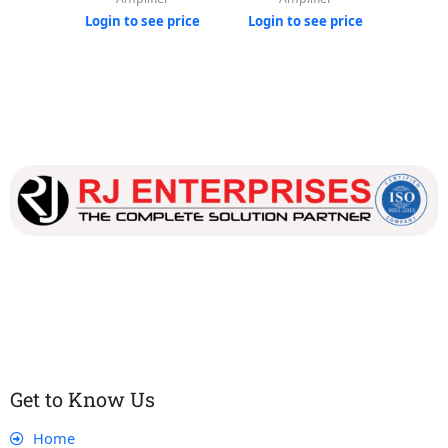
Login to see price
Login to see price
Login
Our dedicated team works tirelessly to ensure that our
customers receive the best service and support, making sure
that their experience with us is exceptional.
Get to Know Us
Home