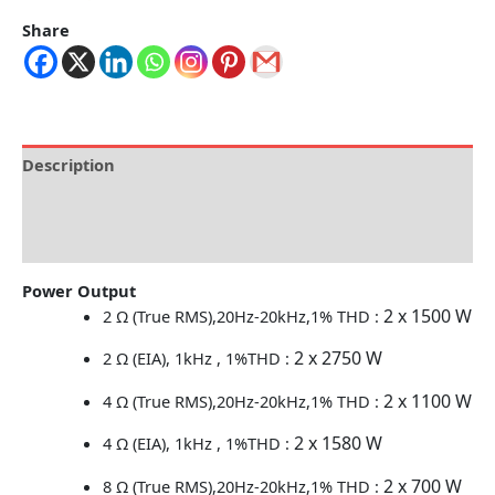
Share
Description
Brand
Reviews (0)
Power Output
2 x 1500 W
2 Ω (True RMS),20Hz-20kHz,1% THD :
2 x 2750 W
2 Ω (EIA), 1kHz , 1%THD :
2 x 1100 W
4 Ω (True RMS),20Hz-20kHz,1% THD :
2 x 1580 W
4 Ω (EIA), 1kHz , 1%THD :
2 x 700 W
8 Ω (True RMS),20Hz-20kHz,1% THD :