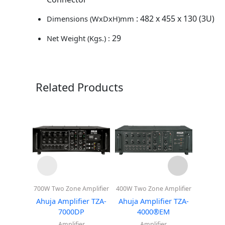
: 482 x 455 x 130 (3U)
Dimensions (WxDxH)mm
29
Net Weight (Kgs.) :
Related Products
700W Two Zone Amplifier
400W Two Zone Amplifier
400W Two
Ahuja Amplifier TZA-
Ahuja Amplifier TZA-
Ahuja 
7000DP
4000®EM
4
Amplifier
Amplifier