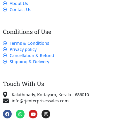
About Us
Contact Us
Conditions of Use
Terms & Conditions
Privacy policy
Cancellation & Refund
Shipping & Delivery
Touch With Us
Kalathipady, Kottayam, Kerala - 686010
info@rjenterprisessales.com
F
W
Y
I
a
h
o
n
c
a
u
s
e
t
t
t
b
s
u
a