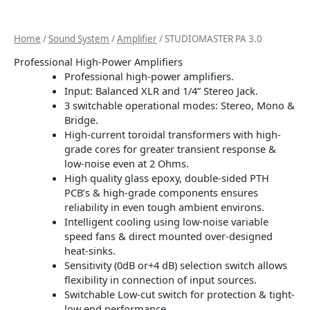
Home
/
Sound System
/
Amplifier
/ STUDIOMASTER PA 3.0
Professional High-Power Amplifiers
Professional high-power amplifiers.
Input: Balanced XLR and 1/4” Stereo Jack.
3 switchable operational modes: Stereo, Mono &
Bridge.
High-current toroidal transformers with high-
grade cores for greater transient response &
low-noise even at 2 Ohms.
High quality glass epoxy, double-sided PTH
PCB’s & high-grade components ensures
reliability in even tough ambient environs.
Intelligent cooling using low-noise variable
speed fans & direct mounted over-designed
heat-sinks.
Sensitivity (0dB or+4 dB) selection switch allows
flexibility in connection of input sources.
Switchable Low-cut switch for protection & tight-
low end performance.