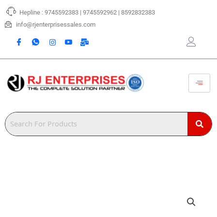
Skip
Hepline : 9745592383 | 9745592962 | 8592832383
to
content
info@rjenterprisessales.com