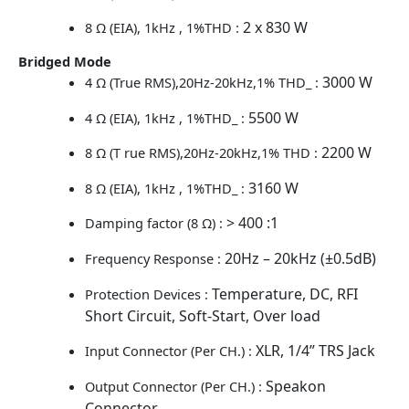
2 x 830 W
8 Ω (EIA), 1kHz , 1%THD :
Bridged Mode
3000 W
4 Ω (True RMS),20Hz-20kHz,1% THD_ :
5500 W
4 Ω (EIA), 1kHz , 1%THD_ :
2200 W
8 Ω (T rue RMS),20Hz-20kHz,1% THD :
3160 W
8 Ω (EIA), 1kHz , 1%THD_ :
> 400 :1
Damping factor (8 Ω) :
20Hz – 20kHz (±0.5dB)
Frequency Response :
Temperature, DC, RFI
Protection Devices :
Short Circuit, Soft-Start, Over load
XLR, 1/4” TRS Jack
Input Connector (Per CH.) :
Speakon
Output Connector (Per CH.) :
Connector