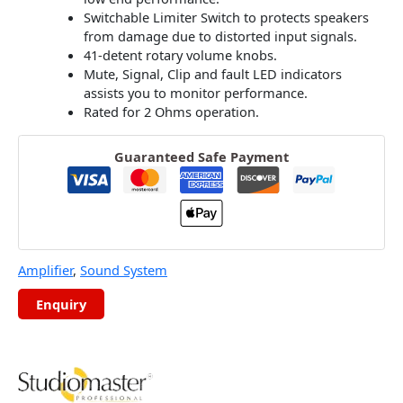
Switchable Limiter Switch to protects speakers
from damage due to distorted input signals.
41-detent rotary volume knobs.
Mute, Signal, Clip and fault LED indicators
assists you to monitor performance.
Rated for 2 Ohms operation.
Guaranteed Safe Payment
Amplifier
,
Sound System