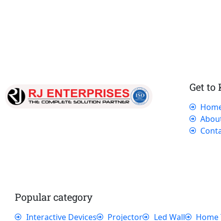
Get to
Hom
Our dedicated team works tirelessly to
Abou
ensure that our customers receive the best
Conta
service and support, making sure that their
experience with us is exceptional.
Popular category
Interactive Devices
Projector
Led Wall
Home 