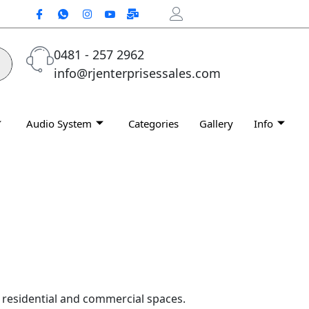
0481 - 257 2962
info@rjenterprisessales.com
Audio System
Categories
Gallery
Info
h residential and commercial spaces.