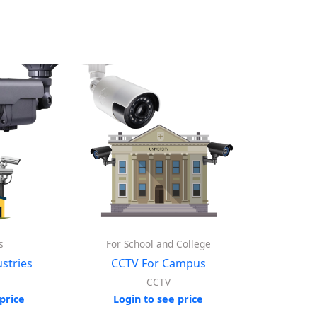
s
For School and College
stries
CCTV For Campus
CCTV
price
Login to see price