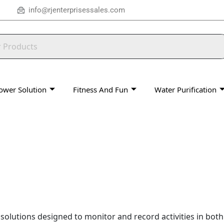
info@rjenterprisessales.com
ower Solution
Fitness And Fun
Water Purification
y solutions designed to monitor and record activities in bot