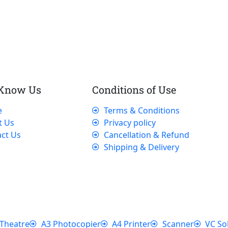
 Know Us
Conditions of Use
e
Terms & Conditions
t Us
Privacy policy
ct Us
Cancellation & Refund
Shipping & Delivery
Theatre
A3 Photocopier
A4 Printer
Scanner
VC So