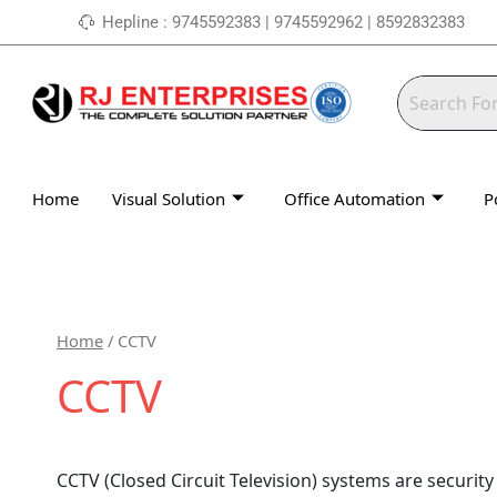
Skip
Hepline : 9745592383 | 9745592962 | 8592832383
to
content
Home
Visual Solution
Office Automation
P
Home
/ CCTV
CCTV
CCTV (Closed Circuit Television) systems are securit