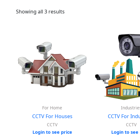
Showing all 3 results
For Home
Industrie
CCTV For Houses
CCTV For Indu
CCTV
CCTV
Login to see price
Login to see 