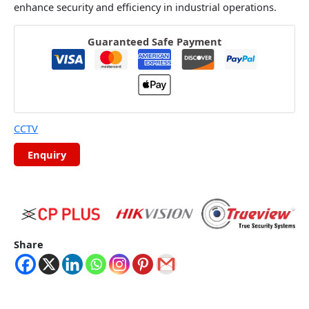
enhance security and efficiency in industrial operations.
Guaranteed Safe Payment
CCTV
Share