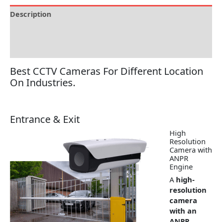
Description
Brand
Reviews (0)
Best CCTV Cameras For Different Location
On Industries.
Entrance & Exit
High
Resolution
Camera with
ANPR
Engine
A
high-
resolution
camera
with an
ANPR