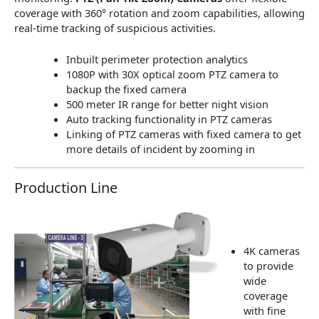
coverage with 360° rotation and zoom capabilities, allowing
real-time tracking of suspicious activities.
Inbuilt perimeter protection analytics
1080P with 30X optical zoom PTZ camera to
backup the fixed camera
500 meter IR range for better night vision
Auto tracking functionality in PTZ cameras
Linking of PTZ cameras with fixed camera to get
more details of incident by zooming in
Production Line
4K cameras
to provide
wide
coverage
with fine