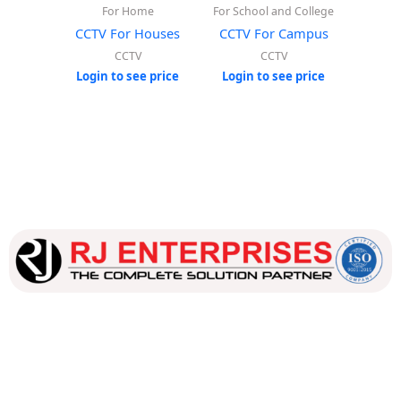
For Home
For School and College
CCTV For Houses
CCTV For Campus
CCTV
CCTV
Login to see price
Login to see price
Our dedicated team works tirelessly to ensure that our
customers receive the best service and support, making sure
that their experience with us is exceptional.