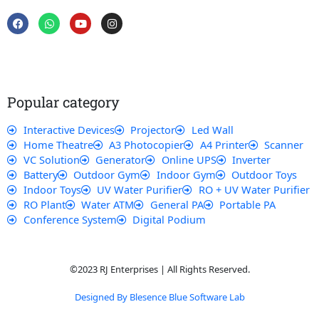
F
W
Y
I
a
h
o
n
c
a
u
s
e
t
t
t
b
s
u
a
o
a
b
g
o
p
e
r
k
p
a
Popular category
m
Interactive Devices
Projector
Led Wall
Home Theatre
A3 Photocopier
A4 Printer
Scanner
VC Solution
Generator
Online UPS
Inverter
Battery
Outdoor Gym
Indoor Gym
Outdoor Toys
Indoor Toys
UV Water Purifier
RO + UV Water Purifier
RO Plant
Water ATM
General PA
Portable PA
Conference System
Digital Podium
©2023 RJ Enterprises | All Rights Reserved.
Designed By Blesence Blue Software Lab