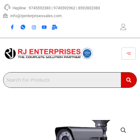
Skip
Hepline : 9745592383 | 9745592962 | 8592832383
to
content
info@rjenterprisessales.com