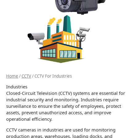
Home
/
CCTV
/ CCTV For Industries
Industries
Closed-Circuit Television (CCTV) systems are essential for
industrial security and monitoring. Industries require
surveillance to ensure the safety of employees, protect
assets, prevent unauthorized access, and improve
operational efficiency.
CCTV cameras in industries are used for monitoring
production areas, warehouses, loading docks, and