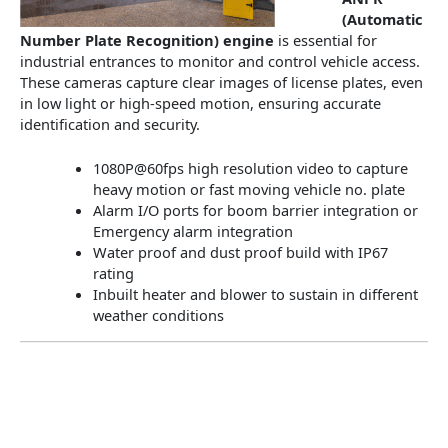
(Automatic
Number Plate Recognition) engine
is essential for
industrial entrances to monitor and control vehicle access.
These cameras capture clear images of license plates, even
in low light or high-speed motion, ensuring accurate
identification and security.
1080P@60fps high resolution video to capture
heavy motion or fast moving vehicle no. plate
Alarm I/O ports for boom barrier integration or
Emergency alarm integration
Water proof and dust proof build with IP67
rating
Inbuilt heater and blower to sustain in different
weather conditions