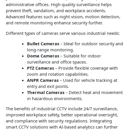
administrative offices. High-quality surveillance helps
prevent theft, vandalism, and workplace accidents.
Advanced features such as night vision, motion detection,
and remote monitoring enhance security further.
Different types of cameras serve various industrial needs:
Bullet Cameras
– Ideal for outdoor security and
long-range monitoring.
Dome Cameras
– Suitable for indoor
surveillance and office spaces.
PTZ Cameras
– Provide flexible coverage with
zoom and rotation capabilities.
ANPR Cameras
– Used for vehicle tracking at
entry and exit points.
Thermal Cameras
– Detect heat and movement
in hazardous environments.
The benefits of industrial CCTV include 24/7 surveillance,
improved workplace safety, better operational oversight,
and compliance with security regulations. Integrating
smart CCTV solutions with AI-based analytics can further