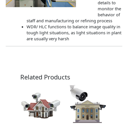
details to
monitor the
behavior of
staff and manufacturing or refining process
WDR/ HLC functions to balance image quality in
tough light situations, as light situations in plant
are usually very harsh
Related Products