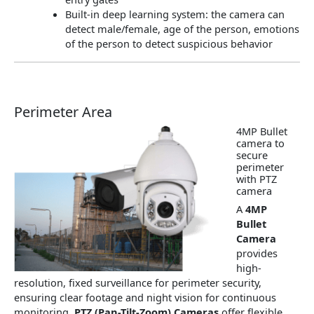
Built-in deep learning system: the camera can
detect male/female, age of the person, emotions
of the person to detect suspicious behavior
Perimeter Area
4MP Bullet
camera to
secure
perimeter
with PTZ
camera
A
4MP
Bullet
Camera
provides
high-
resolution, fixed surveillance for perimeter security,
ensuring clear footage and night vision for continuous
monitoring.
PTZ (Pan-Tilt-Zoom) Cameras
offer flexible