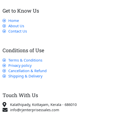
Get to Know Us
Home
About Us
Contact Us
Conditions of Use
Terms & Conditions
Privacy policy
Cancellation & Refund
Shipping & Delivery
Touch With Us
Kalathipady, Kottayam, Kerala - 686010
info@rjenterprisessales.com