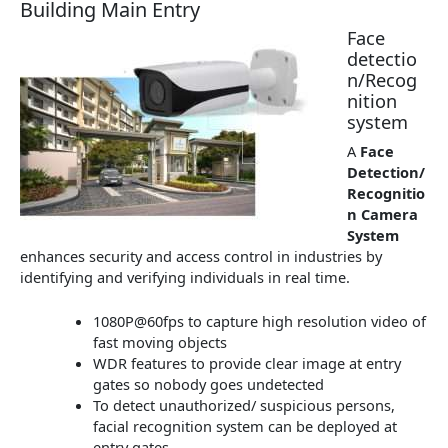
Building Main Entry
Face
detectio
n/Recog
nition
system
A
Face
Detection/
Recognitio
n Camera
System
enhances security and access control in industries by
identifying and verifying individuals in real time.
1080P@60fps to capture high resolution video of
fast moving objects
WDR features to provide clear image at entry
gates so nobody goes undetected
To detect unauthorized/ suspicious persons,
facial recognition system can be deployed at
entry gates