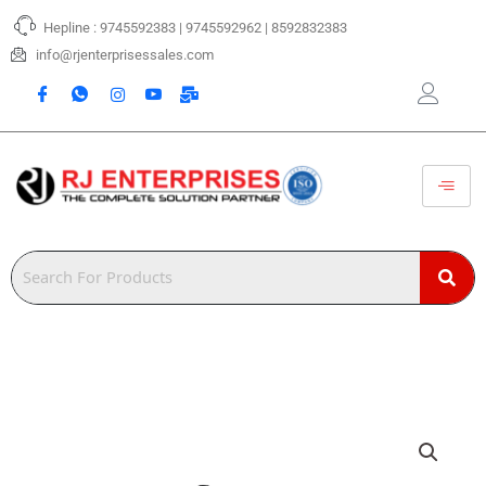
Skip
Hepline : 9745592383 | 9745592962 | 8592832383
to
content
info@rjenterprisessales.com