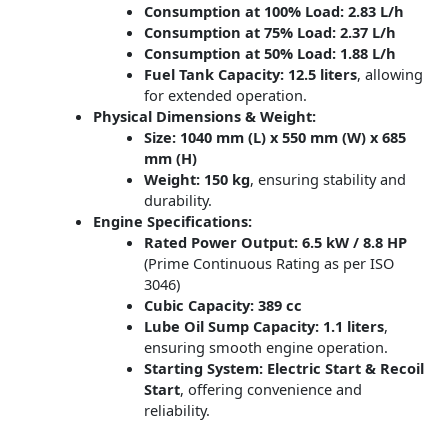
Consumption at 100% Load:
2.83 L/h
Consumption at 75% Load:
2.37 L/h
Consumption at 50% Load:
1.88 L/h
Fuel Tank Capacity:
12.5 liters
, allowing
for extended operation.
Physical Dimensions & Weight:
Size:
1040 mm (L) x 550 mm (W) x 685
mm (H)
Weight:
150 kg
, ensuring stability and
durability.
Engine Specifications:
Rated Power Output:
6.5 kW / 8.8 HP
(Prime Continuous Rating as per ISO
3046)
Cubic Capacity:
389 cc
Lube Oil Sump Capacity:
1.1 liters
,
ensuring smooth engine operation.
Starting System:
Electric Start & Recoil
Start
, offering convenience and
reliability.