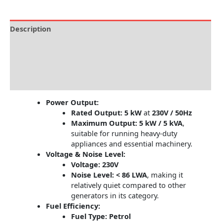
Description
Brand
Specification
Reviews (0)
Power Output:
Rated Output:
5 kW
at
230V / 50Hz
Maximum Output:
5 kW / 5 kVA
,
suitable for running heavy-duty
appliances and essential machinery.
Voltage & Noise Level:
Voltage:
230V
Noise Level:
< 86 LWA
, making it
relatively quiet compared to other
generators in its category.
Fuel Efficiency:
Fuel Type:
Petrol