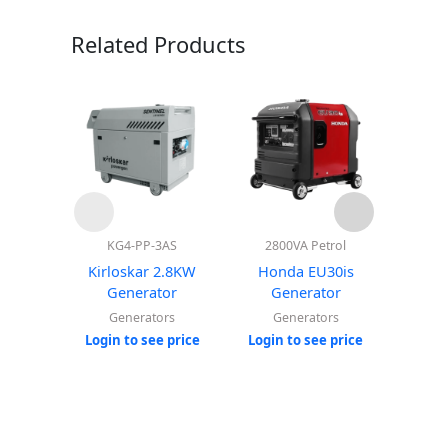
Related Products
KG4-PP-3AS
2800VA Petrol
Kirloskar 2.8KW
Honda EU30is
Hon
Generator
Generator
G
Generators
Generators
Login
Login to see price
Login to see price