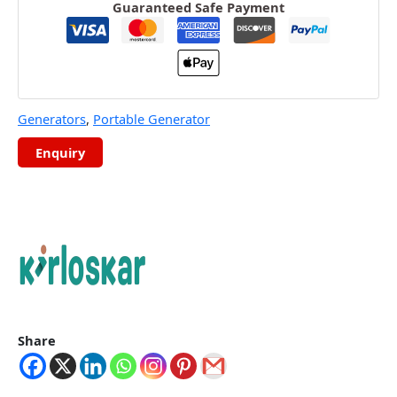
Guaranteed Safe Payment
Generators
,
Portable Generator
Share