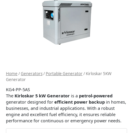
Home
/
Generators
/
Portable Generator
/ Kirloskar 5KW
Generator
KG4-PP-5AS
The
Kirloskar 5 kW Generator
is a
petrol-powered
generator designed for
efficient power backup
in homes,
businesses, and industrial applications. With a robust
engine and excellent fuel efficiency, it ensures reliable
performance for continuous or emergency power needs.