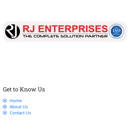
Our dedicated team works tirelessly to ensure that our
customers receive the best service and support, making sure
that their experience with us is exceptional.
Get to Know Us
Home
About Us
Contact Us