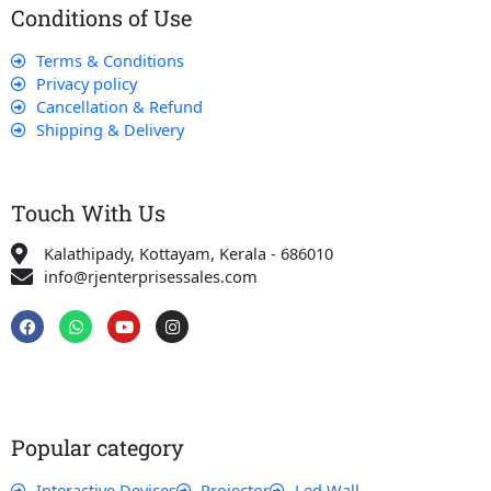
Conditions of Use
Terms & Conditions
Privacy policy
Cancellation & Refund
Shipping & Delivery
Touch With Us
Kalathipady, Kottayam, Kerala - 686010
info@rjenterprisessales.com
F
W
Y
I
a
h
o
n
c
a
u
s
e
t
t
t
b
s
u
a
o
a
b
g
o
p
e
r
k
p
a
Popular category
m
Interactive Devices
Projector
Led Wall