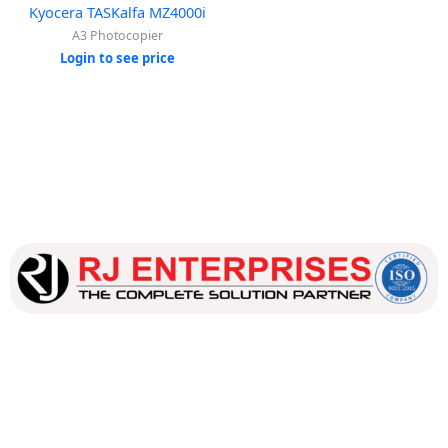
Kyocera TASKalfa MZ4000i
A3 Photocopier
Login to see price
Our dedicated team works tirelessly to ensure that our
customers receive the best service and support, making sure
that their experience with us is exceptional.