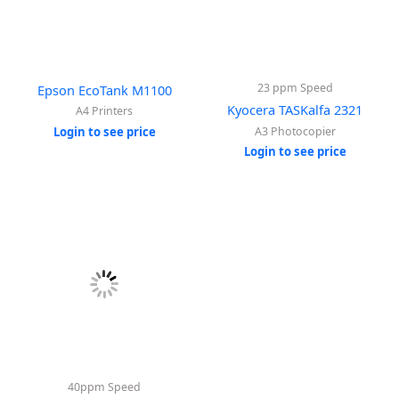
23 ppm Speed
Epson EcoTank M1100
Kyocera TASKalfa 2321
A4 Printers
Login to see price
A3 Photocopier
Login to see price
40ppm Speed