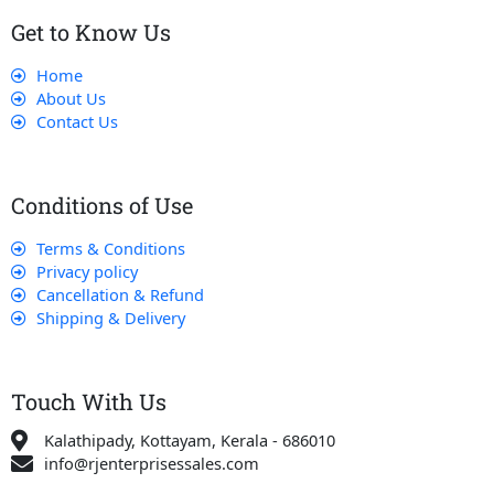
Get to Know Us
Home
About Us
Contact Us
Conditions of Use
Terms & Conditions
Privacy policy
Cancellation & Refund
Shipping & Delivery
Touch With Us
Kalathipady, Kottayam, Kerala - 686010
info@rjenterprisessales.com