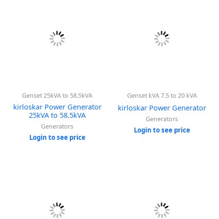
Genset 25kVA to 58.5kVA
Genset kVA 7.5 to 20 kVA
kirloskar Power Generator
kirloskar Power Generator
25kVA to 58.5kVA
Generators
Generators
Login to see price
Login to see price