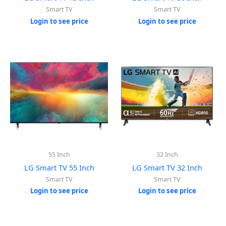
Smart TV
Smart TV
Login to see price
Login to see price
55 Inch
32 Inch
LG Smart TV 55 Inch
LG Smart TV 32 Inch
Smart TV
Smart TV
Login to see price
Login to see price