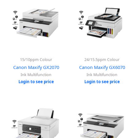
15/10ppm Colour
24/15.5ppm Colour
Canon Maxify GX2070
Canon Maxify GX6070
Ink Multifunction
Ink Multifunction
Login to see price
Login to see price