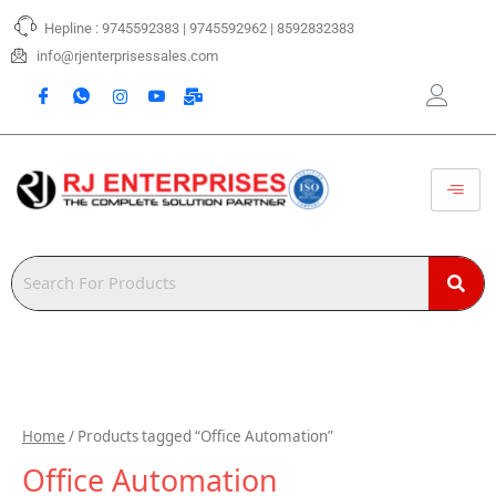
Skip
Hepline : 9745592383 | 9745592962 | 8592832383
to
content
info@rjenterprisessales.com
Home
/ Products tagged “Office Automation”
Office Automation