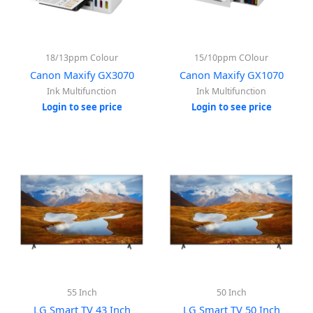
18/13ppm Colour
15/10ppm COlour
Canon Maxify GX3070
Canon Maxify GX1070
Ink Multifunction
Ink Multifunction
Login to see price
Login to see price
55 Inch
50 Inch
LG Smart TV 43 Inch
LG Smart TV 50 Inch