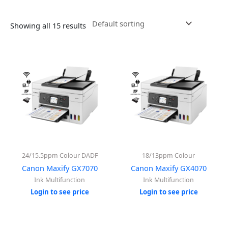
Showing all 15 results
24/15.5ppm Colour DADF
18/13ppm Colour
Canon Maxify GX7070
Canon Maxify GX4070
Ink Multifunction
Ink Multifunction
Login to see price
Login to see price