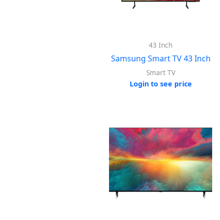
43 Inch
Samsung Smart TV 43 Inch
Smart TV
Login to see price