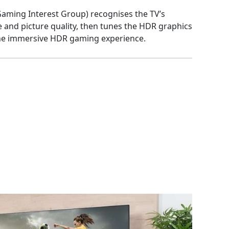
aming Interest Group) recognises the TV’s
and picture quality, then tunes the HDR graphics
the immersive HDR gaming experience.