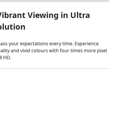
ibrant Viewing in Ultra
olution
ss your expectations every time. Experience
quality and vivid colours with four times more pixel
ll HD.