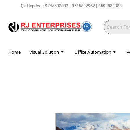
Skip
Hepline : 9745592383 | 9745592962 | 8592832383
to
content
Home
Visual Solution
Office Automation
P