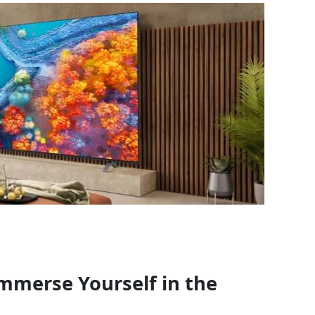
mmerse Yourself in the