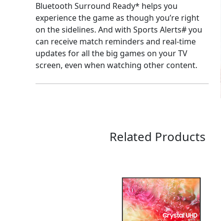
Bluetooth Surround Ready* helps you
experience the game as though you’re right
on the sidelines. And with Sports Alerts# you
can receive match reminders and real-time
updates for all the big games on your TV
screen, even when watching other content.
Related Products