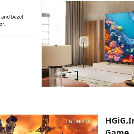
l and bezel
or.
HGiG,
I
Game