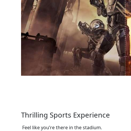
Thrilling Sports Experience
Feel like you’re there in the stadium.