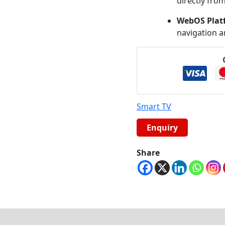
directly from
WebOS Plat
navigation a
Smart TV
Share