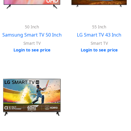
50 Inch
55 Inch
Samsung Smart TV 50 Inch
LG Smart TV 43 Inch
Smart TV
Smart TV
Login to see price
Login to see price