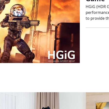
HGiG (HDR G
performance 
to provide 