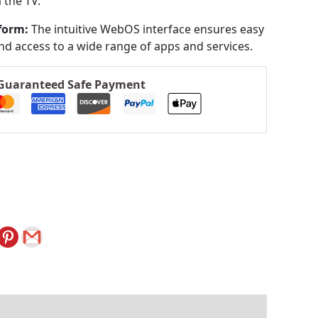
 the TV.
form:
The intuitive WebOS interface ensures easy
nd access to a wide range of apps and services.
Guaranteed Safe Payment