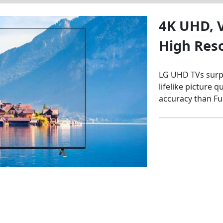
4K UHD, V
High Res
LG UHD TVs surpa
lifelike picture 
accuracy than Fu