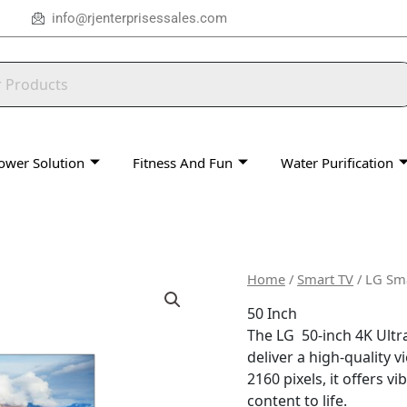
info@rjenterprisessales.com
ower Solution
Fitness And Fun
Water Purification
Home
/
Smart TV
/ LG Sma
50 Inch
The LG 50-inch 4K Ultr
deliver a high-quality 
2160 pixels, it offers v
content to life.