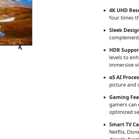
4K UHD Reso
four times th
Sleek Desig
complement 
HDR Suppor
levels to en
immersive vi
α5 AI Proce
picture and 
Gaming Fea
gamers can 
optimized se
Smart TV Cap
Netflix, Dis