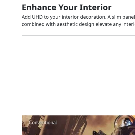
Enhance Your Interior
Add UHD to your interior decoration. A slim pane
combined with aesthetic design elevate any interi