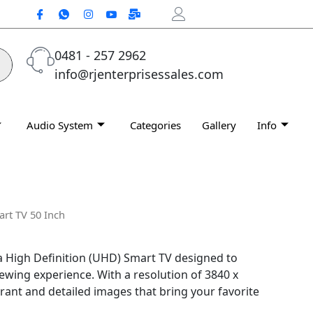
0481 - 257 2962
info@rjenterprisessales.com
Audio System
Categories
Gallery
Info
rt TV 50 Inch
a High Definition (UHD) Smart TV designed to
viewing experience. With a resolution of 3840 x
ibrant and detailed images that bring your favorite