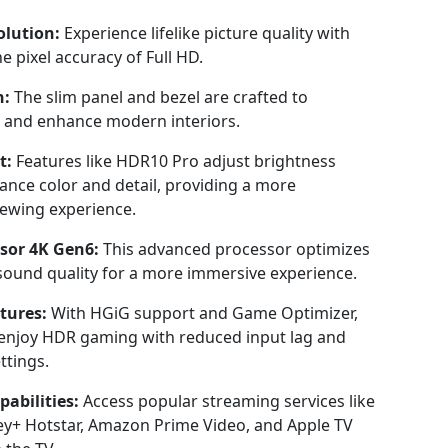
lution:
Experience lifelike picture quality with
e pixel accuracy of Full HD.
n:
The slim panel and bezel are crafted to
and enhance modern interiors.
t:
Features like HDR10 Pro adjust brightness
hance color and detail, providing a more
ewing experience.
ssor 4K Gen6:
This advanced processor optimizes
sound quality for a more immersive experience.
tures:
With HGiG support and Game Optimizer,
enjoy HDR gaming with reduced input lag and
ttings.
abilities:
Access popular streaming services like
ney+ Hotstar, Amazon Prime Video, and Apple TV