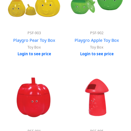
PSF-903
PSF-902
Playgro Pear Toy Box
Playgro Apple Toy Box
Toy Box
Toy Box
Login to see price
Login to see price