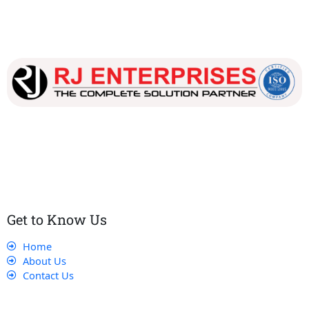
Our dedicated team works tirelessly to ensure that our
customers receive the best service and support, making sure
that their experience with us is exceptional.
Get to Know Us
Home
About Us
Contact Us