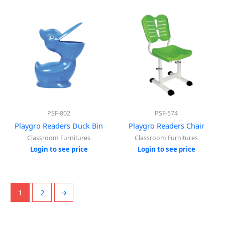
PSF-802
PSF-574
Playgro Readers Duck Bin
Playgro Readers Chair
Classroom Furnitures
Classroom Furnitures
Login to see price
Login to see price
1
2
→