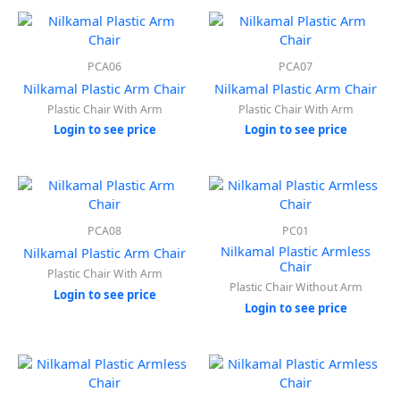
PCA06
PCA07
Nilkamal Plastic Arm Chair
Nilkamal Plastic Arm Chair
Plastic Chair With Arm
Plastic Chair With Arm
Login to see price
Login to see price
PCA08
PC01
Nilkamal Plastic Armless
Nilkamal Plastic Arm Chair
Chair
Plastic Chair With Arm
Plastic Chair Without Arm
Login to see price
Login to see price