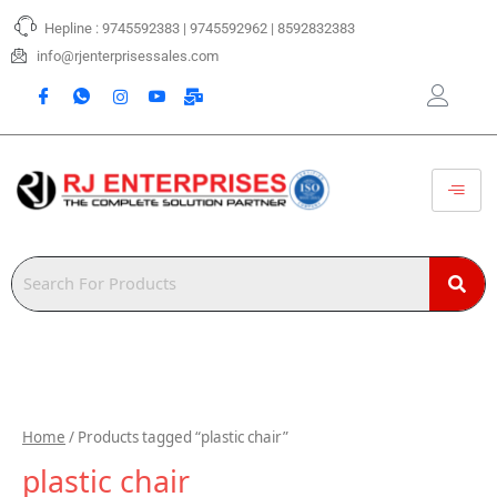
Skip
Hepline : 9745592383 | 9745592962 | 8592832383
to
content
info@rjenterprisessales.com
Home
/ Products tagged “plastic chair”
plastic chair