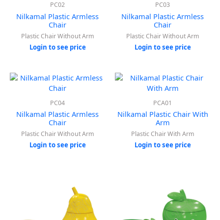
PC02
PC03
Nilkamal Plastic Armless
Nilkamal Plastic Armless
Chair
Chair
Plastic Chair Without Arm
Plastic Chair Without Arm
Login to see price
Login to see price
PC04
PCA01
Nilkamal Plastic Armless
Nilkamal Plastic Chair With
Chair
Arm
Plastic Chair Without Arm
Plastic Chair With Arm
Login to see price
Login to see price