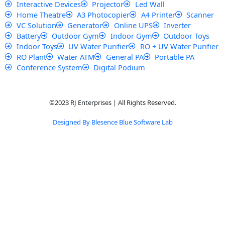
Interactive Devices
Projector
Led Wall
Home Theatre
A3 Photocopier
A4 Printer
Scanner
VC Solution
Generator
Online UPS
Inverter
Battery
Outdoor Gym
Indoor Gym
Outdoor Toys
Indoor Toys
UV Water Purifier
RO + UV Water Purifier
RO Plant
Water ATM
General PA
Portable PA
Conference System
Digital Podium
©2023 RJ Enterprises | All Rights Reserved.
Designed By Blesence Blue Software Lab