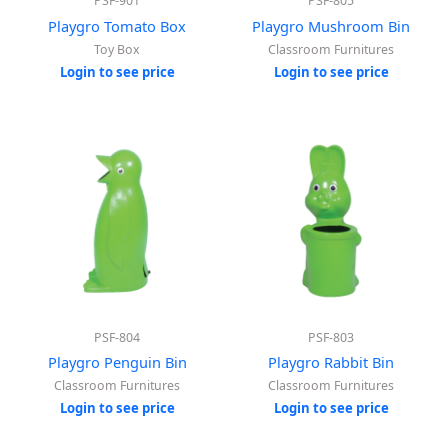
PSF-901
PSF-805
Playgro Tomato Box
Playgro Mushroom Bin
Toy Box
Classroom Furnitures
Login to see price
Login to see price
PSF-804
PSF-803
Playgro Penguin Bin
Playgro Rabbit Bin
Classroom Furnitures
Classroom Furnitures
Login to see price
Login to see price