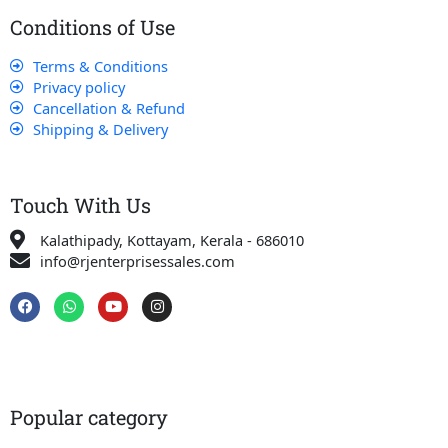
Conditions of Use
Terms & Conditions
Privacy policy
Cancellation & Refund
Shipping & Delivery
Touch With Us
Kalathipady, Kottayam, Kerala - 686010
info@rjenterprisessales.com
F
W
Y
I
a
h
o
n
c
a
u
s
e
t
t
t
b
s
u
a
o
a
b
g
o
p
e
r
k
p
a
Popular category
m