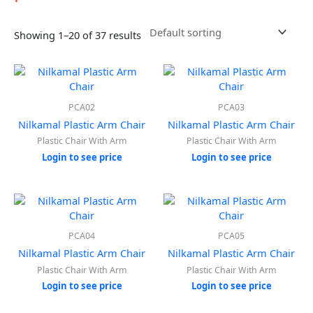
Showing 1–20 of 37 results
PCA02
PCA03
Nilkamal Plastic Arm Chair
Nilkamal Plastic Arm Chair
Plastic Chair With Arm
Plastic Chair With Arm
Login to see price
Login to see price
PCA04
PCA05
Nilkamal Plastic Arm Chair
Nilkamal Plastic Arm Chair
Plastic Chair With Arm
Plastic Chair With Arm
Login to see price
Login to see price