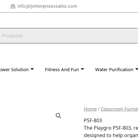
info@rjenterprisessales.com
ower Solution
Fitness And Fun
Water Purification
Home
/
Classroom Furnit
PSF-803
The Playgro PSF-803, re
designed to help organ