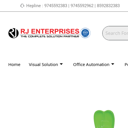
Skip
Hepline : 9745592383 | 9745592962 | 8592832383
to
content
Home
Visual Solution
Office Automation
P