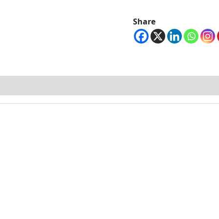
Share