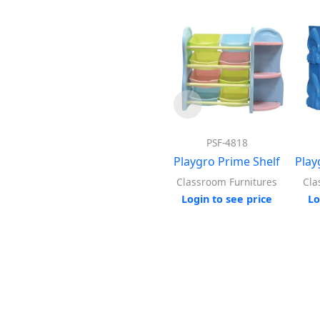
PSF-4818
Playgro Prime Shelf
Play
Classroom Furnitures
Cla
Login to see price
Lo