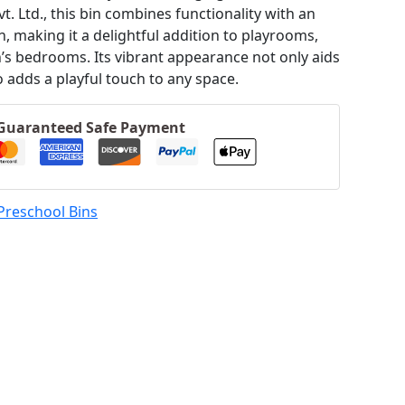
t. Ltd., this bin combines functionality with an
, making it a delightful addition to playrooms,
n’s bedrooms.
Its vibrant appearance not only aids
o adds a playful touch to any space.
Guaranteed Safe Payment
Preschool Bins