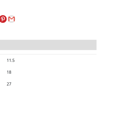
11.5
18
27