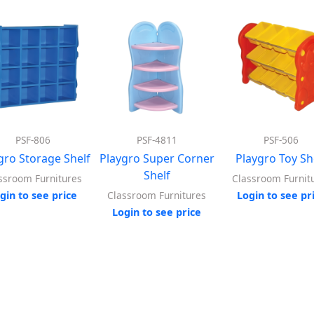
PSF-806
PSF-4811
PSF-506
gro Storage Shelf
Playgro Super Corner
Playgro Toy Sh
Shelf
ssroom Furnitures
Classroom Furnit
gin to see price
Login to see pr
Classroom Furnitures
Login to see price