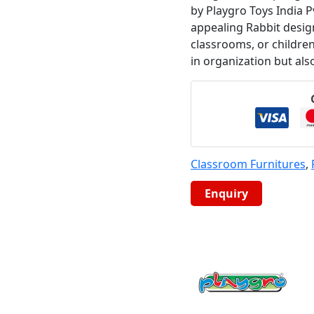
by Playgro Toys India Pv
appealing Rabbit design
classrooms, or childre
in organization but als
Classroom Furnitures
,