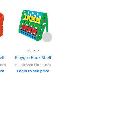
PSF-606
PSF-508
elf
Playgro Book Shelf
Playgro Adjustable
Playg
Shelf
ures
Classroom Furnitures
ice
Login to see price
Log
Classroom Furnitures
Login to see price