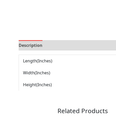
Description
Brand
Reviews (0)
Length(Inches)
Width(Inches)
Height(Inches)
Related Products