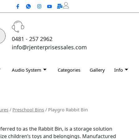
0481 - 257 2962
info@rjenterprisessales.com
Audio System
Categories
Gallery
Info
ures
/
Preschool Bins
/ Playgro Rabbit Bin
ferred to as the Rabbit Bin, is a storage solution
ize children’s toys and belongings.
Manufactured