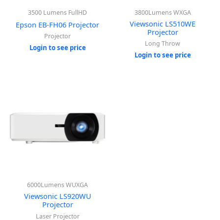
3500 Lumens FullHD
3800Lumens WXGA
Viewsonic LS510WE
Epson EB-FH06 Projector
Projector
Projector
Long Throw
Login to see price
Login to see price
6000Lumens WUXGA
Viewsonic LS920WU
Projector
Laser Projector