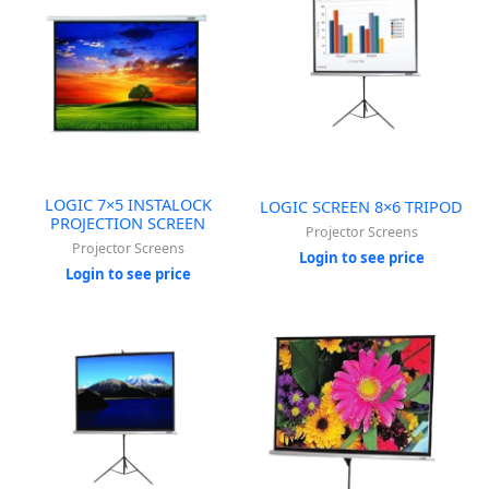
LOGIC 7×5 INSTALOCK
LOGIC SCREEN 8×6 TRIPOD
PROJECTION SCREEN
Projector Screens
Projector Screens
Login to see price
Login to see price