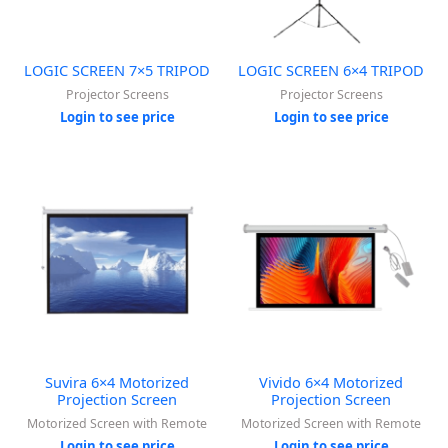
LOGIC SCREEN 7×5 TRIPOD
LOGIC SCREEN 6×4 TRIPOD
Projector Screens
Projector Screens
Login to see price
Login to see price
Suvira 6×4 Motorized
Vivido 6×4 Motorized
Projection Screen
Projection Screen
Motorized Screen with Remote
Motorized Screen with Remote
Login to see price
Login to see price