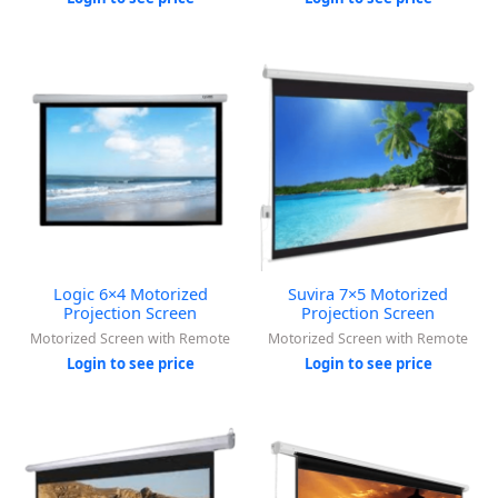
Logic 6×4 Motorized
Suvira 7×5 Motorized
Projection Screen
Projection Screen
Motorized Screen with Remote
Motorized Screen with Remote
Login to see price
Login to see price