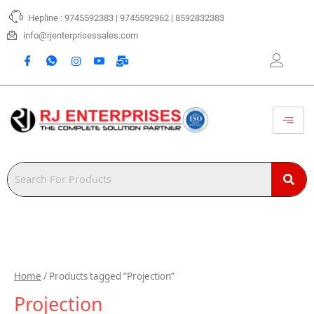
Skip
Hepline : 9745592383 | 9745592962 | 8592832383
to
content
info@rjenterprisessales.com
Home
/ Products tagged “Projection”
Projection