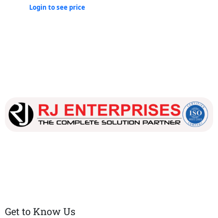
Login to see price
Our dedicated team works tirelessly to ensure that our
customers receive the best service and support, making sure
that their experience with us is exceptional.
Get to Know Us