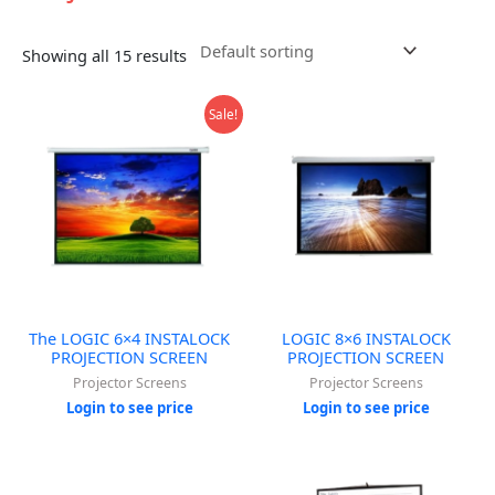
Showing all 15 results
Sale!
The LOGIC 6×4 INSTALOCK
LOGIC 8×6 INSTALOCK
PROJECTION SCREEN
PROJECTION SCREEN
Projector Screens
Projector Screens
Login to see price
Login to see price