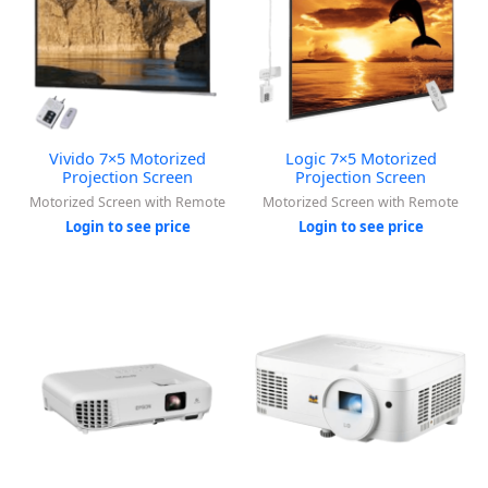
Vivido 7×5 Motorized
Logic 7×5 Motorized
Projection Screen
Projection Screen
Motorized Screen with Remote
Motorized Screen with Remote
Login to see price
Login to see price