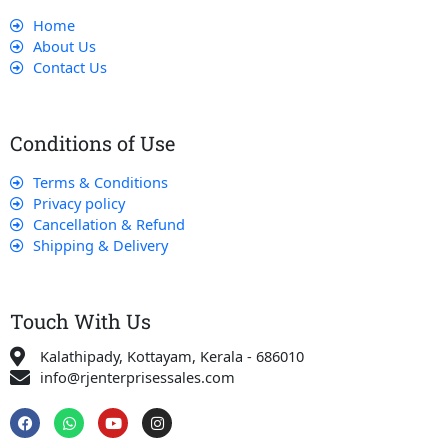
Home
About Us
Contact Us
Conditions of Use
Terms & Conditions
Privacy policy
Cancellation & Refund
Shipping & Delivery
Touch With Us
Kalathipady, Kottayam, Kerala - 686010
info@rjenterprisessales.com
F
W
Y
I
a
h
o
n
c
a
u
s