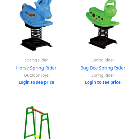
Spring Rider
Spring Rider
Horse Spring Rider
Bug Bee Spring Rider
Outdoor Toys
Spring Rider
Login to see price
Login to see price