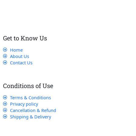
customers receive the best service and support, making sure
that their experience with us is exceptional.
Get to Know Us
Home
About Us
Contact Us
Conditions of Use
Terms & Conditions
Privacy policy
Cancellation & Refund
Shipping & Delivery