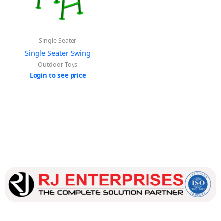
Single Seater
Single Seater Swing
Outdoor Toys
Login to see price
Our dedicated team works tirelessly to ensure that our