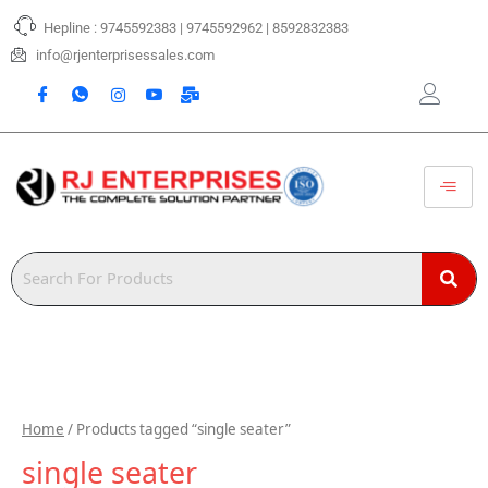
Skip
Hepline : 9745592383 | 9745592962 | 8592832383
to
content
info@rjenterprisessales.com
Home
/ Products tagged “single seater”
single seater