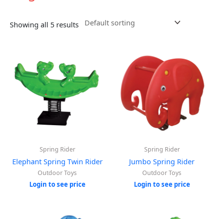
Showing all 5 results
Spring Rider
Spring Rider
Elephant Spring Twin Rider
Jumbo Spring Rider
Outdoor Toys
Outdoor Toys
Login to see price
Login to see price