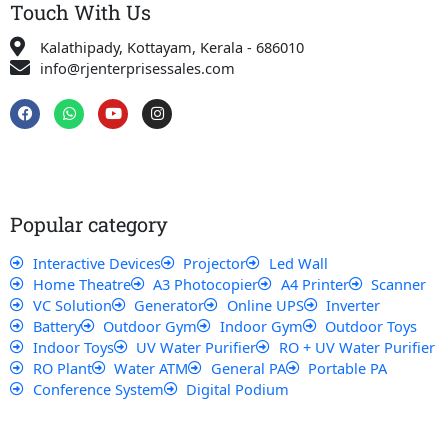
Touch With Us
Kalathipady, Kottayam, Kerala - 686010
info@rjenterprisessales.com
F
W
Y
I
a
h
o
n
c
a
u
s
e
t
t
t
b
s
u
a
o
a
b
g
o
p
e
r
k
p
a
Popular category
m
Interactive Devices
Projector
Led Wall
Home Theatre
A3 Photocopier
A4 Printer
Scanner
VC Solution
Generator
Online UPS
Inverter
Battery
Outdoor Gym
Indoor Gym
Outdoor Toys
Indoor Toys
UV Water Purifier
RO + UV Water Purifier
RO Plant
Water ATM
General PA
Portable PA
Conference System
Digital Podium