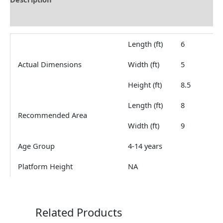
Reviews (0)
Length (ft)
6
Actual Dimensions
Width (ft)
5
Height (ft)
8.5
Length (ft)
8
Recommended Area
Width (ft)
9
Age Group
4-14 years
Platform Height
NA
Related Products