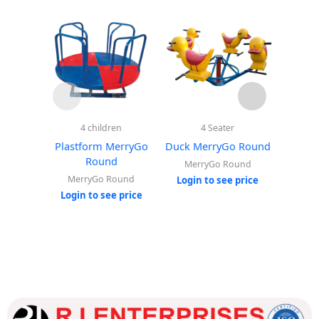
4 children
4 Seater
Sp
Plastform MerryGo
Duck MerryGo Round
Elephan
Round
MerryGo Round
MerryGo Round
Ou
Login to see price
Login to see price
Login