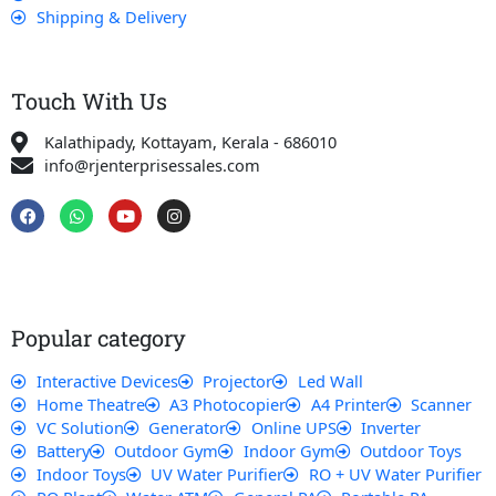
Shipping & Delivery
Touch With Us
Kalathipady, Kottayam, Kerala - 686010
info@rjenterprisessales.com
F
W
Y
I
a
h
o
n
c
a
u
s
e
t
t
t
b
s
u
a
o
a
b
g
o
p
e
r
k
p
a
Popular category
m
Interactive Devices
Projector
Led Wall
Home Theatre
A3 Photocopier
A4 Printer
Scanner
VC Solution
Generator
Online UPS
Inverter
Battery
Outdoor Gym
Indoor Gym
Outdoor Toys
Indoor Toys
UV Water Purifier
RO + UV Water Purifier