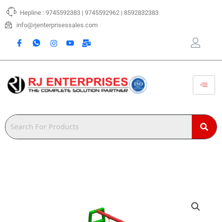
Skip
Hepline : 9745592383 | 9745592962 | 8592832383
to
content
info@rjenterprisessales.com