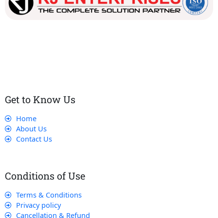
Our dedicated team works tirelessly to ensure that our
customers receive the best service and support, making sure
that their experience with us is exceptional.
Get to Know Us
Home
About Us
Contact Us
Conditions of Use
Terms & Conditions
Privacy policy
Cancellation & Refund