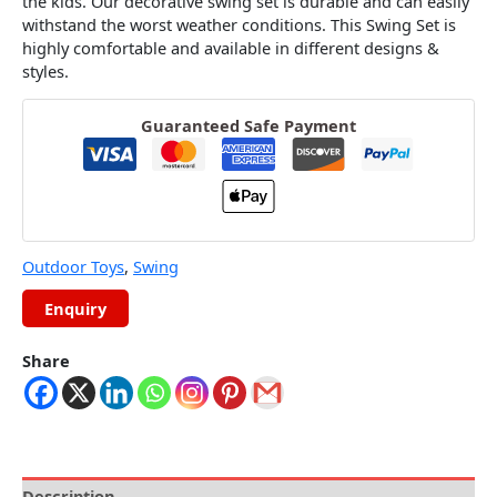
the kids. Our decorative swing set is durable and can easily
withstand the worst weather conditions. This Swing Set is
highly comfortable and available in different designs &
styles.
Guaranteed Safe Payment
Outdoor Toys
,
Swing
Share
Description