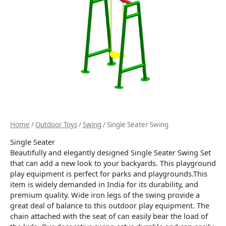
Home
/
Outdoor Toys
/
Swing
/ Single Seater Swing
Single Seater
Beautifully and elegantly designed Single Seater Swing Set
that can add a new look to your backyards. This playground
play equipment is perfect for parks and playgrounds.This
item is widely demanded in India for its durability, and
premium quality. Wide iron legs of the swing provide a
great deal of balance to this outdoor play equipment. The
chain attached with the seat of can easily bear the load of