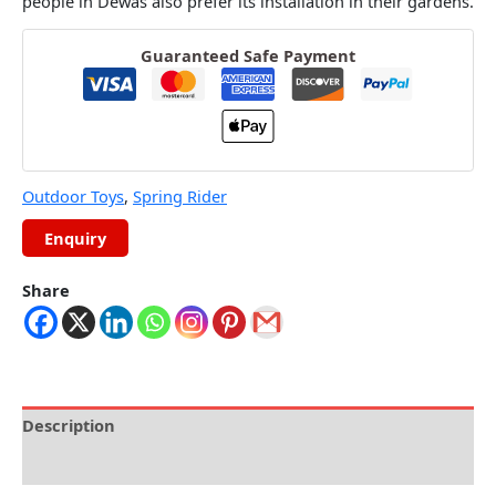
people in Dewas also prefer its installation in their gardens.
Guaranteed Safe Payment
Outdoor Toys
,
Spring Rider
Share
Description
Reviews (0)