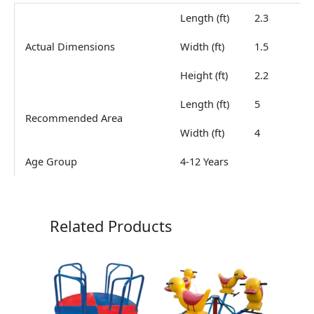
Length (ft)
2.3
Actual Dimensions
Width (ft)
1.5
Height (ft)
2.2
Length (ft)
5
Recommended Area
Width (ft)
4
Age Group
4-12 Years
Related Products