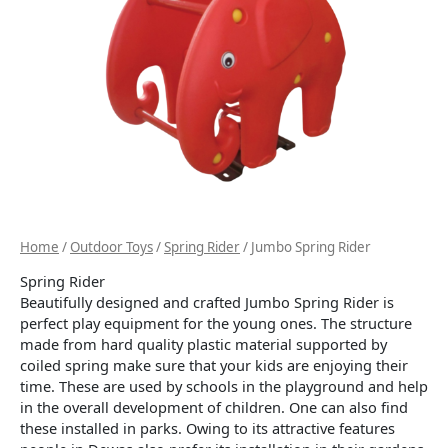
Home
/
Outdoor Toys
/
Spring Rider
/ Jumbo Spring Rider
Spring Rider
Beautifully designed and crafted Jumbo Spring Rider is
perfect play equipment for the young ones. The structure
made from hard quality plastic material supported by
coiled spring make sure that your kids are enjoying their
time. These are used by schools in the playground and help
in the overall development of children. One can also find
these installed in parks. Owing to its attractive features