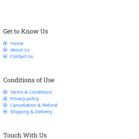
that their experience with us is exceptional.
Get to Know Us
Home
About Us
Contact Us
Conditions of Use
Terms & Conditions
Privacy policy
Cancellation & Refund
Shipping & Delivery
Touch With Us