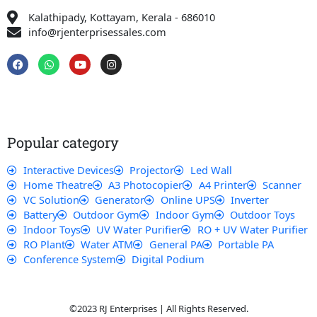
Kalathipady, Kottayam, Kerala - 686010
info@rjenterprisessales.com
F
W
Y
I
a
h
o
n
c
a
u
s
e
t
t
t
b
s
u
a
o
a
b
g
o
p
e
r
k
p
a
Popular category
m
Interactive Devices
Projector
Led Wall
Home Theatre
A3 Photocopier
A4 Printer
Scanner
VC Solution
Generator
Online UPS
Inverter
Battery
Outdoor Gym
Indoor Gym
Outdoor Toys
Indoor Toys
UV Water Purifier
RO + UV Water Purifier
RO Plant
Water ATM
General PA
Portable PA
Conference System
Digital Podium
©2023 RJ Enterprises | All Rights Reserved.