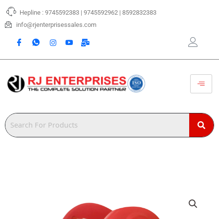
Skip
Hepline : 9745592383 | 9745592962 | 8592832383
to
content
info@rjenterprisessales.com