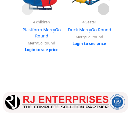
4 children
4 Seater
Sp
Plastform MerryGo
Duck MerryGo Round
Elephan
Round
MerryGo Round
MerryGo Round
Ou
Login to see price
Login to see price
Login
Our dedicated team works tirelessly to ensure that our
customers receive the best service and support, making sure