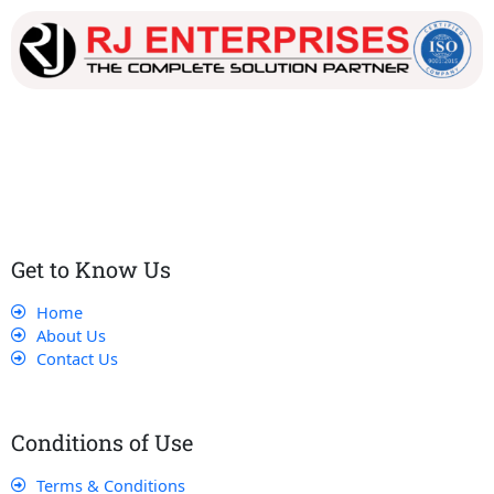
Our dedicated team works tirelessly to ensure that our
customers receive the best service and support, making sure
that their experience with us is exceptional.
Get to Know Us
Home
About Us
Contact Us
Conditions of Use
Terms & Conditions