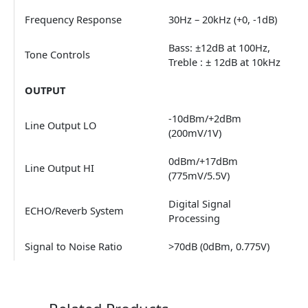
Frequency Response
30Hz – 20kHz (+0, -1dB)
Bass: ±12dB at 100Hz,
Tone Controls
Treble : ± 12dB at 10kHz
OUTPUT
-10dBm/+2dBm
Line Output LO
(200mV/1V)
0dBm/+17dBm
Line Output HI
(775mV/5.5V)
Digital Signal
ECHO/Reverb System
Processing
Signal to Noise Ratio
>70dB (0dBm, 0.775V)