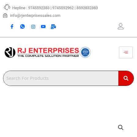
Skip
Hepline : 9745592383 | 9745592962 | 8592832383
to
content
info@rjenterprisessales.com