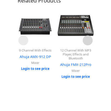
Related Products
9 Channel With Effects
12 Channel With MP3
8 Cha
Player, Effects and
Playe
Ahuja AMX-912 DP
Bluetooth
Ahuj
Mixer
Ahuja FMX-212Pro
Login to see price
Mixer
Login
Login to see price