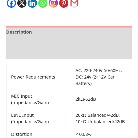
Description
Brand
Reviews (0)
AC: 220-240V 50/60Hz,
Power Requirements
DC: 24v (2×12V Car
Battery)
MIC Input
2kΩ/62dB
(Impedance/Gain)
LINE Input
20kΩ Balanced/42dB,
(Impedance/Gain)
10kΩ Unbalanced/42dB
Distortion
< 0.08%