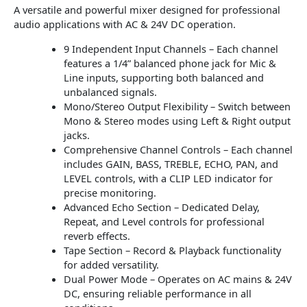
A versatile and powerful mixer designed for professional
audio applications with AC & 24V DC operation.
9 Independent Input Channels – Each channel
features a 1/4” balanced phone jack for Mic &
Line inputs, supporting both balanced and
unbalanced signals.
Mono/Stereo Output Flexibility – Switch between
Mono & Stereo modes using Left & Right output
jacks.
Comprehensive Channel Controls – Each channel
includes GAIN, BASS, TREBLE, ECHO, PAN, and
LEVEL controls, with a CLIP LED indicator for
precise monitoring.
Advanced Echo Section – Dedicated Delay,
Repeat, and Level controls for professional
reverb effects.
Tape Section – Record & Playback functionality
for added versatility.
Dual Power Mode – Operates on AC mains & 24V
DC, ensuring reliable performance in all