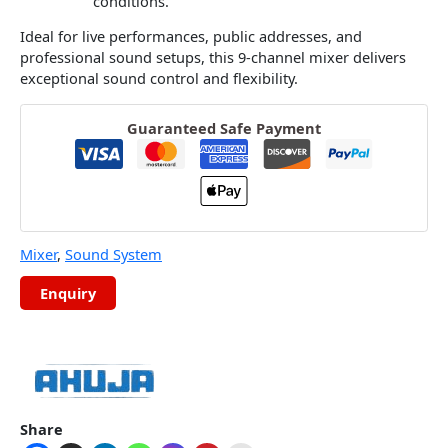
conditions.
Ideal for live performances, public addresses, and
professional sound setups, this 9-channel mixer delivers
exceptional sound control and flexibility.
Guaranteed Safe Payment
Mixer
,
Sound System
Share