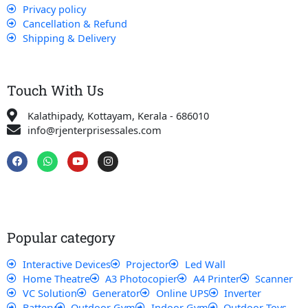
Privacy policy
Cancellation & Refund
Shipping & Delivery
Touch With Us
Kalathipady, Kottayam, Kerala - 686010
info@rjenterprisessales.com
F
W
Y
I
a
h
o
n
c
a
u
s
e
t
t
t
b
s
u
a
o
a
b
g
o
p
e
r
k
p
a
Popular category
m
Interactive Devices
Projector
Led Wall
Home Theatre
A3 Photocopier
A4 Printer
Scanner
VC Solution
Generator
Online UPS
Inverter
Battery
Outdoor Gym
Indoor Gym
Outdoor Toys