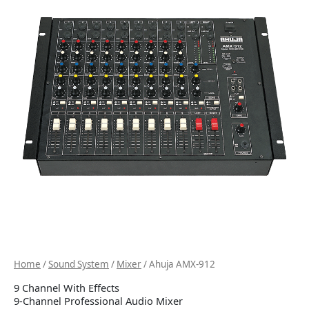
Home
/
Sound System
/
Mixer
/ Ahuja AMX-912
9 Channel With Effects
9-Channel Professional Audio Mixer