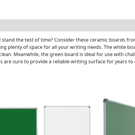
ill stand the test of time? Consider these ceramic boards f
g plenty of space for all your writing needs. The white boa
lean. Meanwhile, the green board is ideal for use with chal
s are sure to provide a reliable writing surface for years to