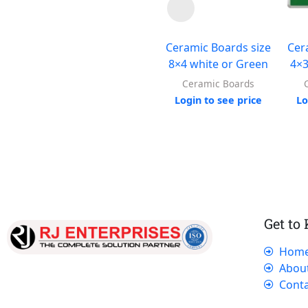
Ceramic Boards size
Cer
8×4 white or Green
4×3
Ceramic Boards
Login to see price
Lo
Get to
Hom
Our dedicated team works tirelessly to
Abou
ensure that our customers receive the best
Conta
service and support, making sure that their