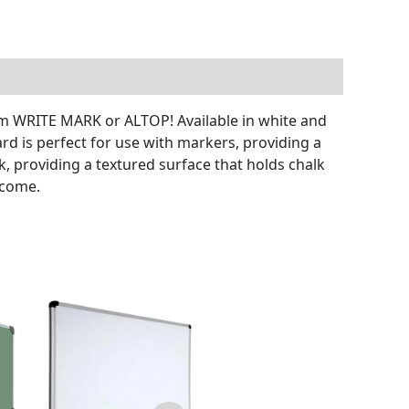
rom WRITE MARK or ALTOP! Available in white and
rd is perfect for use with markers, providing a
k, providing a textured surface that holds chalk
 come.