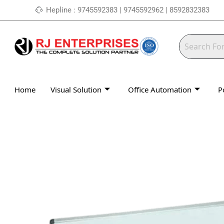
Skip
Hepline : 9745592383 | 9745592962 | 8592832383
to
content
Home
Visual Solution
Office Automation
P