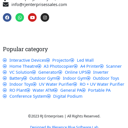
info@rjenterprisessales.com
F
W
Y
I
a
h
o
n
c
a
u
s
e
t
t
t
b
s
u
a
o
a
b
g
o
p
e
r
k
p
a
Popular category
m
Interactive Devices
Projector
Led Wall
Home Theatre
A3 Photocopier
A4 Printer
Scanner
VC Solution
Generator
Online UPS
Inverter
Battery
Outdoor Gym
Indoor Gym
Outdoor Toys
Indoor Toys
UV Water Purifier
RO + UV Water Purifier
RO Plant
Water ATM
General PA
Portable PA
Conference System
Digital Podium
©2023 RJ Enterprises | All Rights Reserved.
Designed By Blesence Blue Software Lab