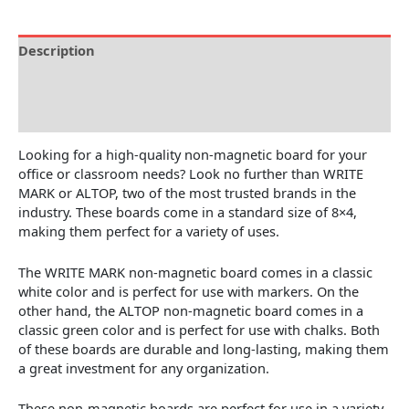
Description
Brand
Reviews (0)
Looking for a high-quality non-magnetic board for your
office or classroom needs? Look no further than WRITE
MARK or ALTOP, two of the most trusted brands in the
industry. These boards come in a standard size of 8×4,
making them perfect for a variety of uses.
The WRITE MARK non-magnetic board comes in a classic
white color and is perfect for use with markers. On the
other hand, the ALTOP non-magnetic board comes in a
classic green color and is perfect for use with chalks. Both
of these boards are durable and long-lasting, making them
a great investment for any organization.
These non-magnetic boards are perfect for use in a variety