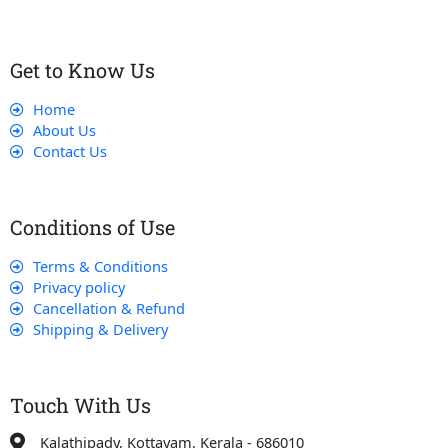
Get to Know Us
Home
About Us
Contact Us
Conditions of Use
Terms & Conditions
Privacy policy
Cancellation & Refund
Shipping & Delivery
Touch With Us
Kalathipady, Kottayam, Kerala - 686010