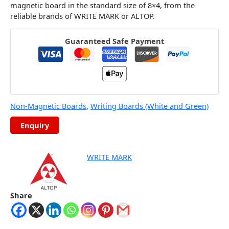
magnetic board in the standard size of 8×4, from the
reliable brands of WRITE MARK or ALTOP.
Guaranteed Safe Payment
Non-Magnetic Boards
,
Writing Boards (White and Green)
WRITE MARK
Share