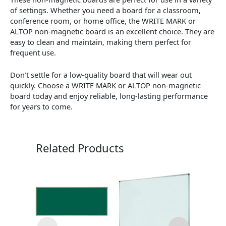
of settings. Whether you need a board for a classroom,
conference room, or home office, the WRITE MARK or
ALTOP non-magnetic board is an excellent choice. They are
easy to clean and maintain, making them perfect for
frequent use.
Don’t settle for a low-quality board that will wear out
quickly. Choose a WRITE MARK or ALTOP non-magnetic
board today and enjoy reliable, long-lasting performance
for years to come.
Related Products