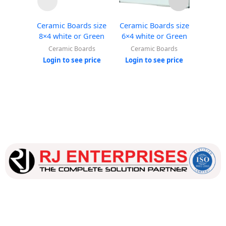
Ceramic Boards size
Ceramic Boards size
Cerami
8×4 white or Green
6×4 white or Green
4×3 w
Ceramic Boards
Ceramic Boards
Cer
Login to see price
Login to see price
Login
Our dedicated team works tirelessly to ensure that our
customers receive the best service and support, making sure
that their experience with us is exceptional.