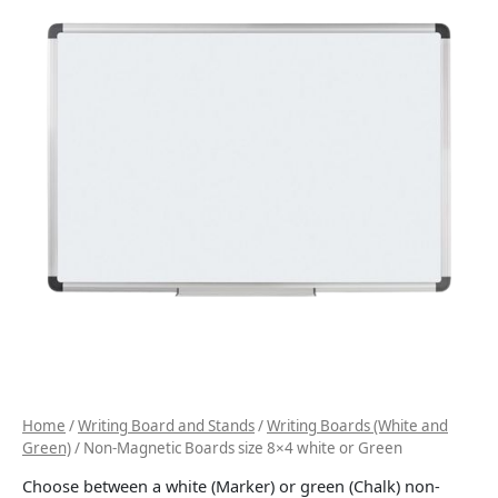
Home
/
Writing Board and Stands
/
Writing Boards (White and
Green)
/ Non-Magnetic Boards size 8×4 white or Green
Choose between a white (Marker) or green (Chalk) non-