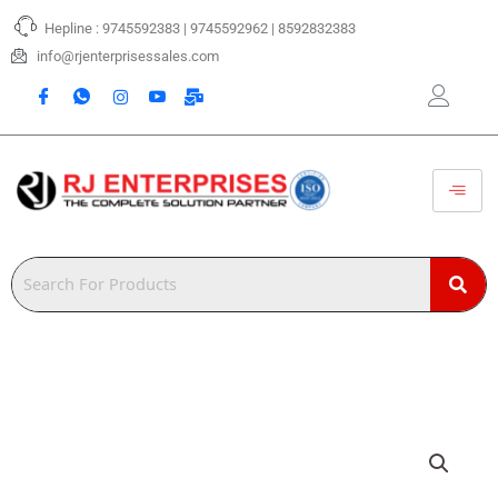
Skip
Hepline : 9745592383 | 9745592962 | 8592832383
to
content
info@rjenterprisessales.com