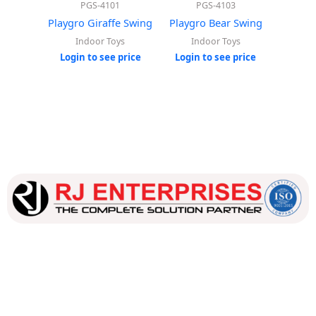
PGS-4101
PGS-4103
Playgro Giraffe Swing
Playgro Bear Swing
Playgr
Indoor Toys
Indoor Toys
In
Login to see price
Login to see price
Login
Our dedicated team works tirelessly to ensure that our
customers receive the best service and support, making sure
that their experience with us is exceptional.