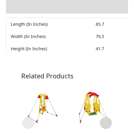
Reviews (0)
Length (In Inches)
65.7
Width (In Inches)
70.5
Height (In Inches)
41.7
Related Products