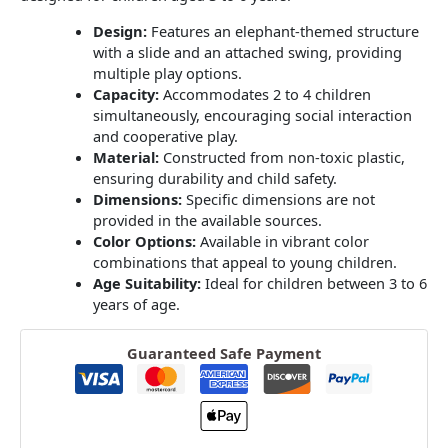
Design:
Features an elephant-themed structure
with a slide and an attached swing, providing
multiple play options.
Capacity:
Accommodates 2 to 4 children
simultaneously, encouraging social interaction
and cooperative play.
Material:
Constructed from non-toxic plastic,
ensuring durability and child safety.
Dimensions:
Specific dimensions are not
provided in the available sources.
Color Options:
Available in vibrant color
combinations that appeal to young children.
Age Suitability:
Ideal for children between 3 to 6
years of age.
Guaranteed Safe Payment