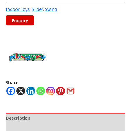
Indoor Toys
,
Slider
,
Swing
Share
Description
Brand