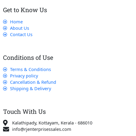
Get to Know Us
Home
About Us
Contact Us
Conditions of Use
Terms & Conditions
Privacy policy
Cancellation & Refund
Shipping & Delivery
Touch With Us
Kalathipady, Kottayam, Kerala - 686010
info@rjenterprisessales.com