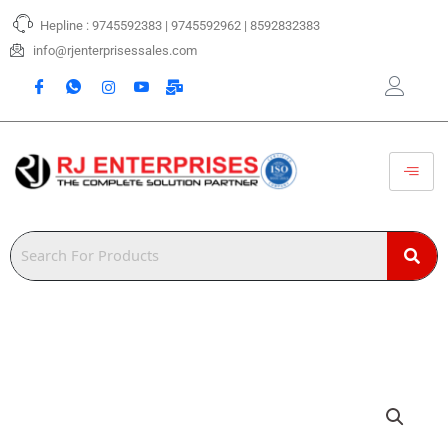
Skip
Hepline : 9745592383 | 9745592962 | 8592832383
to
content
info@rjenterprisessales.com