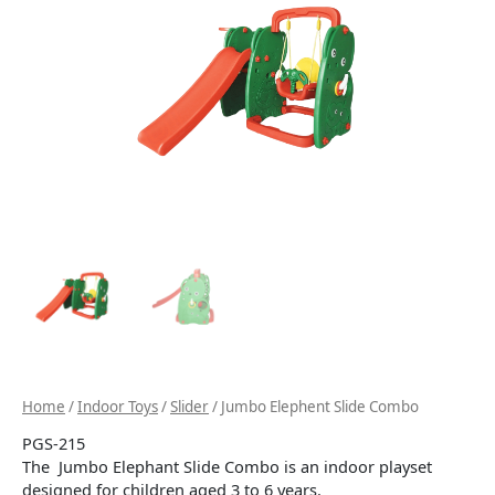
Home
/
Indoor Toys
/
Slider
/ Jumbo Elephent Slide Combo
PGS-215
The Jumbo Elephant Slide Combo is an indoor playset
designed for children aged 3 to 6 years.