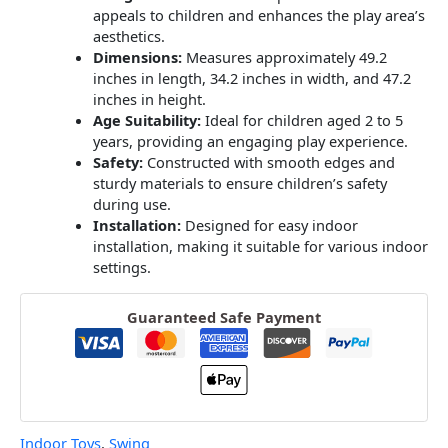
appeals to children and enhances the play area’s
aesthetics.
Dimensions:
Measures approximately 49.2
inches in length, 34.2 inches in width, and 47.2
inches in height.
Age Suitability:
Ideal for children aged 2 to 5
years, providing an engaging play experience.
​
Safety:
Constructed with smooth edges and
sturdy materials to ensure children’s safety
during use.
​
Installation:
Designed for easy indoor
installation, making it suitable for various indoor
settings.
Guaranteed Safe Payment
Indoor Toys
,
Swing