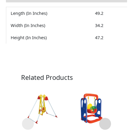
Length (In Inches)
49.2
Width (In Inches)
34.2
Height (In Inches)
47.2
Related Products