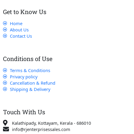
Get to Know Us
Home
About Us
Contact Us
Conditions of Use
Terms & Conditions
Privacy policy
Cancellation & Refund
Shipping & Delivery
Touch With Us
Kalathipady, Kottayam, Kerala - 686010
info@rjenterprisessales.com