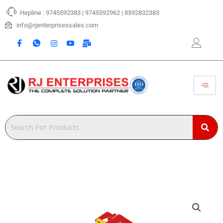
Skip
Hepline : 9745592383 | 9745592962 | 8592832383
to
content
info@rjenterprisessales.com