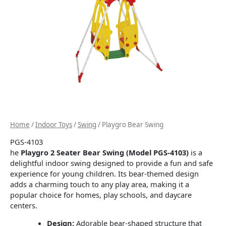
Home
/
Indoor Toys
/
Swing
/ Playgro Bear Swing
PGS-4103
he
Playgro 2 Seater Bear Swing (Model PGS-4103)
is a
delightful indoor swing designed to provide a fun and safe
experience for young children.
Its bear-themed design
adds a charming touch to any play area, making it a
popular choice for homes, play schools, and daycare
centers.
Design:
Adorable bear-shaped structure that