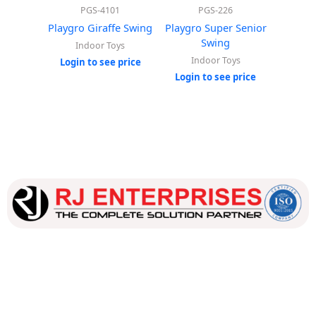
PGS-4101
PGS-226
Playgro Giraffe Swing
Playgro Super Senior
Pla
Swing
Indoor Toys
In
Indoor Toys
Login to see price
Login
Login to see price
Our dedicated team works tirelessly to ensure that our
customers receive the best service and support, making sure
that their experience with us is exceptional.