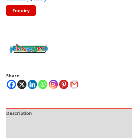
Share
Description
Brand
Reviews (0)