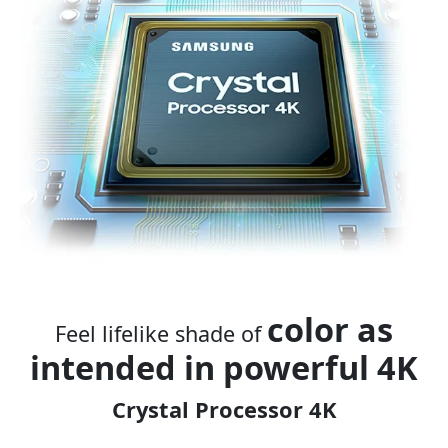
color as
Feel lifelike shade of
i
ntended in powerful 4K
Crystal Processor 4K