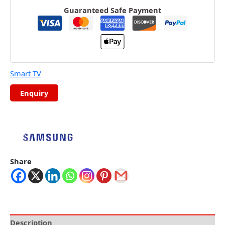
Guaranteed Safe Payment
Smart TV
Share
Description