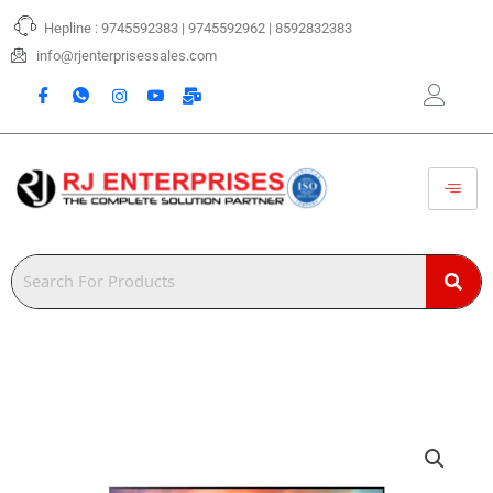
Skip
Hepline : 9745592383 | 9745592962 | 8592832383
to
content
info@rjenterprisessales.com