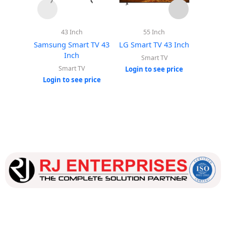
43 Inch
55 Inch
Samsung Smart TV 43
LG Smart TV 43 Inch
LG Sma
Inch
Smart TV
Smart TV
Login to see price
Login
Login to see price
Our dedicated team works tirelessly to ensure that our
customers receive the best service and support, making sure
that their experience with us is exceptional.