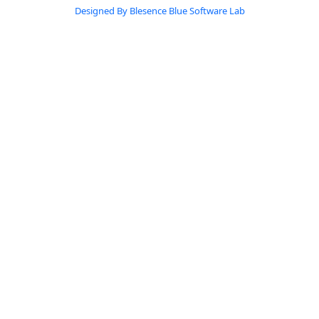
Designed By Blesence Blue Software Lab