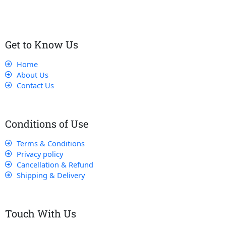
Get to Know Us
Home
About Us
Contact Us
Conditions of Use
Terms & Conditions
Privacy policy
Cancellation & Refund
Shipping & Delivery
Touch With Us