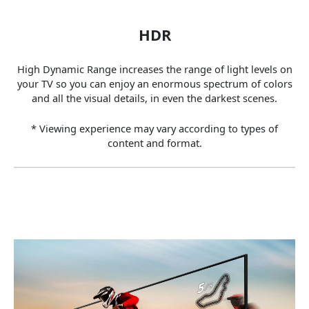
HDR
High Dynamic Range increases the range of light levels on
your TV so you can enjoy an enormous spectrum of colors
and all the visual details, in even the darkest scenes.
* Viewing experience may vary according to types of
content and format.