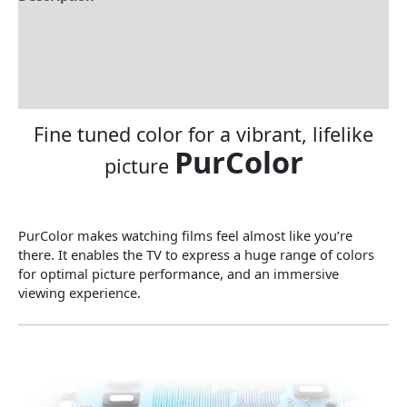
Brand
Specification
Reviews (0)
Fine tuned color for a vibrant, lifelike
PurColor
picture
PurColor makes watching films feel almost like you’re
there. It enables the TV to express a huge range of colors
for optimal picture performance, and an immersive
viewing experience.