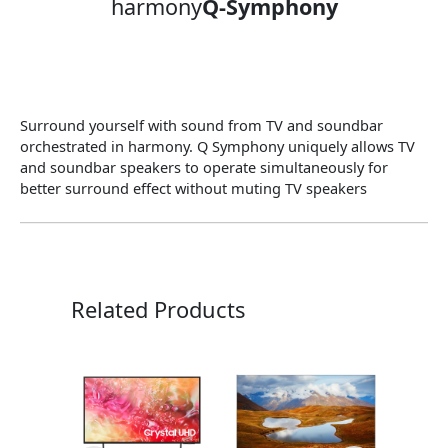
harmony
Q-Symphony
Surround yourself with sound from TV and soundbar
orchestrated in harmony. Q Symphony uniquely allows TV
and soundbar speakers to operate simultaneously for
better surround effect without muting TV speakers
Related Products