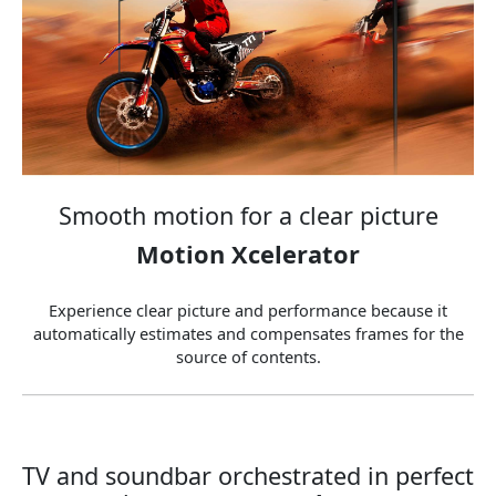
Smooth motion for a clear picture
Motion Xcelerator
Experience clear picture and performance because it
automatically estimates and compensates frames for the
source of contents.
TV and soundbar orchestrated in perfect