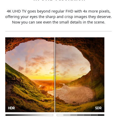
4K UHD TV goes beyond regular FHD with 4x more pixels,
offering your eyes the sharp and crisp images they deserve.
Now you can see even the small details in the scene.