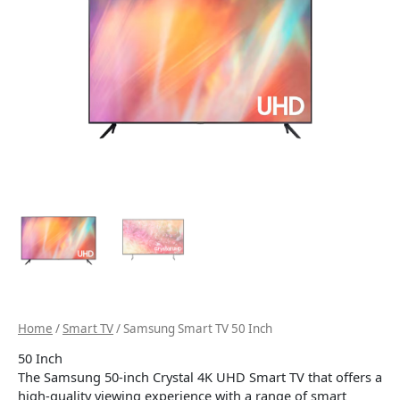
Home
/
Smart TV
/ Samsung Smart TV 50 Inch
50 Inch
The Samsung 50-inch Crystal 4K UHD Smart TV that offers a
high-quality viewing experience with a range of smart