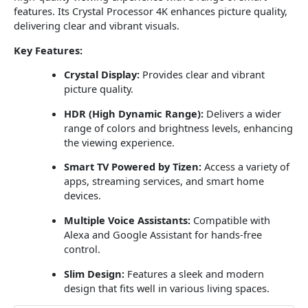
features. Its Crystal Processor 4K enhances picture quality,
delivering clear and vibrant visuals.
Key Features:
Crystal Display:
Provides clear and vibrant
picture quality.
HDR (High Dynamic Range):
Delivers a wider
range of colors and brightness levels, enhancing
the viewing experience.
Smart TV Powered by Tizen:
Access a variety of
apps, streaming services, and smart home
devices.
Multiple Voice Assistants:
Compatible with
Alexa and Google Assistant for hands-free
control.
Slim Design:
Features a sleek and modern
design that fits well in various living spaces.