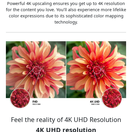
Powerful 4K upscaling ensures you get up to 4K resolution
for the content you love. You’ll also experience more lifelike
color expressions due to its sophisticated color mapping
technology.
Feel the reality of 4K UHD Resolution
4K UHD resolution