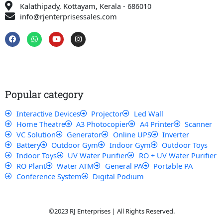
Kalathipady, Kottayam, Kerala - 686010
info@rjenterprisessales.com
F
W
Y
I
a
h
o
n
c
a
u
s
e
t
t
t
b
s
u
a
o
a
b
g
o
p
e
r
k
p
a
Popular category
m
Interactive Devices
Projector
Led Wall
Home Theatre
A3 Photocopier
A4 Printer
Scanner
VC Solution
Generator
Online UPS
Inverter
Battery
Outdoor Gym
Indoor Gym
Outdoor Toys
Indoor Toys
UV Water Purifier
RO + UV Water Purifier
RO Plant
Water ATM
General PA
Portable PA
Conference System
Digital Podium
©2023 RJ Enterprises | All Rights Reserved.