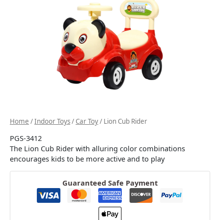
Home
/
Indoor Toys
/
Car Toy
/ Lion Cub Rider
PGS-3412
The Lion Cub Rider with alluring color combinations
encourages kids to be more active and to play
Guaranteed Safe Payment