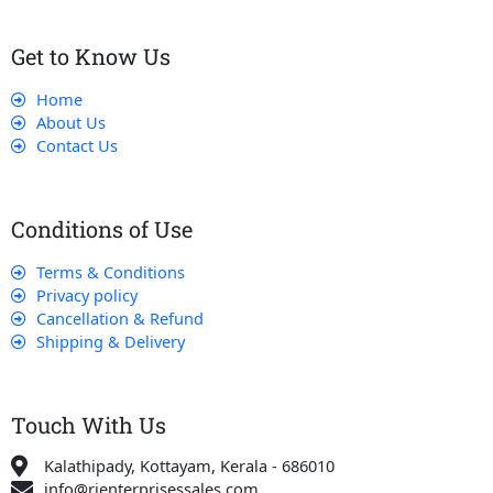
Get to Know Us
Home
About Us
Contact Us
Conditions of Use
Terms & Conditions
Privacy policy
Cancellation & Refund
Shipping & Delivery
Touch With Us
Kalathipady, Kottayam, Kerala - 686010
info@rjenterprisessales.com