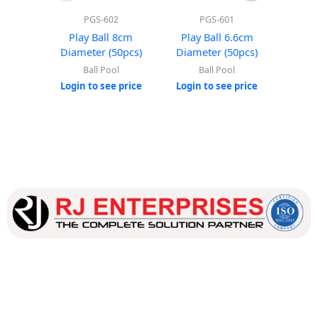
PGS-602
PGS-601
Play Ball 8cm
Play Ball 6.6cm
Roun
Diameter (50pcs)
Diameter (50pcs)
(Wi
Ball Pool
Ball Pool
Login to see price
Login to see price
Login
Our dedicated team works tirelessly to ensure that our
customers receive the best service and support, making sure
that their experience with us is exceptional.