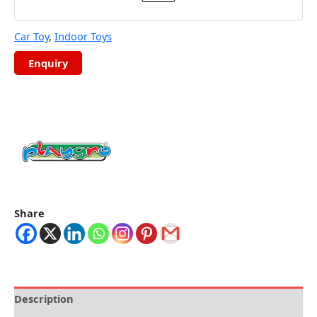
Car Toy
,
Indoor Toys
Share
Description