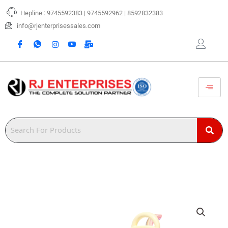
Skip
Hepline : 9745592383 | 9745592962 | 8592832383
to
content
info@rjenterprisessales.com