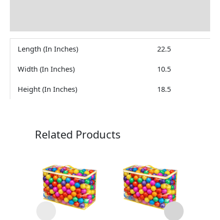
Brand
Reviews (0)
Length (In Inches)
22.5
Width (In Inches)
10.5
Height (In Inches)
18.5
Related Products