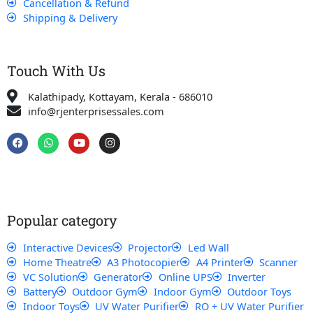
Cancellation & Refund
Shipping & Delivery
Touch With Us
Kalathipady, Kottayam, Kerala - 686010
info@rjenterprisessales.com
F
W
Y
I
a
h
o
n
c
a
u
s
e
t
t
t
b
s
u
a
o
a
b
g
o
p
e
r
k
p
a
Popular category
m
Interactive Devices
Projector
Led Wall
Home Theatre
A3 Photocopier
A4 Printer
Scanner
VC Solution
Generator
Online UPS
Inverter
Battery
Outdoor Gym
Indoor Gym
Outdoor Toys
Indoor Toys
UV Water Purifier
RO + UV Water Purifier