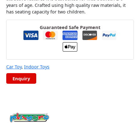
years of age. Crafted using high quality raw materials, it
has seating capacity for two children.
Guaranteed Safe Payment
Car Toy
,
Indoor Toys