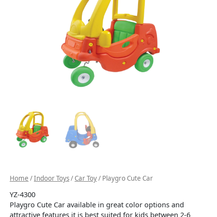
Home
/
Indoor Toys
/
Car Toy
/ Playgro Cute Car
YZ-4300
Playgro Cute Car available in great color options and
attractive features it is best suited for kids between 2-6