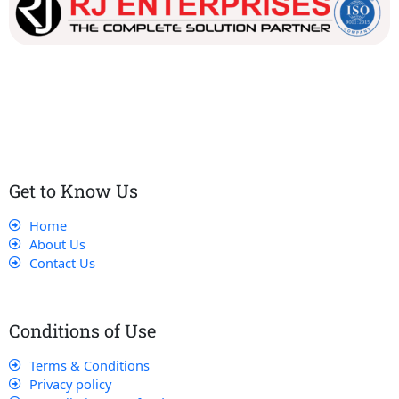
Our dedicated team works tirelessly to ensure that our
customers receive the best service and support, making sure
that their experience with us is exceptional.
Get to Know Us
Home
About Us
Contact Us
Conditions of Use
Terms & Conditions
Privacy policy