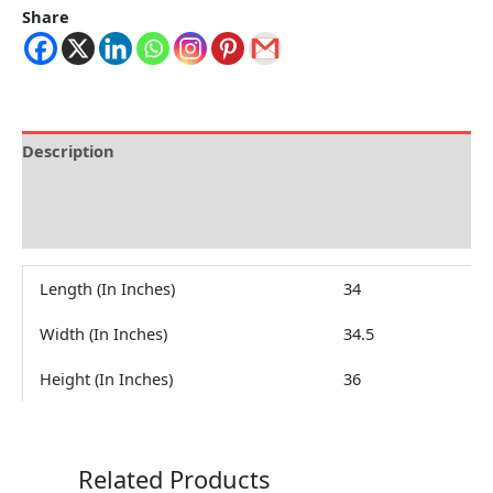
Share
Description
Brand
Reviews (0)
Length (In Inches)
34
Width (In Inches)
34.5
Height (In Inches)
36
Related Products