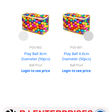
PGS-602
PGS-601
Play Ball 8cm
Play Ball 6.6cm
Roun
Diameter (50pcs)
Diameter (50pcs)
(Wi
Ball Pool
Ball Pool
Login to see price
Login to see price
Login