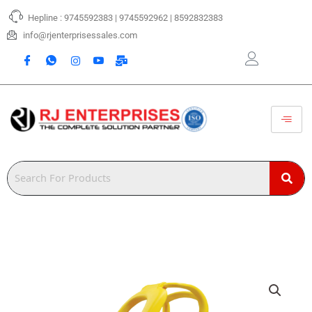
Skip
Hepline : 9745592383 | 9745592962 | 8592832383
to
content
info@rjenterprisessales.com