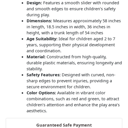
Design:
Features a smooth slider with rounded
and smooth edges to ensure children’s safety
during play.
Dimensions:
Measures approximately 58 inches
in length, 18.5 inches in width, 36 inches in
height, with a trunk length of 54 inches
Age Suitability:
Ideal for children aged 2 to 7
years, supporting their physical development
and coordination.
Material:
Constructed from high-quality,
durable plastic materials, ensuring longevity and
stability.
​
Safety Features:
Designed with curved, non-
sharp edges to prevent injuries, providing a
secure environment for children.
Color Options:
Available in vibrant color
combinations, such as red and green, to attract
children’s attention and enhance the play area’s
aesthetics.
Guaranteed Safe Payment