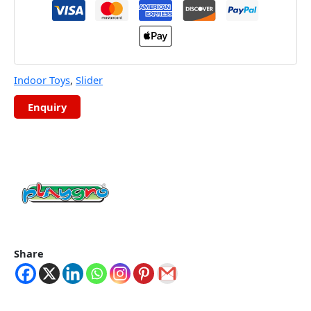
Indoor Toys
,
Slider
Share