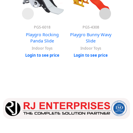
PGS-6018
PGS-4308
Playgro Rocking
Playgro Bunny Wavy
Super
Panda Slide
Slide
Indoor Toys
Indoor Toys
In
Login to see price
Login to see price
Login
Our dedicated team works tirelessly to ensure that our
customers receive the best service and support, making sure