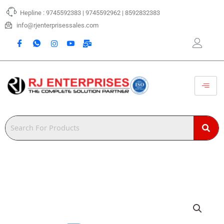
Skip
Hepline : 9745592383 | 9745592962 | 8592832383
to
content
info@rjenterprisessales.com