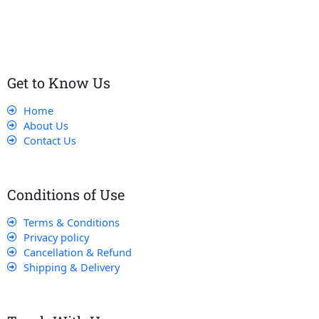
that their experience with us is exceptional.
Get to Know Us
Home
About Us
Contact Us
Conditions of Use
Terms & Conditions
Privacy policy
Cancellation & Refund
Shipping & Delivery