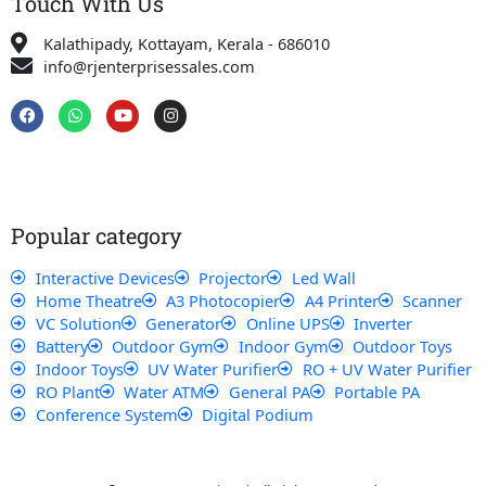
Touch With Us
Kalathipady, Kottayam, Kerala - 686010
info@rjenterprisessales.com
F
W
Y
I
a
h
o
n
c
a
u
s
e
t
t
t
b
s
u
a
o
a
b
g
o
p
e
r
k
p
a
Popular category
m
Interactive Devices
Projector
Led Wall
Home Theatre
A3 Photocopier
A4 Printer
Scanner
VC Solution
Generator
Online UPS
Inverter
Battery
Outdoor Gym
Indoor Gym
Outdoor Toys
Indoor Toys
UV Water Purifier
RO + UV Water Purifier
RO Plant
Water ATM
General PA
Portable PA
Conference System
Digital Podium