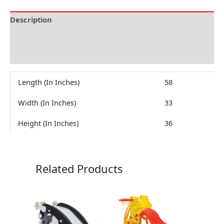
Description
Brand
Reviews (0)
Length (In Inches)
58
Width (In Inches)
33
Height (In Inches)
36
Related Products