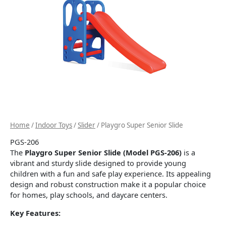
Home
/
Indoor Toys
/
Slider
/ Playgro Super Senior Slide
PGS-206
The
Playgro Super Senior Slide (Model PGS-206)
is a
vibrant and sturdy slide designed to provide young
children with a fun and safe play experience.
Its appealing
design and robust construction make it a popular choice
for homes, play schools, and daycare centers.
Key Features: