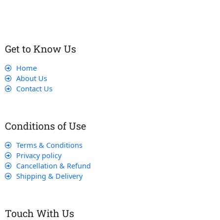
that their experience with us is exceptional.
Get to Know Us
Home
About Us
Contact Us
Conditions of Use
Terms & Conditions
Privacy policy
Cancellation & Refund
Shipping & Delivery
Touch With Us