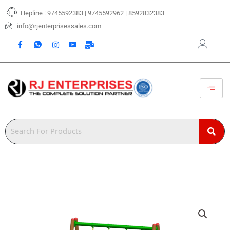
Skip
Hepline : 9745592383 | 9745592962 | 8592832383
to
content
info@rjenterprisessales.com