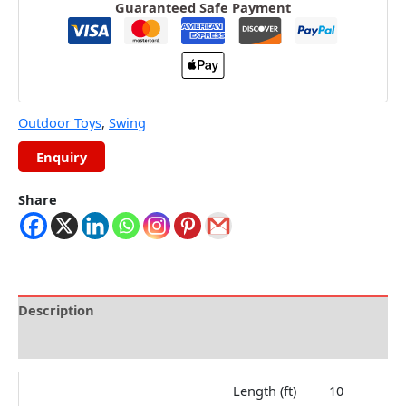
Guaranteed Safe Payment
Outdoor Toys
,
Swing
Share
Description
Reviews (0)
Length (ft)
10