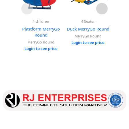
4 children
4 Seater
Sp
Plastform MerryGo
Duck MerryGo Round
Elephan
Round
MerryGo Round
MerryGo Round
Ou
Login to see price
Login to see price
Login
Our dedicated team works tirelessly to ensure that our
customers receive the best service and support, making sure