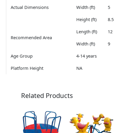
Actual Dimensions
Width (ft)
5
Height (ft)
8.5
Length (ft)
12
Recommended Area
Width (ft)
9
Age Group
4-14 years
Platform Height
NA
Related Products