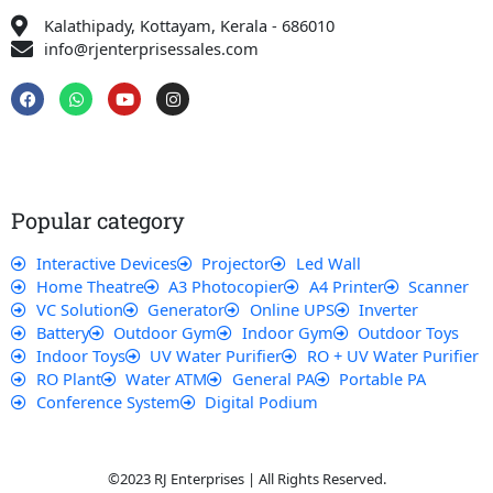
Kalathipady, Kottayam, Kerala - 686010
info@rjenterprisessales.com
F
W
Y
I
a
h
o
n
c
a
u
s
e
t
t
t
b
s
u
a
o
a
b
g
o
p
e
r
k
p
a
Popular category
m
Interactive Devices
Projector
Led Wall
Home Theatre
A3 Photocopier
A4 Printer
Scanner
VC Solution
Generator
Online UPS
Inverter
Battery
Outdoor Gym
Indoor Gym
Outdoor Toys
Indoor Toys
UV Water Purifier
RO + UV Water Purifier
RO Plant
Water ATM
General PA
Portable PA
Conference System
Digital Podium
©2023 RJ Enterprises | All Rights Reserved.