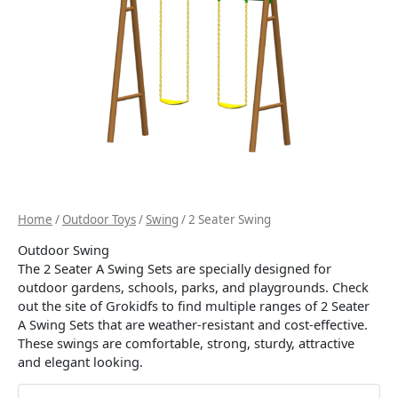
Home
/
Outdoor Toys
/
Swing
/ 2 Seater Swing
Outdoor Swing
The 2 Seater A Swing Sets are specially designed for
outdoor gardens, schools, parks, and playgrounds. Check
out the site of Grokidfs to find multiple ranges of 2 Seater
A Swing Sets that are weather-resistant and cost-effective.
These swings are comfortable, strong, sturdy, attractive
and elegant looking.