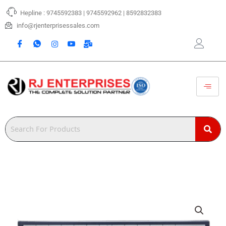
Skip
Hepline : 9745592383 | 9745592962 | 8592832383
to
content
info@rjenterprisessales.com