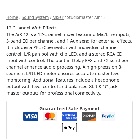
Home
/
Sound System
/
Mixer
/ Studiomaster Air 12
12 CHannel With Effects
The AiR 12 is a 12-channel mixer featuring Mic/Line inputs,
3-band EQ per channel, and 1 Aux send for external effects.
It includes a PFL (Cue) switch with individual channel
control, L/R pan pot with clip LED, and a stereo RCA CD
input with control. The built-in Delay EFX and FX send per
channel enhance audio processing. A high-precision 8-
segment L/R LED meter ensures accurate master level
monitoring. Additional features include a headphone
output with level control and balanced XLR & ¼” Jack
master outputs for professional connectivity.
Guaranteed Safe Payment