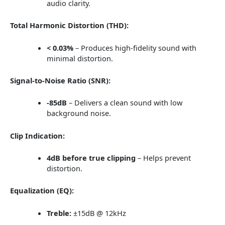
audio clarity.
Total Harmonic Distortion (THD):
< 0.03%
– Produces high-fidelity sound with
minimal distortion.
Signal-to-Noise Ratio (SNR):
-85dB
– Delivers a clean sound with low
background noise.
Clip Indication:
4dB before true clipping
– Helps prevent
distortion.
Equalization (EQ):
Treble:
±15dB @ 12kHz