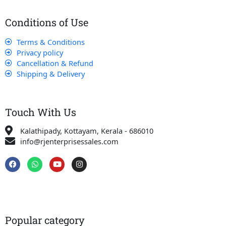
Conditions of Use
Terms & Conditions
Privacy policy
Cancellation & Refund
Shipping & Delivery
Touch With Us
Kalathipady, Kottayam, Kerala - 686010
info@rjenterprisessales.com
F
W
Y
I
a
h
o
n
c
a
u
s
e
t
t
t
b
s
u
a
o
a
b
g
o
p
e
r
k
p
a
Popular category
m