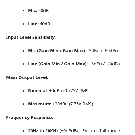
Mic:
60dB
Line:
40dB
Input Level Sensitivity:
Mic (Gain Min / Gain Max):
-5dBu / -60dBu
Line (Gain Min / Gain Max):
+6dBu / -40dBu
Main Output Level:
Nominal:
+0dBu (0.775V RMS)
Maximum:
+20dBu (7.75V RMS)
Frequency Response:
20Hz to 20KHz
(+0/-3dB) – Ensures full-range