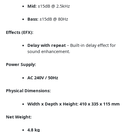
Mid:
±15dB @ 2.5kHz
Bass:
±15dB @ 80Hz
Effects (EFX):
Delay with repeat
– Built-in delay effect for
sound enhancement.
Power Supply:
AC 240V / 50Hz
Physical Dimensions:
Width x Depth x Height:
410 x 335 x 115 mm
Net Weight:
4.8 kg