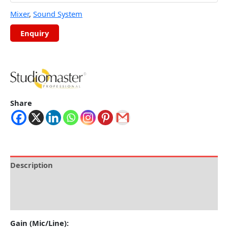
Mixer
,
Sound System
Share
Description
Brand
Reviews (0)
Gain (Mic/Line):