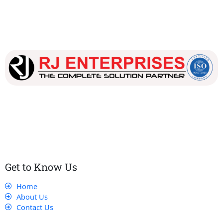
Our dedicated team works tirelessly to ensure that our
customers receive the best service and support, making sure
that their experience with us is exceptional.
Get to Know Us
Home
About Us
Contact Us