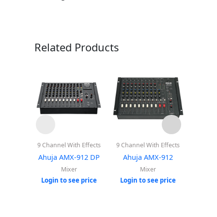
Related Products
9 Channel With Effects
9 Channel With Effects
12 Cha
Playe
Ahuja AMX-912 DP
Ahuja AMX-912
B
Mixer
Mixer
Ahuja
Login to see price
Login to see price
Login