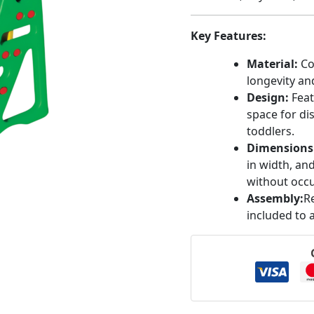
Key Features:
Material:
Co
longevity and
Design:
Feat
space for di
toddlers.
Dimensions
in width, an
without occu
Assembly:
R
included to 