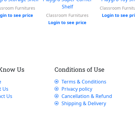
Shelf
ssroom Furnitures
Classroom Furnit
gin to see price
Login to see pr
Classroom Furnitures
Login to see price
 Know Us
Conditions of Use
e
Terms & Conditions
t Us
Privacy policy
ct Us
Cancellation & Refund
Shipping & Delivery