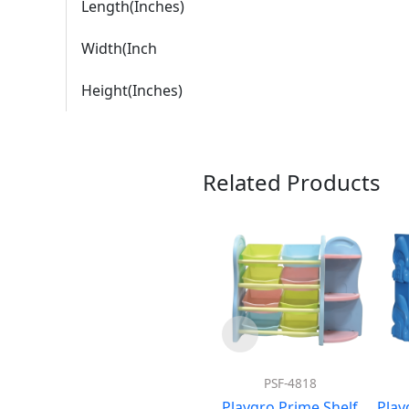
Length(Inches)
Width(Inch
Height(Inches)
Related Products
PSF-4818
Playgro Prime Shelf
Play