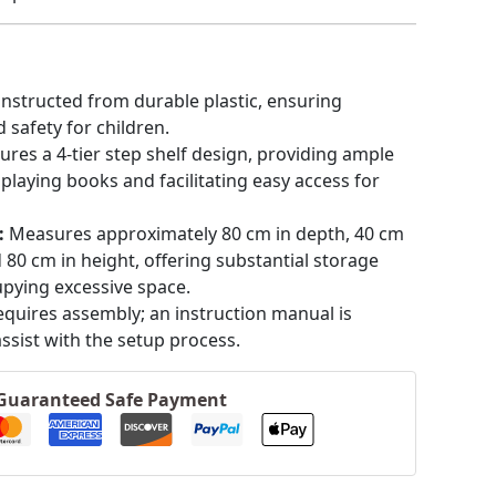
nstructed from durable plastic, ensuring
 safety for children.
ures a 4-tier step shelf design, providing ample
splaying books and facilitating easy access for
:
Measures approximately 80 cm in depth, 40 cm
d 80 cm in height, offering substantial storage
pying excessive space.
equires assembly; an instruction manual is
assist with the setup process.
Guaranteed Safe Payment