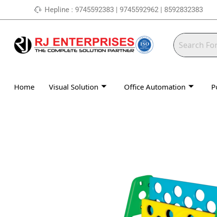
Skip
Hepline : 9745592383 | 9745592962 | 8592832383
to
content
Home
Visual Solution
Office Automation
P