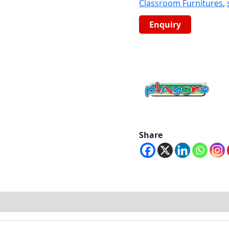
Classroom Furnitures
,
Share