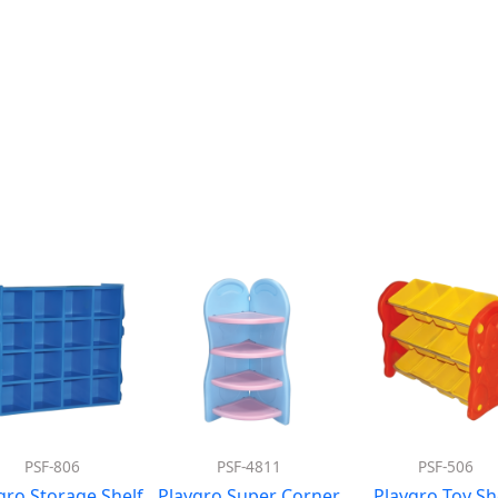
PSF-806
PSF-4811
PSF-506
gro Storage Shelf
Playgro Super Corner
Playgro Toy Sh