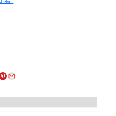
shelves