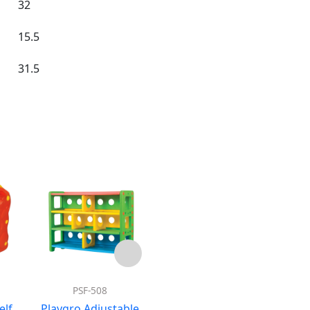
32
15.5
31.5
PSF-508
PSF-903
elf
Playgro Adjustable
Playgro Pear Toy Box
Playg