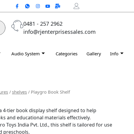
0481 - 257 2962
info@rjenterprisessales.com
Audio System
Categories
Gallery
Info
ures
/
shelves
/ Playgro Book Shelf
a 4-tier book display shelf designed to help
ks and educational materials effectively.
Toys India Pvt. Ltd., this shelf is tailored for use
d preschools.