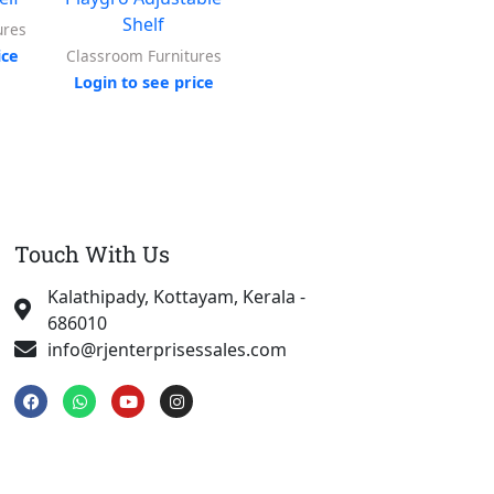
Shelf
ures
Toy Box
ice
Login to see price
Log
Classroom Furnitures
Login to see price
Touch With Us
Kalathipady, Kottayam, Kerala -
686010
info@rjenterprisessales.com
F
W
Y
I
a
h
o
n
c
a
u
s
e
t
t
t
b
s
u
a
o
a
b
g
o
p
e
r