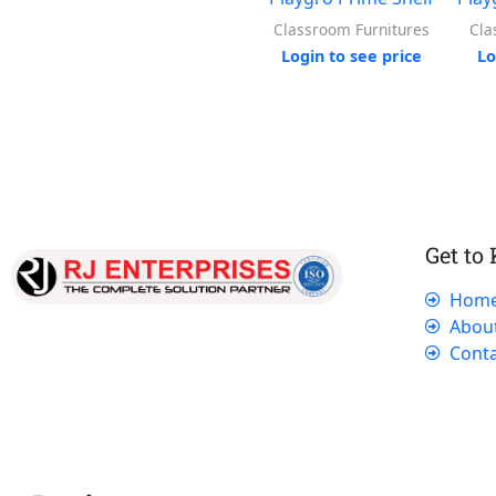
Classroom Furnitures
Cla
Login to see price
Lo
Get to
Hom
Our dedicated team works tirelessly to
Abou
ensure that our customers receive the best
Conta
service and support, making sure that their
experience with us is exceptional.