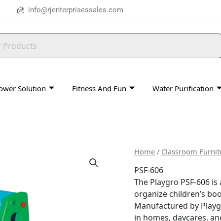
info@rjenterprisessales.com
ower Solution
Fitness And Fun
Water Purification
Home
/
Classroom Furnit
PSF-606
The Playgro PSF-606 is 
organize children’s boo
Manufactured by Playgro 
in homes, daycares, an