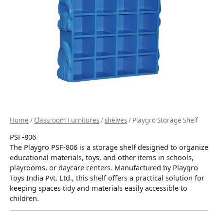
Home
/
Classroom Furnitures
/
shelves
/ Playgro Storage Shelf
PSF-806
The Playgro PSF-806 is a storage shelf designed to organize
educational materials, toys, and other items in schools,
playrooms, or daycare centers.
Manufactured by Playgro
Toys India Pvt. Ltd., this shelf offers a practical solution for
keeping spaces tidy and materials easily accessible to
children.