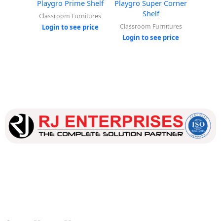
Playgro Prime Shelf
Playgro Super Corner
Playg
Shelf
Classroom Furnitures
Classr
Classroom Furnitures
Login to see price
Login
Login to see price
Our dedicated team works tirelessly to ensure that our
customers receive the best service and support, making sure
that their experience with us is exceptional.