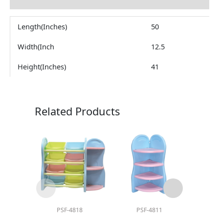
Reviews (0)
Length(Inches)
50
Width(Inch
12.5
Height(Inches)
41
Related Products
PSF-4818
PSF-4811