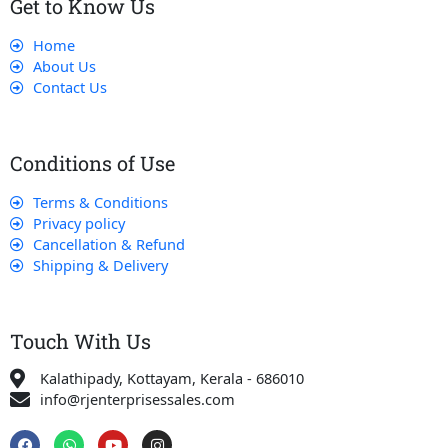
Get to Know Us
Home
About Us
Contact Us
Conditions of Use
Terms & Conditions
Privacy policy
Cancellation & Refund
Shipping & Delivery
Touch With Us
Kalathipady, Kottayam, Kerala - 686010
info@rjenterprisessales.com
F
W
Y
I