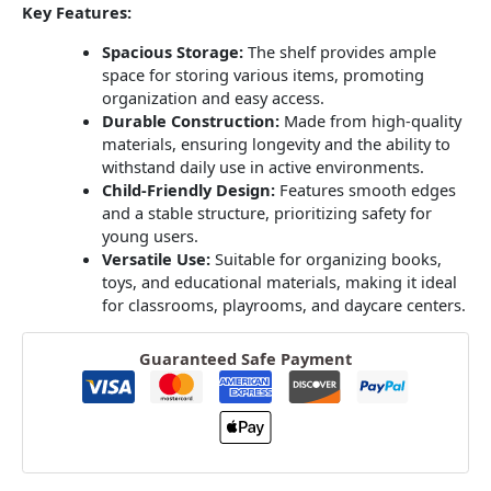
Key Features:
Spacious Storage:
The shelf provides ample
space for storing various items, promoting
organization and easy access.
Durable Construction:
Made from high-quality
materials, ensuring longevity and the ability to
withstand daily use in active environments.
Child-Friendly Design:
Features smooth edges
and a stable structure, prioritizing safety for
young users.
Versatile Use:
Suitable for organizing books,
toys, and educational materials, making it ideal
for classrooms, playrooms, and daycare centers.
Guaranteed Safe Payment