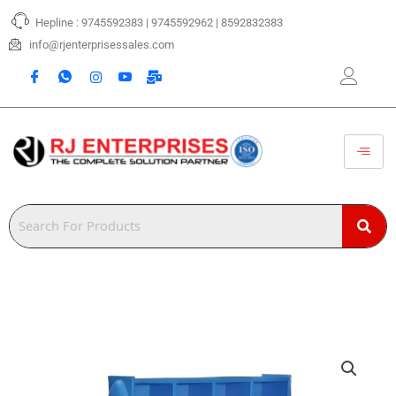
Skip
Hepline : 9745592383 | 9745592962 | 8592832383
to
content
info@rjenterprisessales.com