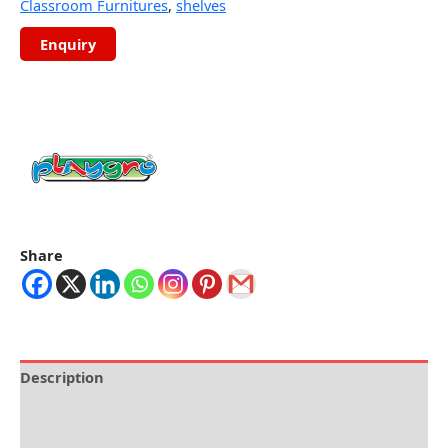
Classroom Furnitures
,
shelves
Share
Description
Brand