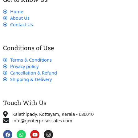
Home
About Us
Contact Us
Conditions of Use
Terms & Conditions
Privacy policy
Cancellation & Refund
Shipping & Delivery
Touch With Us
Kalathipady, Kottayam, Kerala - 686010
info@rjenterprisessales.com
F
W
Y
I
a
h
o
n