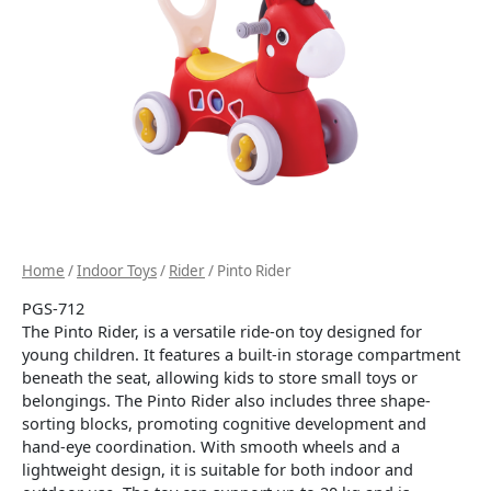
Home
/
Indoor Toys
/
Rider
/ Pinto Rider
PGS-712
The Pinto Rider, is a versatile ride-on toy designed for
young children.
It features a built-in storage compartment
beneath the seat, allowing kids to store small toys or
belongings.
The Pinto Rider also includes three shape-
sorting blocks, promoting cognitive development and
hand-eye coordination.
With smooth wheels and a
lightweight design, it is suitable for both indoor and