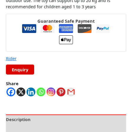
outdoor use.
The toy can support up to 20 kg and is
recommended for children aged 1 to 3 years
Guaranteed Safe Payment
Rider
Share
Description
Reviews (0)