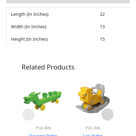
Length (In Inches)
22
Width (In Inches)
13
Height (In Inches)
15
Related Products
PGS-809
PGS-346
Mo
Dragon Rider
Leo Rider
Hors