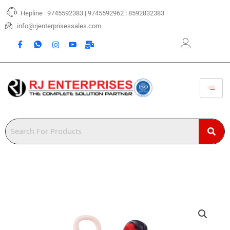
Skip
Hepline : 9745592383 | 9745592962 | 8592832383
to
content
info@rjenterprisessales.com