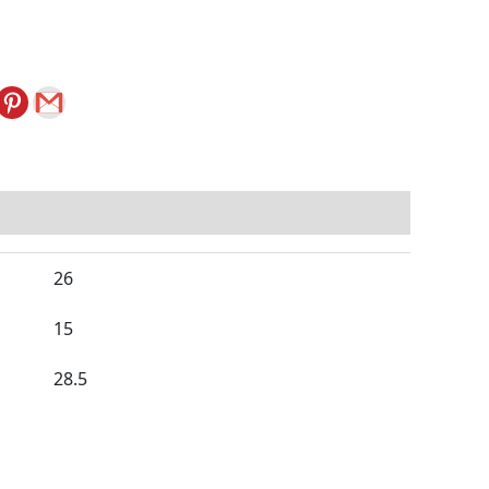
26
15
28.5