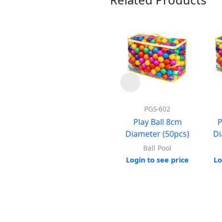
PGS-602
Play Ball 8cm
P
Diameter (50pcs)
Di
Ball Pool
Login to see price
Lo