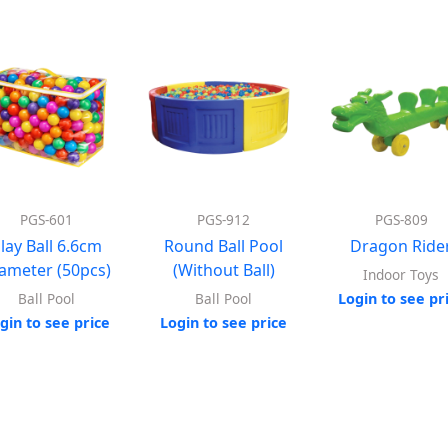
PGS-601
PGS-912
PGS-809
lay Ball 6.6cm
Round Ball Pool
Dragon Ride
ameter (50pcs)
(Without Ball)
Indoor Toys
Login to see pr
Ball Pool
Ball Pool
gin to see price
Login to see price