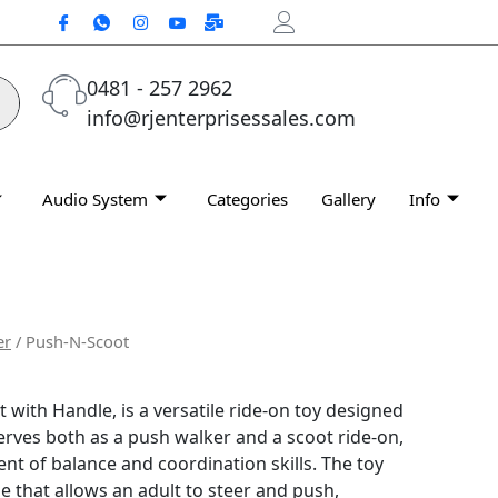
0481 - 257 2962
info@rjenterprisessales.com
Audio System
Categories
Gallery
Info
er
/ Push-N-Scoot
with Handle, is a versatile ride-on toy designed
serves both as a push walker and a scoot ride-on,
nt of balance and coordination skills.
The toy
e that allows an adult to steer and push,