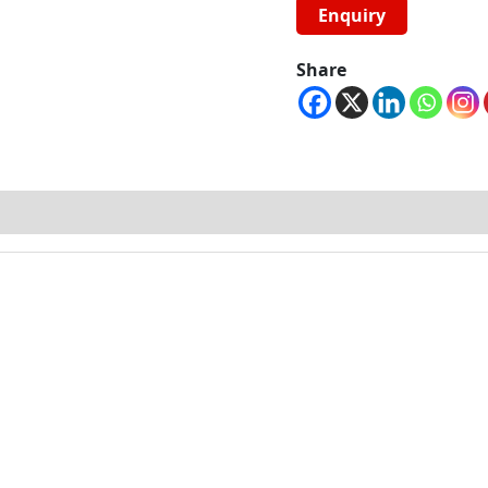
Share