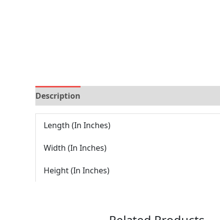
Description
Reviews (0)
Length (In Inches)
Width (In Inches)
Height (In Inches)
Related Products