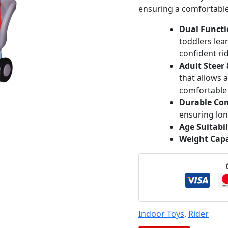
ensuring a comfortable 
Dual Functi
toddlers lea
confident ri
Adult Steer
that allows 
comfortable 
Durable Con
ensuring lon
Age Suitabil
Weight Capa
Indoor Toys
,
Rider