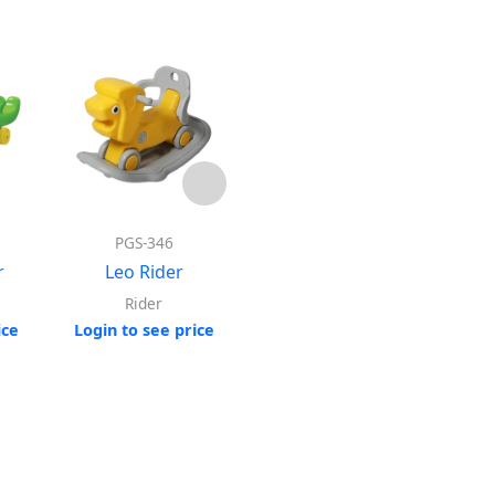
PGS-346
Model : 6915
r
Leo Rider
Horse Rotating
Rocking Rider
Rider
ice
Login to see price
Log
Rider
Login to see price