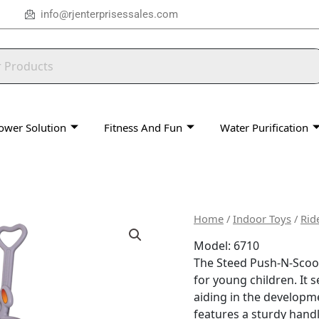
info@rjenterprisessales.com
ower Solution
Fitness And Fun
Water Purification
Home
/
Indoor Toys
/
Rid
Model: 6710
The Steed Push-N-Scoot 
for young children.
It 
aiding in the developme
features a sturdy handl