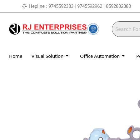
Skip
Hepline : 9745592383 | 9745592962 | 8592832383
to
content
Home
Visual Solution
Office Automation
P