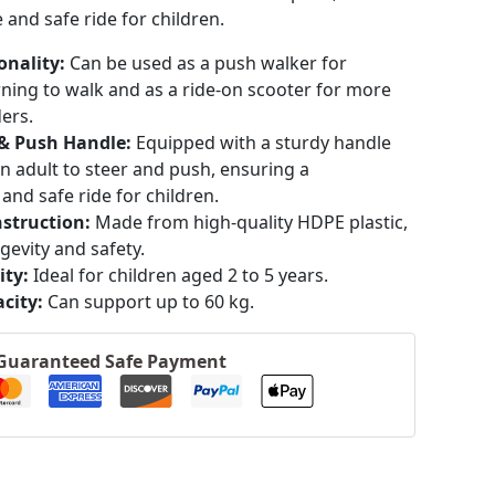
and safe ride for children.
onality:
Can be used as a push walker for
rning to walk and as a ride-on scooter for more
ders.
 & Push Handle:
Equipped with a sturdy handle
an adult to steer and push, ensuring a
and safe ride for children.
struction:
Made from high-quality HDPE plastic,
gevity and safety.
ity:
Ideal for children aged 2 to 5 years.
​
city:
Can support up to 60 kg.
Guaranteed Safe Payment